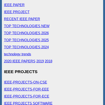
IEEE PAPER
IEEE PROJECT
RECENT IEEE PAPER
TOP TECHNOLOGIES NEW
TOP TECHNOLOGIES 2026
TOP TECHNOLOGIES 2025
TOP TECHNOLOGIES 2024
technology trends
2020 IEEE PAPERS
2019
2018
IEEE PROJECTS
IEEE-PROJECTS-ON-CSE
IEEE-PROJECTS-FOR-EEE
IEEE-PROJECTS-FOR-ECE
IEEE PROJECTS SOFTWARE