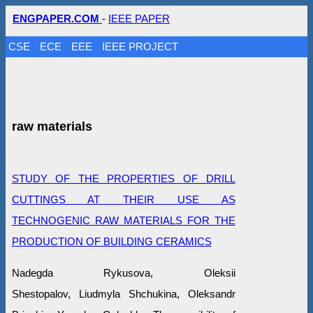
ENGPAPER.COM
-
IEEE PAPER
CSE
ECE
EEE
IEEE PROJECT
raw materials
STUDY OF THE PROPERTIES OF DRILL
CUTTINGS AT THEIR USE AS
TECHNOGENIC RAW MATERIALS FOR THE
PRODUCTION OF BUILDING CERAMICS
Nadegda Rykusova, Oleksіi
Shestopalov, Liudmyla Shchukina, Oleksandr