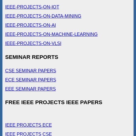
IEEE-PROJECTS-ON-IOT
IEEE-PROJECTS-ON-DATA-MINING
IEEE-PROJECTS-ON-AI
IEEE-PROJECTS-ON-MACHINE-LEARNING
IEEE-PROJECTS-ON-VLSI
SEMINAR REPORTS
CSE SEMINAR PAPERS
ECE SEMINAR PAPERS
EEE SEMINAR PAPERS
FREE IEEE PROJECTS IEEE PAPERS
IEEE PROJECTS ECE
IEEE PROJECTS CSE