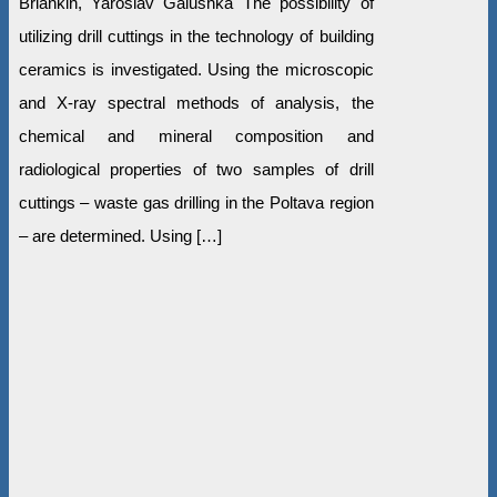
Briankin, Yaroslav Galushka The possibility of
utilizing drill cuttings in the technology of building
ceramics is investigated. Using the microscopic
and X-ray spectral methods of analysis, the
chemical and mineral composition and
radiological properties of two samples of drill
cuttings – waste gas drilling in the Poltava region
– are determined. Using […]