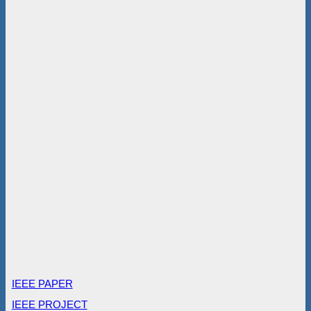
IEEE PAPER
IEEE PROJECT