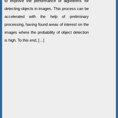
to improve the performance of algorithms for
detecting objects in images. This process can be
accelerated with the help of preliminary
processing, having found areas of interest on the
images where the probability of object detection
is high. To this end, […]