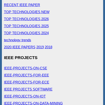
RECENT IEEE PAPER
TOP TECHNOLOGIES NEW
TOP TECHNOLOGIES 2026
TOP TECHNOLOGIES 2025
TOP TECHNOLOGIES 2024
technology trends
2020 IEEE PAPERS
2019
2018
IEEE PROJECTS
IEEE-PROJECTS-ON-CSE
IEEE-PROJECTS-FOR-EEE
IEEE-PROJECTS-FOR-ECE
IEEE PROJECTS SOFTWARE
IEEE-PROJECTS-ON-IOT
IEEE-PROJECTS-ON-DATA-MINING