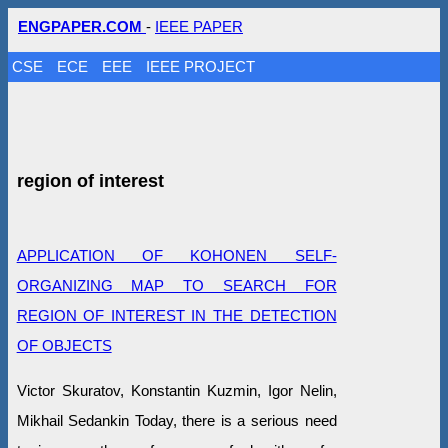
ENGPAPER.COM
-
IEEE PAPER
CSE
ECE
EEE
IEEE PROJECT
region of interest
APPLICATION OF KOHONEN SELF-
ORGANIZING MAP TO SEARCH FOR
REGION OF INTEREST IN THE DETECTION
OF OBJECTS
Victor Skuratov, Konstantin Kuzmin, Igor Nelin,
Mikhail Sedankin Today, there is a serious need