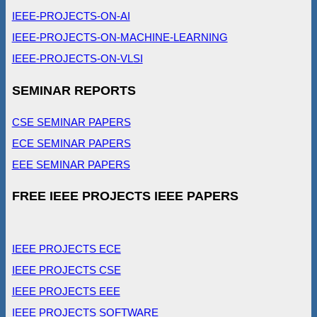
IEEE-PROJECTS-ON-AI
IEEE-PROJECTS-ON-MACHINE-LEARNING
IEEE-PROJECTS-ON-VLSI
SEMINAR REPORTS
CSE SEMINAR PAPERS
ECE SEMINAR PAPERS
EEE SEMINAR PAPERS
FREE IEEE PROJECTS IEEE PAPERS
IEEE PROJECTS ECE
IEEE PROJECTS CSE
IEEE PROJECTS EEE
IEEE PROJECTS SOFTWARE