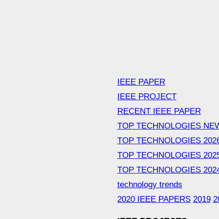
IEEE PAPER
IEEE PROJECT
RECENT IEEE PAPER
TOP TECHNOLOGIES NE
TOP TECHNOLOGIES 202
TOP TECHNOLOGIES 202
TOP TECHNOLOGIES 202
technology trends
2020 IEEE PAPERS
2019
2