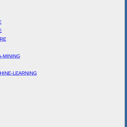
E
E
ARE
A-MINING
HINE-LEARNING