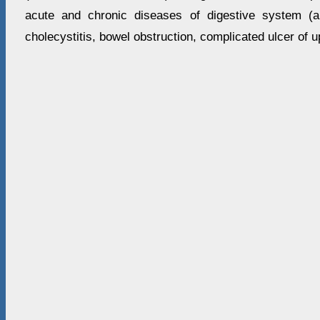
acute and chronic diseases of digestive system (app
cholecystitis, bowel obstruction, complicated ulcer of u