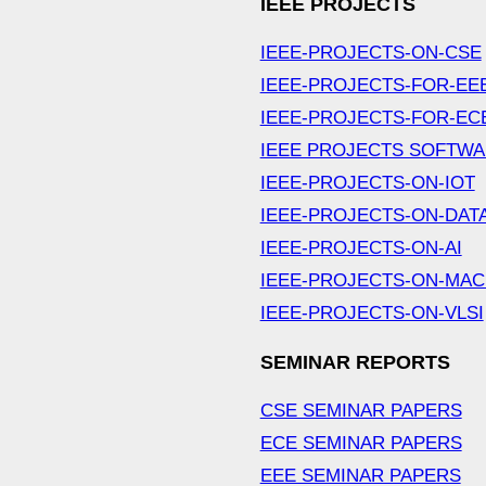
IEEE PROJECTS
IEEE-PROJECTS-ON-CSE
IEEE-PROJECTS-FOR-EE
IEEE-PROJECTS-FOR-EC
IEEE PROJECTS SOFTW
IEEE-PROJECTS-ON-IOT
IEEE-PROJECTS-ON-DAT
IEEE-PROJECTS-ON-AI
IEEE-PROJECTS-ON-MAC
IEEE-PROJECTS-ON-VLSI
SEMINAR REPORTS
CSE SEMINAR PAPERS
ECE SEMINAR PAPERS
EEE SEMINAR PAPERS