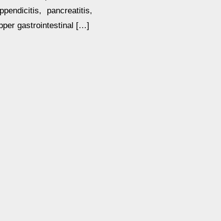
endicitis, pancreatitis,
pper gastrointestinal […]