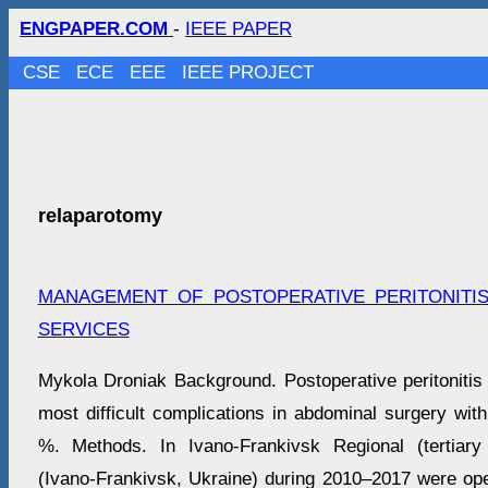
ENGPAPER.COM
-
IEEE PAPER
CSE
ECE
EEE
IEEE PROJECT
relaparotomy
MANAGEMENT OF POSTOPERATIVE PERITONITI
SERVICES
Mykola Droniak Background. Postoperative peritonitis
most difficult complications in abdominal surgery with
%. Methods. In Ivano-Frankivsk Regional (tertiary 
(Ivano-Frankivsk, Ukraine) during 2010–2017 were ope