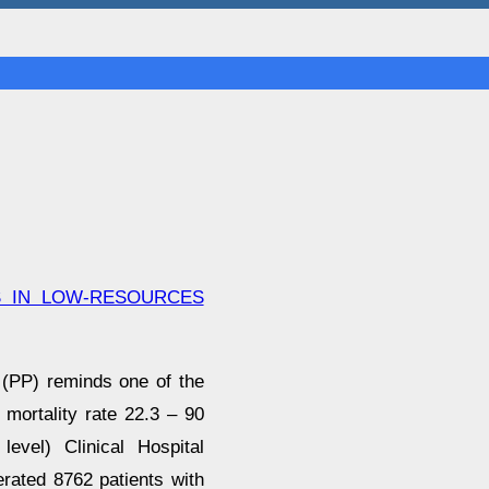
S IN LOW-RESOURCES
 (PP) reminds one of the
 mortality rate 22.3 – 90
level) Clinical Hospital
rated 8762 patients with