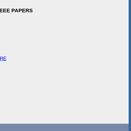
IEEE PAPERS
ARE