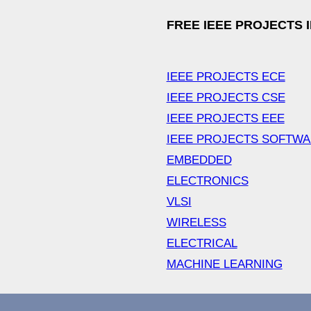
FREE IEEE PROJECTS 
IEEE PROJECTS ECE
IEEE PROJECTS CSE
IEEE PROJECTS EEE
IEEE PROJECTS SOFTW
EMBEDDED
ELECTRONICS
VLSI
WIRELESS
ELECTRICAL
MACHINE LEARNING