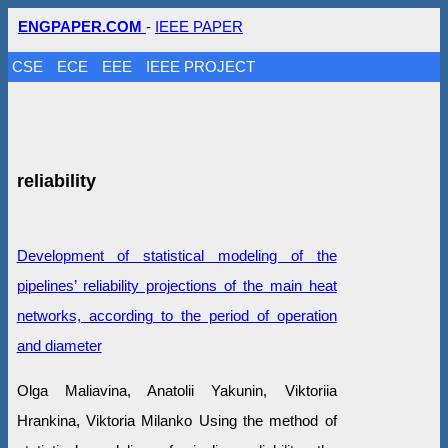
ENGPAPER.COM
-
IEEE PAPER
CSE
ECE
EEE
IEEE PROJECT
reliability
Development of statistical modeling of the
pipelines’ reliability projections of the main heat
networks, according to the period of operation
and diameter
Olga Maliavina, Anatolii Yakunin, Viktoriia
Hrankina, Viktoria Milanko Using the method of