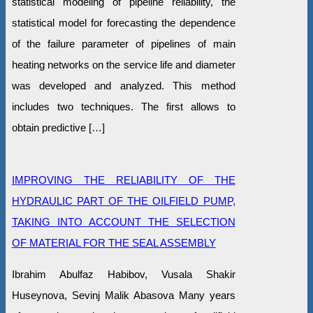
statistical modeling of pipeline reliability, the
statistical model for forecasting the dependence
of the failure parameter of pipelines of main
heating networks on the service life and diameter
was developed and analyzed. This method
includes two techniques. The first allows to
obtain predictive […]
IMPROVING THE RELIABILITY OF THE
HYDRAULIC PART OF THE OILFIELD PUMP,
TAKING INTO ACCOUNT THE SELECTION
OF MATERIAL FOR THE SEAL ASSEMBLY
Ibrahim Abulfaz Habibov, Vusala Shakir
Huseynova, Sevinj Malik Abasova Many years