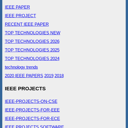
IEEE PAPER
IEEE PROJECT
RECENT IEEE PAPER
TOP TECHNOLOGIES NEW
TOP TECHNOLOGIES 2026
TOP TECHNOLOGIES 2025
TOP TECHNOLOGIES 2024
technology trends
2020 IEEE PAPERS
2019
2018
IEEE PROJECTS
IEEE-PROJECTS-ON-CSE
IEEE-PROJECTS-FOR-EEE
IEEE-PROJECTS-FOR-ECE
IEEE PROJECTS SOFTWARE