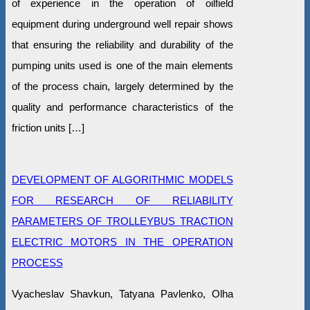
of experience in the operation of oilfield
equipment during underground well repair shows
that ensuring the reliability and durability of the
pumping units used is one of the main elements
of the process chain, largely determined by the
quality and performance characteristics of the
friction units […]
DEVELOPMENT OF ALGORITHMIC MODELS
FOR RESEARCH OF RELIABILITY
PARAMETERS OF TROLLEYBUS TRACTION
ELECTRIC MOTORS IN THE OPERATION
PROCESS
Vyacheslav Shavkun, Tatyana Pavlenko, Olha