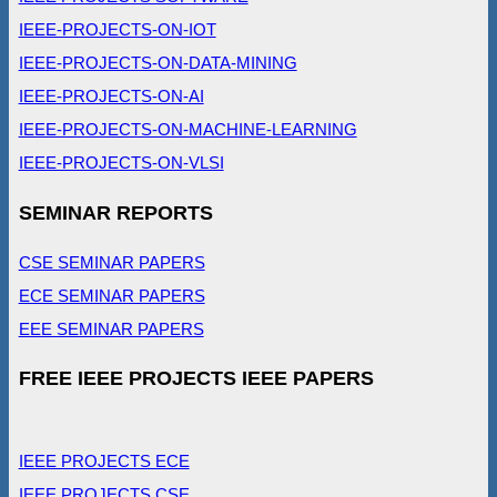
IEEE-PROJECTS-ON-IOT
IEEE-PROJECTS-ON-DATA-MINING
IEEE-PROJECTS-ON-AI
IEEE-PROJECTS-ON-MACHINE-LEARNING
IEEE-PROJECTS-ON-VLSI
SEMINAR REPORTS
CSE SEMINAR PAPERS
ECE SEMINAR PAPERS
EEE SEMINAR PAPERS
FREE IEEE PROJECTS IEEE PAPERS
IEEE PROJECTS ECE
IEEE PROJECTS CSE