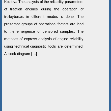
Kozlova The analysis of the reliability parameters
of traction engines during the operation of
trolleybuses in different modes is done. The
presented groups of operational factors are lead
to the emergence of censored samples. The
methods of express analysis of engine reliability
using technical diagnostic tools are determined.
A block diagram […]