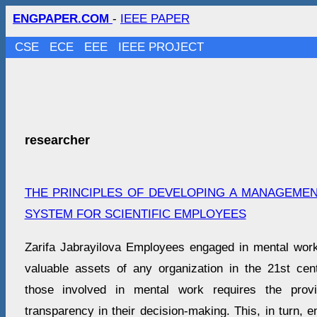
ENGPAPER.COM
-
IEEE PAPER
CSE
ECE
EEE
IEEE PROJECT
researcher
THE PRINCIPLES OF DEVELOPING A MANAGEME
SYSTEM FOR SCIENTIFIC EMPLOYEES
Zarifa Jabrayilova Employees engaged in mental wo
valuable assets of any organization in the 21st cent
those involved in mental work requires the provi
transparency in their decision-making. This, in turn, e