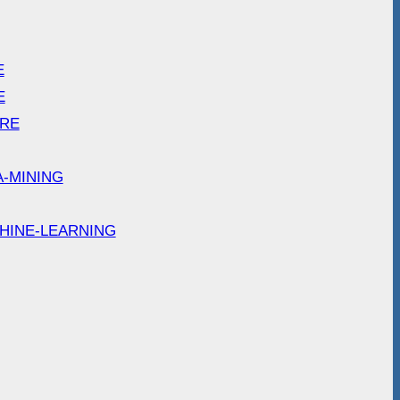
E
E
ARE
A-MINING
HINE-LEARNING