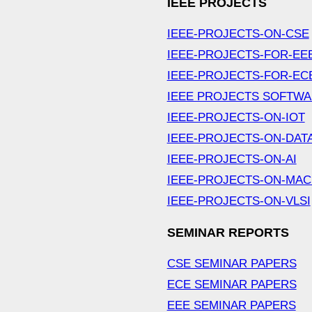
IEEE PROJECTS
IEEE-PROJECTS-ON-CSE
IEEE-PROJECTS-FOR-EE
IEEE-PROJECTS-FOR-EC
IEEE PROJECTS SOFTW
IEEE-PROJECTS-ON-IOT
IEEE-PROJECTS-ON-DAT
IEEE-PROJECTS-ON-AI
IEEE-PROJECTS-ON-MAC
IEEE-PROJECTS-ON-VLSI
SEMINAR REPORTS
CSE SEMINAR PAPERS
ECE SEMINAR PAPERS
EEE SEMINAR PAPERS