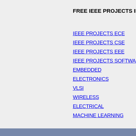
FREE IEEE PROJECTS 
IEEE PROJECTS ECE
IEEE PROJECTS CSE
IEEE PROJECTS EEE
IEEE PROJECTS SOFTW
EMBEDDED
ELECTRONICS
VLSI
WIRELESS
ELECTRICAL
MACHINE LEARNING