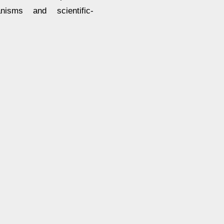
nisms and scientific-