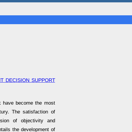
NT DECISION SUPPORT
rk have become the most
ury. The satisfaction of
sion of objectivity and
ntails the development of