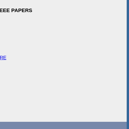
IEEE PAPERS
ARE