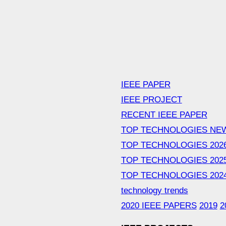
IEEE PAPER
IEEE PROJECT
RECENT IEEE PAPER
TOP TECHNOLOGIES NE
TOP TECHNOLOGIES 202
TOP TECHNOLOGIES 202
TOP TECHNOLOGIES 202
technology trends
2020 IEEE PAPERS
2019
2