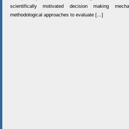
scientifically motivated decision making mecha
methodological approaches to evaluate […]