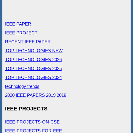
IEEE PAPER
IEEE PROJECT
RECENT IEEE PAPER
TOP TECHNOLOGIES NEW
TOP TECHNOLOGIES 2026
TOP TECHNOLOGIES 2025
TOP TECHNOLOGIES 2024
technology trends
2020 IEEE PAPERS
2019
2018
IEEE PROJECTS
IEEE-PROJECTS-ON-CSE
IEEE-PROJECTS-FOR-EEE