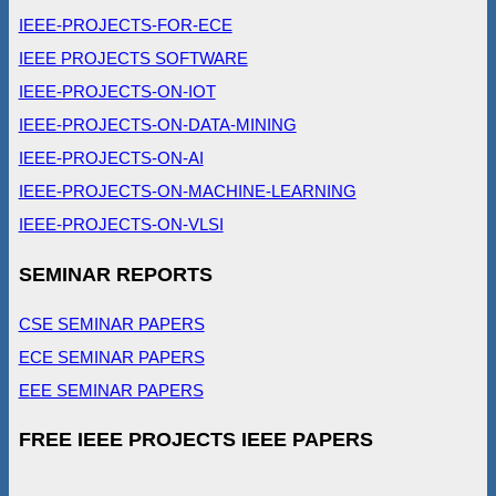
IEEE-PROJECTS-FOR-ECE
IEEE PROJECTS SOFTWARE
IEEE-PROJECTS-ON-IOT
IEEE-PROJECTS-ON-DATA-MINING
IEEE-PROJECTS-ON-AI
IEEE-PROJECTS-ON-MACHINE-LEARNING
IEEE-PROJECTS-ON-VLSI
SEMINAR REPORTS
CSE SEMINAR PAPERS
ECE SEMINAR PAPERS
EEE SEMINAR PAPERS
FREE IEEE PROJECTS IEEE PAPERS