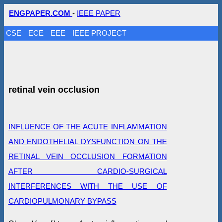
ENGPAPER.COM
-
IEEE PAPER
CSE
ECE
EEE
IEEE PROJECT
retinal vein occlusion
INFLUENCE OF THE ACUTE INFLAMMATION
AND ENDOTHELIAL DYSFUNCTION ON THE
RETINAL VEIN OCCLUSION FORMATION
AFTER CARDIO-SURGICAL
INTERFERENCES WITH THE USE OF
CARDIOPULMONARY BYPASS