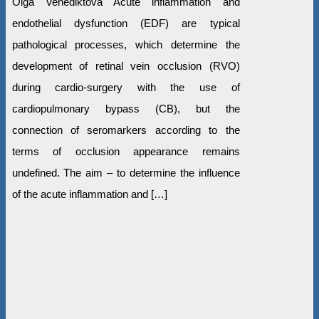
Olga Venediktova Acute inflammation and
endothelial dysfunction (EDF) are typical
pathological processes, which determine the
development of retinal vein occlusion (RVO)
during cardio-surgery with the use of
cardiopulmonary bypass (CB), but the
connection of seromarkers according to the
terms of occlusion appearance remains
undefined. The aim – to determine the influence
of the acute inflammation and […]