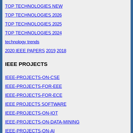
TOP TECHNOLOGIES NEW
TOP TECHNOLOGIES 2026
TOP TECHNOLOGIES 2025
TOP TECHNOLOGIES 2024
technology trends
2020 IEEE PAPERS
2019
2018
IEEE PROJECTS
IEEE-PROJECTS-ON-CSE
IEEE-PROJECTS-FOR-EEE
IEEE-PROJECTS-FOR-ECE
IEEE PROJECTS SOFTWARE
IEEE-PROJECTS-ON-IOT
IEEE-PROJECTS-ON-DATA-MINING
IEEE-PROJECTS-ON-AI