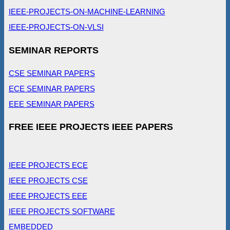
IEEE-PROJECTS-ON-MACHINE-LEARNING
IEEE-PROJECTS-ON-VLSI
SEMINAR REPORTS
CSE SEMINAR PAPERS
ECE SEMINAR PAPERS
EEE SEMINAR PAPERS
FREE IEEE PROJECTS IEEE PAPERS
IEEE PROJECTS ECE
IEEE PROJECTS CSE
IEEE PROJECTS EEE
IEEE PROJECTS SOFTWARE
EMBEDDED