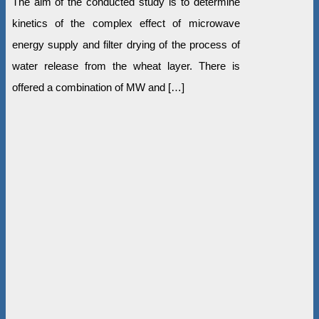
The aim of the conducted study is to determine
kinetics of the complex effect of microwave
energy supply and filter drying of the process of
water release from the wheat layer. There is
offered a combination of MW and […]