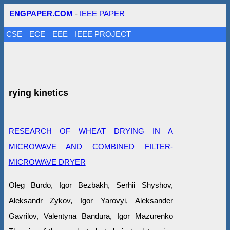
ENGPAPER.COM
-
IEEE PAPER
CSE
ECE
EEE
IEEE PROJECT
rying kinetics
RESEARCH OF WHEAT DRYING IN A
MICROWAVE AND COMBINED FILTER-
MICROWAVE DRYER
Oleg Burdo, Igor Bezbakh, Serhii Shyshov,
Aleksandr Zykov, Igor Yarovyi, Aleksander
Gavrilov, Valentyna Bandura, Igor Mazurenko