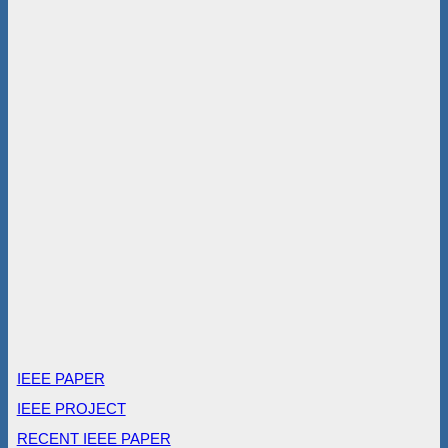
IEEE PAPER
IEEE PROJECT
RECENT IEEE PAPER