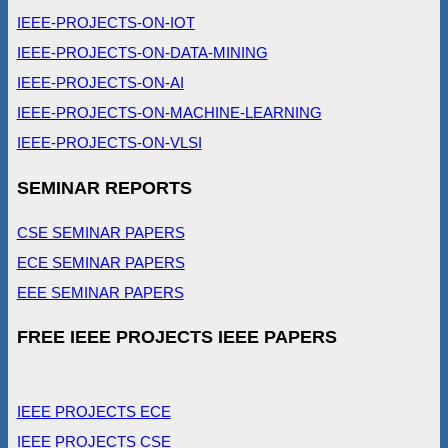
IEEE-PROJECTS-ON-IOT
IEEE-PROJECTS-ON-DATA-MINING
IEEE-PROJECTS-ON-AI
IEEE-PROJECTS-ON-MACHINE-LEARNING
IEEE-PROJECTS-ON-VLSI
SEMINAR REPORTS
CSE SEMINAR PAPERS
ECE SEMINAR PAPERS
EEE SEMINAR PAPERS
FREE IEEE PROJECTS IEEE PAPERS
IEEE PROJECTS ECE
IEEE PROJECTS CSE