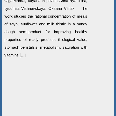
Olga Mamai, Tatyana Popovich, Anna Ryabinina,
Lyudmila Vishnevskaya, Oksana Vitriak The
work studies the rational concentration of meals
of soya, sunflower and milk thistle in a sandy
dough semi-product for improving healthy
properties of ready products (biological value,
stomach peristalsis, metabolism, saturation with
vitamins […]