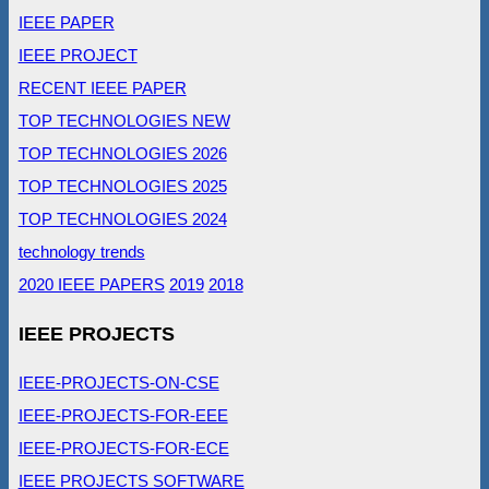
IEEE PAPER
IEEE PROJECT
RECENT IEEE PAPER
TOP TECHNOLOGIES NEW
TOP TECHNOLOGIES 2026
TOP TECHNOLOGIES 2025
TOP TECHNOLOGIES 2024
technology trends
2020 IEEE PAPERS
2019
2018
IEEE PROJECTS
IEEE-PROJECTS-ON-CSE
IEEE-PROJECTS-FOR-EEE
IEEE-PROJECTS-FOR-ECE
IEEE PROJECTS SOFTWARE