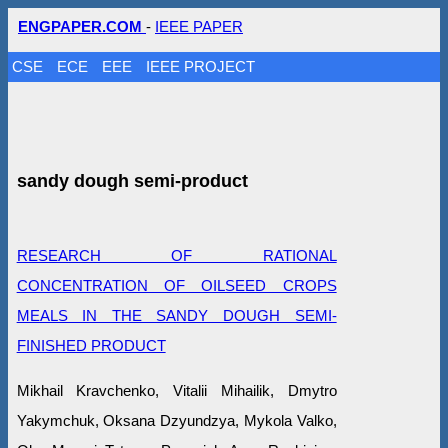
ENGPAPER.COM
-
IEEE PAPER
CSE
ECE
EEE
IEEE PROJECT
sandy dough semi-product
RESEARCH OF RATIONAL
CONCENTRATION OF OILSEED CROPS
MEALS IN THE SANDY DOUGH SEMI-
FINISHED PRODUCT
Mikhail Kravchenko, Vitalii Mihailik, Dmytro
Yakymchuk, Oksana Dzyundzya, Mykola Valko,