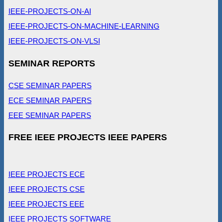
IEEE-PROJECTS-ON-AI
IEEE-PROJECTS-ON-MACHINE-LEARNING
IEEE-PROJECTS-ON-VLSI
SEMINAR REPORTS
CSE SEMINAR PAPERS
ECE SEMINAR PAPERS
EEE SEMINAR PAPERS
FREE IEEE PROJECTS IEEE PAPERS
IEEE PROJECTS ECE
IEEE PROJECTS CSE
IEEE PROJECTS EEE
IEEE PROJECTS SOFTWARE