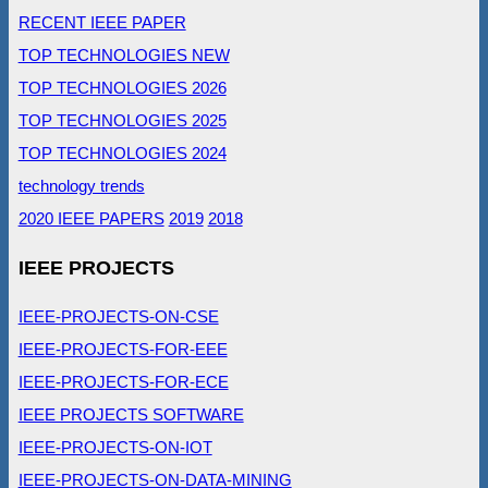
RECENT IEEE PAPER
TOP TECHNOLOGIES NEW
TOP TECHNOLOGIES 2026
TOP TECHNOLOGIES 2025
TOP TECHNOLOGIES 2024
technology trends
2020 IEEE PAPERS
2019
2018
IEEE PROJECTS
IEEE-PROJECTS-ON-CSE
IEEE-PROJECTS-FOR-EEE
IEEE-PROJECTS-FOR-ECE
IEEE PROJECTS SOFTWARE
IEEE-PROJECTS-ON-IOT
IEEE-PROJECTS-ON-DATA-MINING