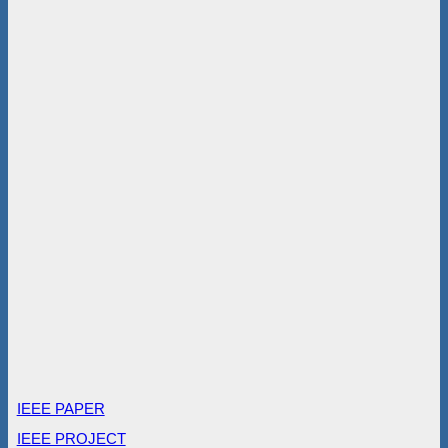
IEEE PAPER
IEEE PROJECT