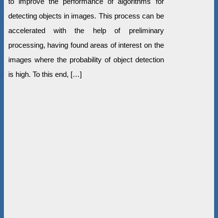
to improve the performance of algorithms for
detecting objects in images. This process can be
accelerated with the help of preliminary
processing, having found areas of interest on the
images where the probability of object detection
is high. To this end, […]