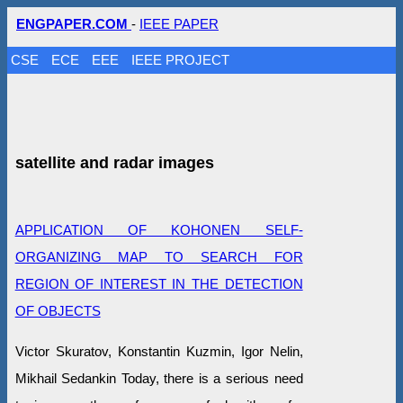
ENGPAPER.COM
-
IEEE PAPER
CSE
ECE
EEE
IEEE PROJECT
satellite and radar images
APPLICATION OF KOHONEN SELF-
ORGANIZING MAP TO SEARCH FOR
REGION OF INTEREST IN THE DETECTION
OF OBJECTS
Victor Skuratov, Konstantin Kuzmin, Igor Nelin,
Mikhail Sedankin Today, there is a serious need