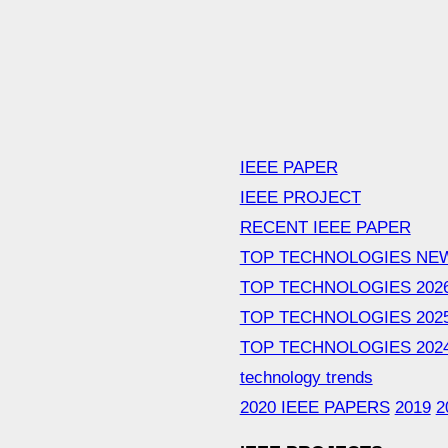
IEEE PAPER
IEEE PROJECT
RECENT IEEE PAPER
TOP TECHNOLOGIES NE
TOP TECHNOLOGIES 202
TOP TECHNOLOGIES 202
TOP TECHNOLOGIES 202
technology trends
2020 IEEE PAPERS
2019
2