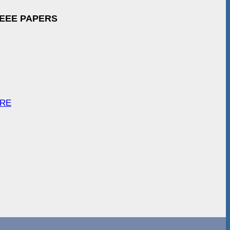
IEEE PAPERS
ARE