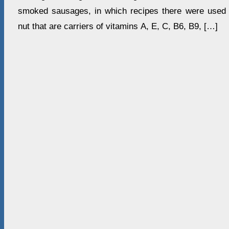
smoked sausages, in which recipes there were used 
nut that are carriers of vitamins А, Е, С, В6, В9, […]