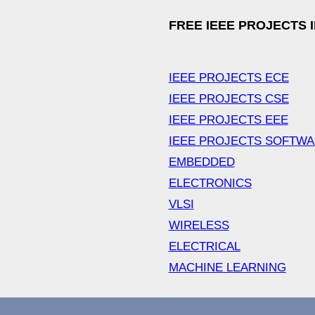
FREE IEEE PROJECTS 
IEEE PROJECTS ECE
IEEE PROJECTS CSE
IEEE PROJECTS EEE
IEEE PROJECTS SOFTW
EMBEDDED
ELECTRONICS
VLSI
WIRELESS
ELECTRICAL
MACHINE LEARNING