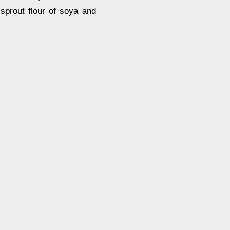
sprout flour of soya and