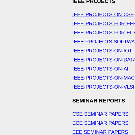
IEEE PROJECTS
IEEE-PROJECTS-ON-CSE
IEEE-PROJECTS-FOR-EE
IEEE-PROJECTS-FOR-EC
IEEE PROJECTS SOFTW
IEEE-PROJECTS-ON-IOT
IEEE-PROJECTS-ON-DAT
IEEE-PROJECTS-ON-AI
IEEE-PROJECTS-ON-MAC
IEEE-PROJECTS-ON-VLSI
SEMINAR REPORTS
CSE SEMINAR PAPERS
ECE SEMINAR PAPERS
EEE SEMINAR PAPERS