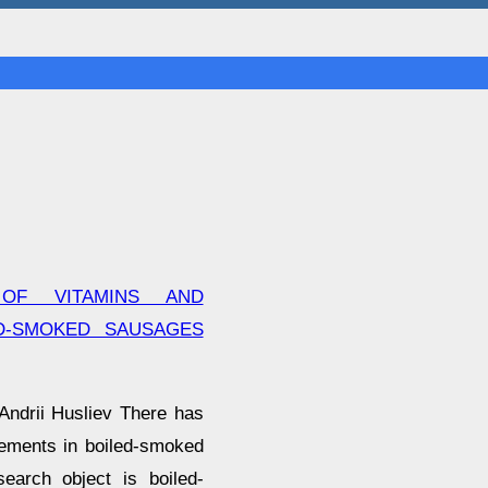
 OF VITAMINS AND
D-SMOKED SAUSAGES
Andrii Husliev There has
lements in boiled-smoked
earch object is boiled-