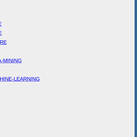
E
E
ARE
A-MINING
HINE-LEARNING