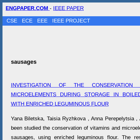
ENGPAPER.COM
-
IEEE PAPER
CSE
ECE
EEE
IEEE PROJECT
sausages
INVESTIGATION OF THE CONSERVATION
MICROELEMENTS DURING STORAGE IN BOILE
WITH ENRICHED LEGUMINOUS FLOUR
Yana Biletska, Taisіa Ryzhkova , Anna Perepelytsia , 
been studied the conservation of vitamins and microe
sausages, using enriched leguminous flour. The res