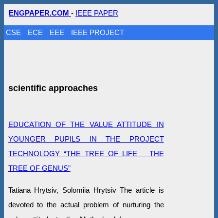
ENGPAPER.COM
-
IEEE PAPER
CSE
ECE
EEE
IEEE PROJECT
scientific approaches
EDUCATION OF THE VALUE ATTITUDE IN
YOUNGER PUPILS IN THE PROJECT
TECHNOLOGY “THE TREE OF LIFE – THE
TREE OF GENUS”
Tatiana Hrytsiv, Solomiia Hrytsiv The article is
devoted to the actual problem of nurturing the