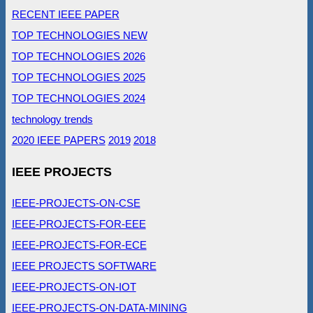
RECENT IEEE PAPER
TOP TECHNOLOGIES NEW
TOP TECHNOLOGIES 2026
TOP TECHNOLOGIES 2025
TOP TECHNOLOGIES 2024
technology trends
2020 IEEE PAPERS
2019
2018
IEEE PROJECTS
IEEE-PROJECTS-ON-CSE
IEEE-PROJECTS-FOR-EEE
IEEE-PROJECTS-FOR-ECE
IEEE PROJECTS SOFTWARE
IEEE-PROJECTS-ON-IOT
IEEE-PROJECTS-ON-DATA-MINING