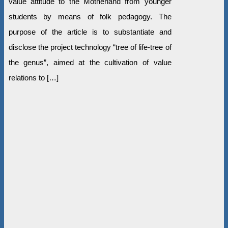
value attitude to the Motherland from younger
students by means of folk pedagogy. The
purpose of the article is to substantiate and
disclose the project technology “tree of life-tree of
the genus”, aimed at the cultivation of value
relations to […]