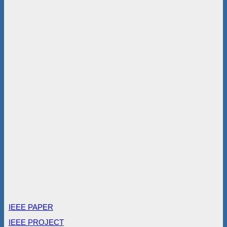
IEEE PAPER
IEEE PROJECT