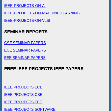
IEEE-PROJECTS-ON-AI
IEEE-PROJECTS-ON-MACHINE-LEARNING
IEEE-PROJECTS-ON-VLSI
SEMINAR REPORTS
CSE SEMINAR PAPERS
ECE SEMINAR PAPERS
EEE SEMINAR PAPERS
FREE IEEE PROJECTS IEEE PAPERS
IEEE PROJECTS ECE
IEEE PROJECTS CSE
IEEE PROJECTS EEE
IEEE PROJECTS SOFTWARE