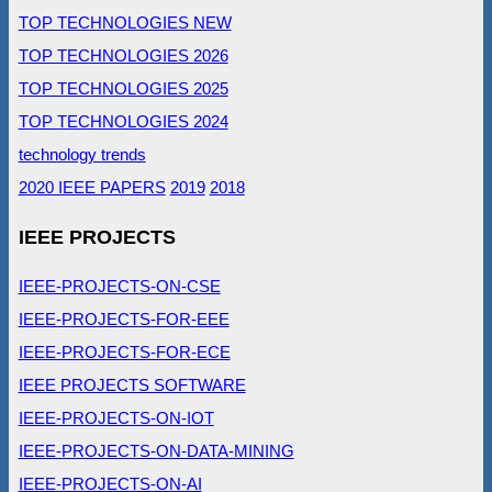
TOP TECHNOLOGIES NEW
TOP TECHNOLOGIES 2026
TOP TECHNOLOGIES 2025
TOP TECHNOLOGIES 2024
technology trends
2020 IEEE PAPERS
2019
2018
IEEE PROJECTS
IEEE-PROJECTS-ON-CSE
IEEE-PROJECTS-FOR-EEE
IEEE-PROJECTS-FOR-ECE
IEEE PROJECTS SOFTWARE
IEEE-PROJECTS-ON-IOT
IEEE-PROJECTS-ON-DATA-MINING
IEEE-PROJECTS-ON-AI