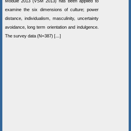
Module 2013 (VSM 2013) has been applied to
examine the six dimensions of culture; power
distance, individualism, masculinity, uncertainty
avoidance, long term orientation and indulgence.
The survey data (N=387) […]