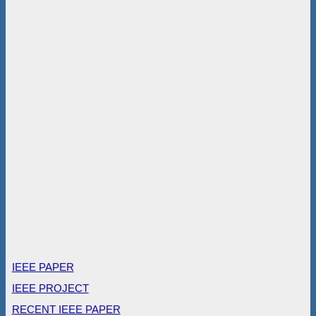
IEEE PAPER
IEEE PROJECT
RECENT IEEE PAPER