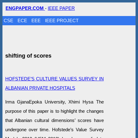
ENGPAPER.COM
-
IEEE PAPER
CSE
ECE
EEE
IEEE PROJECT
shifting of scores
HOFSTEDE’S CULTURE VALUES SURVEY IN
ALBANIAN PRIVATE HOSPITALS
Irma GjanaEpoka University, Xhimi Hysa The
purpose of this paper is to highlight the changes
that Albanian cultural dimensions’ scores have
undergone over time. Hofstede’s Value Survey