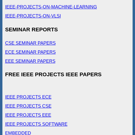
IEEE-PROJECTS-ON-MACHINE-LEARNING
IEEE-PROJECTS-ON-VLSI
SEMINAR REPORTS
CSE SEMINAR PAPERS
ECE SEMINAR PAPERS
EEE SEMINAR PAPERS
FREE IEEE PROJECTS IEEE PAPERS
IEEE PROJECTS ECE
IEEE PROJECTS CSE
IEEE PROJECTS EEE
IEEE PROJECTS SOFTWARE
EMBEDDED