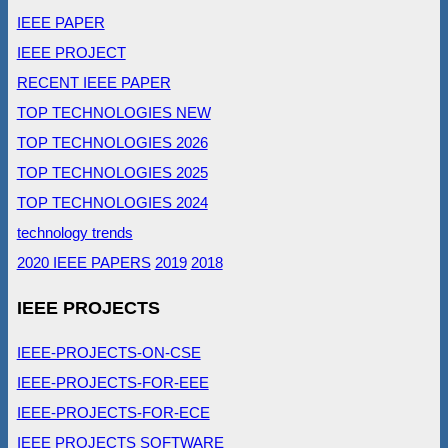
IEEE PAPER
IEEE PROJECT
RECENT IEEE PAPER
TOP TECHNOLOGIES NEW
TOP TECHNOLOGIES 2026
TOP TECHNOLOGIES 2025
TOP TECHNOLOGIES 2024
technology trends
2020 IEEE PAPERS
2019
2018
IEEE PROJECTS
IEEE-PROJECTS-ON-CSE
IEEE-PROJECTS-FOR-EEE
IEEE-PROJECTS-FOR-ECE
IEEE PROJECTS SOFTWARE