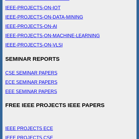
IEEE-PROJECTS-ON-IOT
IEEE-PROJECTS-ON-DATA-MINING
IEEE-PROJECTS-ON-AI
IEEE-PROJECTS-ON-MACHINE-LEARNING
IEEE-PROJECTS-ON-VLSI
SEMINAR REPORTS
CSE SEMINAR PAPERS
ECE SEMINAR PAPERS
EEE SEMINAR PAPERS
FREE IEEE PROJECTS IEEE PAPERS
IEEE PROJECTS ECE
IEEE PROJECTS CSE