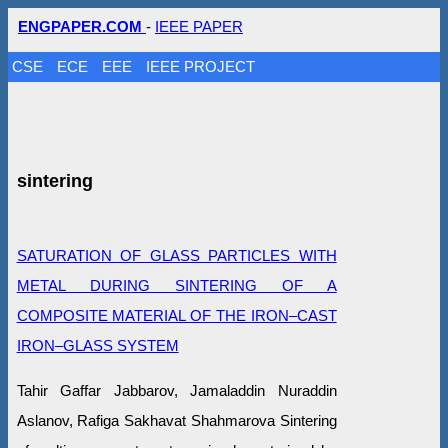
ENGPAPER.COM
-
IEEE PAPER
CSE
ECE
EEE
IEEE PROJECT
sintering
SATURATION OF GLASS PARTICLES WITH
METAL DURING SINTERING OF A
COMPOSITE MATERIAL OF THE IRON–CAST
IRON–GLASS SYSTEM
Tahir Gaffar Jabbarov, Jamaladdin Nuraddin
Aslanov, Rafiga Sakhavat Shahmarova Sintering