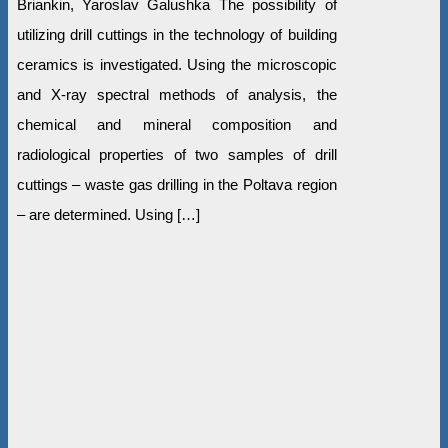
Briankin, Yaroslav Galushka The possibility of
utilizing drill cuttings in the technology of building
ceramics is investigated. Using the microscopic
and X-ray spectral methods of analysis, the
chemical and mineral composition and
radiological properties of two samples of drill
cuttings – waste gas drilling in the Poltava region
– are determined. Using […]