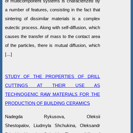
of multicomponent systems is characterized by
a number of features, consisting in the fact that
sintering of dissimilar materials is a complex
eutectic process. Along with self-diffusion, which
causes the transfer of mass to the contact area
of the particles, there is mutual diffusion, which
[…]
STUDY OF THE PROPERTIES OF DRILL
CUTTINGS AT THEIR USE AS
TECHNOGENIC RAW MATERIALS FOR THE
PRODUCTION OF BUILDING CERAMICS
Nadegda Rykusova, Oleksіi
Shestopalov, Liudmyla Shchukina, Oleksandr