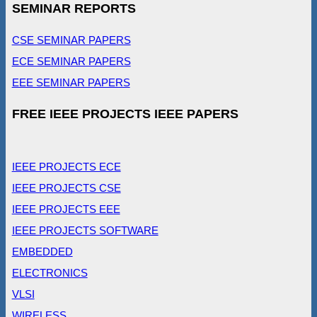
SEMINAR REPORTS
CSE SEMINAR PAPERS
ECE SEMINAR PAPERS
EEE SEMINAR PAPERS
FREE IEEE PROJECTS IEEE PAPERS
IEEE PROJECTS ECE
IEEE PROJECTS CSE
IEEE PROJECTS EEE
IEEE PROJECTS SOFTWARE
EMBEDDED
ELECTRONICS
VLSI
WIRELESS