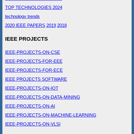
TOP TECHNOLOGIES 2024
technology trends
2020 IEEE PAPERS
2019
2018
IEEE PROJECTS
IEEE-PROJECTS-ON-CSE
IEEE-PROJECTS-FOR-EEE
IEEE-PROJECTS-FOR-ECE
IEEE PROJECTS SOFTWARE
IEEE-PROJECTS-ON-IOT
IEEE-PROJECTS-ON-DATA-MINING
IEEE-PROJECTS-ON-AI
IEEE-PROJECTS-ON-MACHINE-LEARNING
IEEE-PROJECTS-ON-VLSI