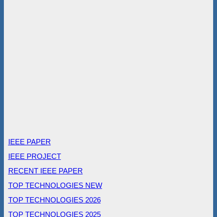
IEEE PAPER
IEEE PROJECT
RECENT IEEE PAPER
TOP TECHNOLOGIES NEW
TOP TECHNOLOGIES 2026
TOP TECHNOLOGIES 2025