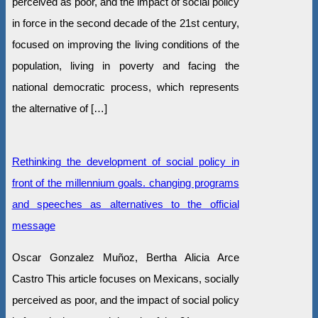
perceived as poor, and the impact of social policy
in force in the second decade of the 21st century,
focused on improving the living conditions of the
population, living in poverty and facing the
national democratic process, which represents
the alternative of […]
Rethinking the development of social policy in
front of the millennium goals. changing programs
and speeches as alternatives to the official
message
Oscar Gonzalez Muñoz, Bertha Alicia Arce
Castro This article focuses on Mexicans, socially
perceived as poor, and the impact of social policy