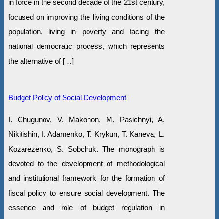
in force in the second decade of the 21st century,
focused on improving the living conditions of the
population, living in poverty and facing the
national democratic process, which represents
the alternative of […]
Budget Policy of Social Development
I. Chugunov, V. Makohon, M. Pasichnyi, A.
Nikitishin, I. Adamenko, T. Krykun, T. Kaneva, L.
Kozarezenko, S. Sobchuk. The monograph is
devoted to the development of methodological
and institutional framework for the formation of
fiscal policy to ensure social development. The
essence and role of budget regulation in