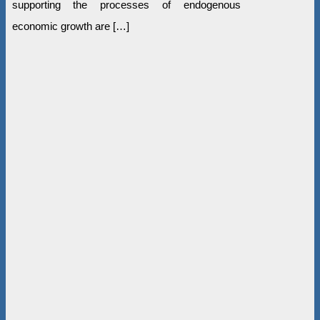
supporting the processes of endogenous
economic growth are […]