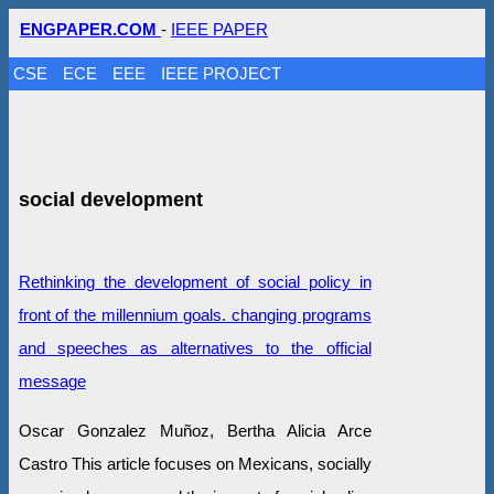
ENGPAPER.COM
-
IEEE PAPER
CSE
ECE
EEE
IEEE PROJECT
social development
Rethinking the development of social policy in
front of the millennium goals. changing programs
and speeches as alternatives to the official
message
Oscar Gonzalez Muñoz, Bertha Alicia Arce
Castro This article focuses on Mexicans, socially