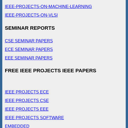
IEEE-PROJECTS-ON-MACHINE-LEARNING
IEEE-PROJECTS-ON-VLSI
SEMINAR REPORTS
CSE SEMINAR PAPERS
ECE SEMINAR PAPERS
EEE SEMINAR PAPERS
FREE IEEE PROJECTS IEEE PAPERS
IEEE PROJECTS ECE
IEEE PROJECTS CSE
IEEE PROJECTS EEE
IEEE PROJECTS SOFTWARE
EMBEDDED