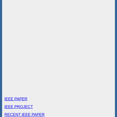
IEEE PAPER
IEEE PROJECT
RECENT IEEE PAPER