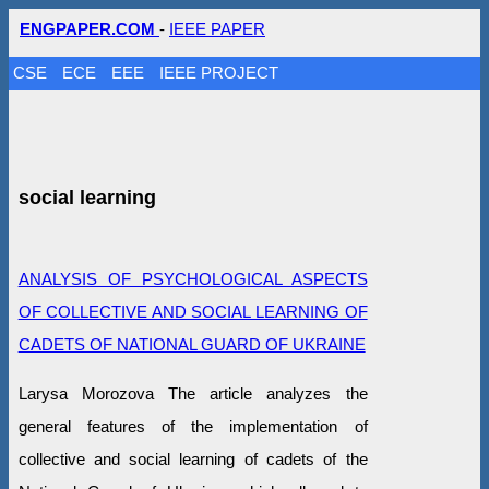
ENGPAPER.COM
-
IEEE PAPER
CSE
ECE
EEE
IEEE PROJECT
social learning
ANALYSIS OF PSYCHOLOGICAL ASPECTS
OF COLLECTIVE AND SOCIAL LEARNING OF
CADETS OF NATIONAL GUARD OF UKRAINE
Larysa Morozova The article analyzes the
general features of the implementation of
collective and social learning of cadets of the