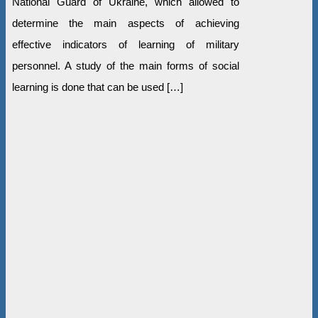
National Guard of Ukraine, which allowed to
determine the main aspects of achieving
effective indicators of learning of military
personnel. A study of the main forms of social
learning is done that can be used […]