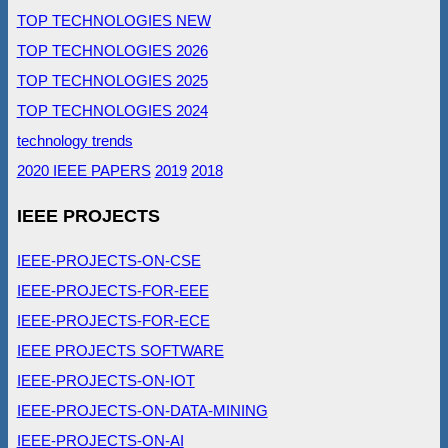
TOP TECHNOLOGIES NEW
TOP TECHNOLOGIES 2026
TOP TECHNOLOGIES 2025
TOP TECHNOLOGIES 2024
technology trends
2020 IEEE PAPERS
2019
2018
IEEE PROJECTS
IEEE-PROJECTS-ON-CSE
IEEE-PROJECTS-FOR-EEE
IEEE-PROJECTS-FOR-ECE
IEEE PROJECTS SOFTWARE
IEEE-PROJECTS-ON-IOT
IEEE-PROJECTS-ON-DATA-MINING
IEEE-PROJECTS-ON-AI