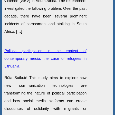
violence (GBV) in South Africa. The researchers
investigated the following problem: Over the past
decade, there have been several prominent
incidents of harassment and stalking in South
Africa. […]
Political participation in the context of
contemporary media: the case of refugees in
Lithuania
Rūta Sutkutė This study aims to explore how
new communication technologies are
transforming the nature of political participation
and how social media platforms can create
discourses of solidarity with migrants or