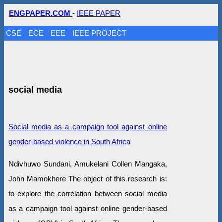
ENGPAPER.COM
-
IEEE PAPER
CSE
ECE
EEE
IEEE PROJECT
social media
Social media as a campaign tool against online
gender-based violence in South Africa
Ndivhuwo Sundani, Amukelani Collen Mangaka,
John Mamokhere The object of this research is:
to explore the correlation between social media
as a campaign tool against online gender-based