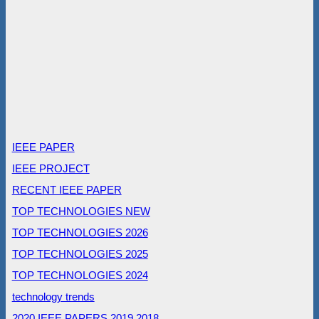
IEEE PAPER
IEEE PROJECT
RECENT IEEE PAPER
TOP TECHNOLOGIES NEW
TOP TECHNOLOGIES 2026
TOP TECHNOLOGIES 2025
TOP TECHNOLOGIES 2024
technology trends
2020 IEEE PAPERS
2019
2018