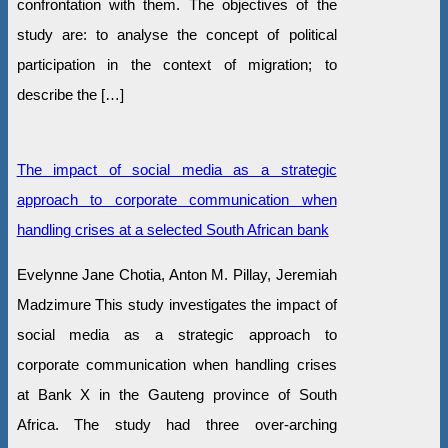
confrontation with them. The objectives of the
study are: to analyse the concept of political
participation in the context of migration; to
describe the […]
The impact of social media as a strategic
approach to corporate communication when
handling crises at a selected South African bank
Evelynne Jane Chotia, Anton M. Pillay, Jeremiah
Madzimure This study investigates the impact of
social media as a strategic approach to
corporate communication when handling crises
at Bank X in the Gauteng province of South
Africa. The study had three over-arching