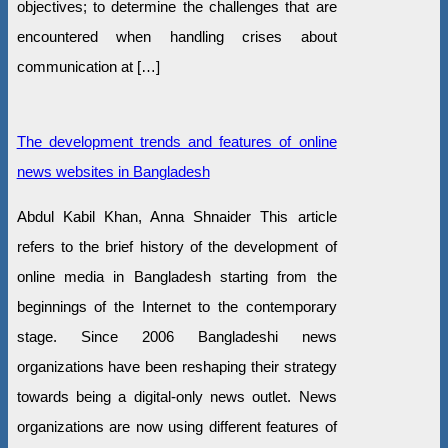
objectives; to determine the challenges that are
encountered when handling crises about
communication at […]
The development trends and features of online
news websites in Bangladesh
Abdul Kabil Khan, Anna Shnaider This article
refers to the brief history of the development of
online media in Bangladesh starting from the
beginnings of the Internet to the contemporary
stage. Since 2006 Bangladeshi news
organizations have been reshaping their strategy
towards being a digital-only news outlet. News
organizations are now using different features of