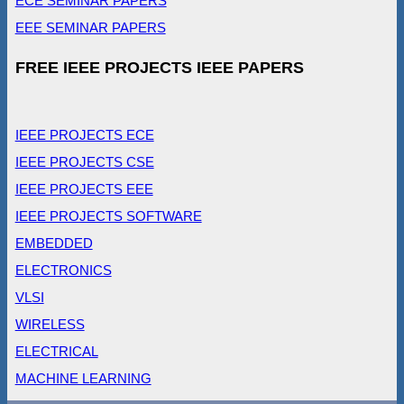
ECE SEMINAR PAPERS
EEE SEMINAR PAPERS
FREE IEEE PROJECTS IEEE PAPERS
IEEE PROJECTS ECE
IEEE PROJECTS CSE
IEEE PROJECTS EEE
IEEE PROJECTS SOFTWARE
EMBEDDED
ELECTRONICS
VLSI
WIRELESS
ELECTRICAL
MACHINE LEARNING