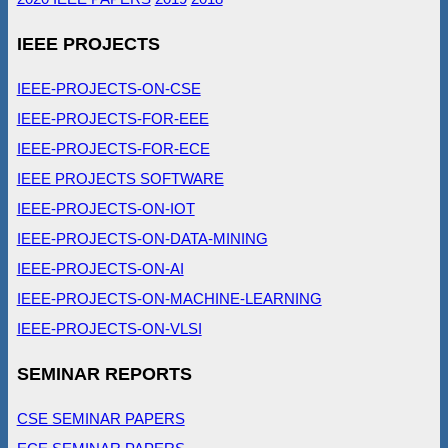
IEEE PROJECTS
IEEE-PROJECTS-ON-CSE
IEEE-PROJECTS-FOR-EEE
IEEE-PROJECTS-FOR-ECE
IEEE PROJECTS SOFTWARE
IEEE-PROJECTS-ON-IOT
IEEE-PROJECTS-ON-DATA-MINING
IEEE-PROJECTS-ON-AI
IEEE-PROJECTS-ON-MACHINE-LEARNING
IEEE-PROJECTS-ON-VLSI
SEMINAR REPORTS
CSE SEMINAR PAPERS