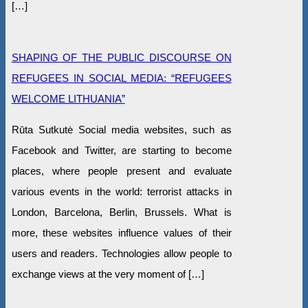
[…]
SHAPING OF THE PUBLIC DISCOURSE ON
REFUGEES IN SOCIAL MEDIA: “REFUGEES
WELCOME LITHUANIA”
Rūta Sutkutė Social media websites, such as
Facebook and Twitter, are starting to become
places, where people present and evaluate
various events in the world: terrorist attacks in
London, Barcelona, Berlin, Brussels. What is
more, these websites influence values of their
users and readers. Technologies allow people to
exchange views at the very moment of […]