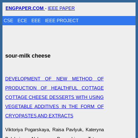
ENGPAPER.COM
-
IEEE PAPER
CSE
ECE
EEE
IEEE PROJECT
sour-milk cheese
DEVELOPMENT OF NEW METHOD OF
PRODUCTION OF HEALTHFUL COTTAGE
COTTAGE CHEESE DESSERTS WITH USING
VEGETABLE ADDITIVES IN THE FORM OF
CRYOPASTЕS AND EXTRACTS
Viktoriya Pogarskaya, Raisa Pavlyuk, Kateryna