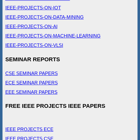
IEEE-PROJECTS-ON-IOT
IEEE-PROJECTS-ON-DATA-MINING
IEEE-PROJECTS-ON-AI
IEEE-PROJECTS-ON-MACHINE-LEARNING
IEEE-PROJECTS-ON-VLSI
SEMINAR REPORTS
CSE SEMINAR PAPERS
ECE SEMINAR PAPERS
EEE SEMINAR PAPERS
FREE IEEE PROJECTS IEEE PAPERS
IEEE PROJECTS ECE
IEEE PROJECTS CSE