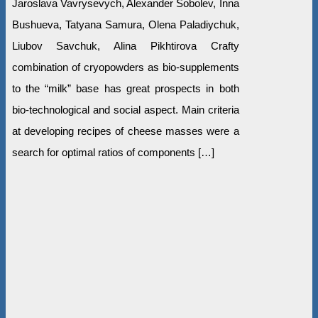
Jaroslava Vavrysevych, Alexander Sobolеv, Inna
Bushueva, Tatyana Samura, Olena Paladiychuk,
Liubov Savchuk, Alina Pikhtirova Crafty
combination of cryopowders as bio-supplements
to the “milk” base has great prospects in both
bio-technological and social aspect. Main criteria
at developing recipes of cheese masses were a
search for optimal ratios of components […]