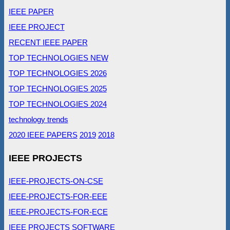
IEEE PAPER
IEEE PROJECT
RECENT IEEE PAPER
TOP TECHNOLOGIES NEW
TOP TECHNOLOGIES 2026
TOP TECHNOLOGIES 2025
TOP TECHNOLOGIES 2024
technology trends
2020 IEEE PAPERS
2019
2018
IEEE PROJECTS
IEEE-PROJECTS-ON-CSE
IEEE-PROJECTS-FOR-EEE
IEEE-PROJECTS-FOR-ECE
IEEE PROJECTS SOFTWARE