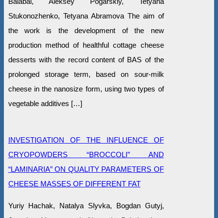
Balabai, Aleksey Pogarskiy, Tetyana
Stukonozhenko, Tetyana Abramova The aim of
the work is the development of the new
production method of healthful cottage cheese
desserts with the record content of BAS of the
prolonged storage term, based on sour-milk
cheese in the nanosize form, using two types of
vegetable additives […]
INVESTIGATION OF THE INFLUENCE OF
CRYOPOWDERS “BROCCOLI” AND
“LAMINARIA” ON QUALITY PARAMETERS OF
CHEESE MASSES OF DIFFERENT FAT
Yuriy Hachak, Natalya Slyvka, Bogdan Gutyj,