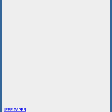
IEEE PAPER