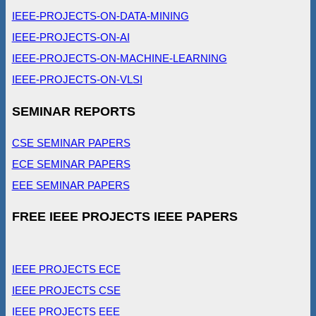
IEEE-PROJECTS-ON-DATA-MINING
IEEE-PROJECTS-ON-AI
IEEE-PROJECTS-ON-MACHINE-LEARNING
IEEE-PROJECTS-ON-VLSI
SEMINAR REPORTS
CSE SEMINAR PAPERS
ECE SEMINAR PAPERS
EEE SEMINAR PAPERS
FREE IEEE PROJECTS IEEE PAPERS
IEEE PROJECTS ECE
IEEE PROJECTS CSE
IEEE PROJECTS EEE