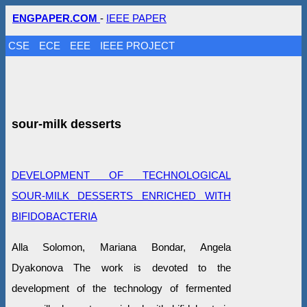
ENGPAPER.COM
-
IEEE PAPER
CSE
ECE
EEE
IEEE PROJECT
sour-milk desserts
DEVELOPMENT OF TECHNOLOGICAL
SOUR-MILK DESSERTS ENRICHED WITH
BIFIDOBACTERIA
Alla Solomon, Mariana Bondar, Angela
Dyakonova The work is devoted to the
development of the technology of fermented