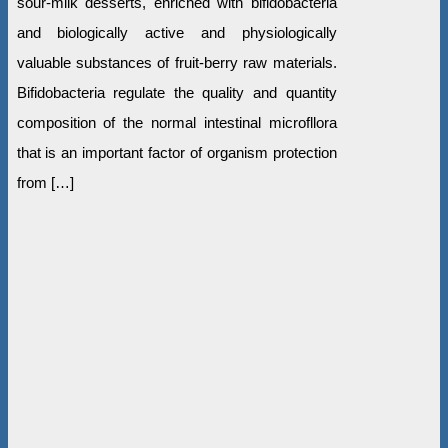
sour-milk desserts, enriched with bifidobacteria
and biologically active and physiologically
valuable substances of fruit-berry raw materials.
Bifidobacteria regulate the quality and quantity
composition of the normal intestinal microfllora
that is an important factor of organism protection
from […]