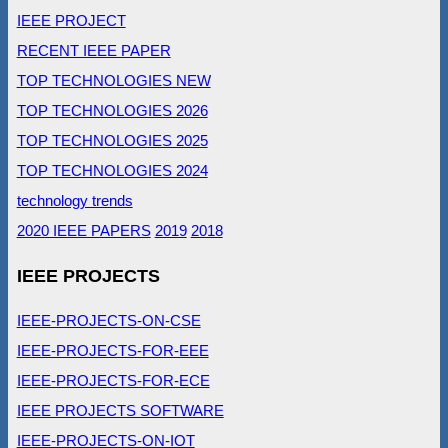
IEEE PROJECT
RECENT IEEE PAPER
TOP TECHNOLOGIES NEW
TOP TECHNOLOGIES 2026
TOP TECHNOLOGIES 2025
TOP TECHNOLOGIES 2024
technology trends
2020 IEEE PAPERS
2019
2018
IEEE PROJECTS
IEEE-PROJECTS-ON-CSE
IEEE-PROJECTS-FOR-EEE
IEEE-PROJECTS-FOR-ECE
IEEE PROJECTS SOFTWARE
IEEE-PROJECTS-ON-IOT