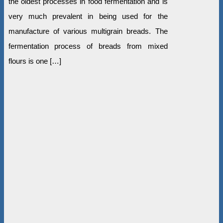
the oldest processes in food fermentation and is
very much prevalent in being used for the
manufacture of various multigrain breads. The
fermentation process of breads from mixed
flours is one […]