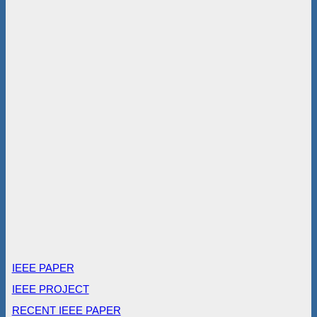
IEEE PAPER
IEEE PROJECT
RECENT IEEE PAPER