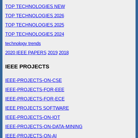
TOP TECHNOLOGIES NEW
TOP TECHNOLOGIES 2026
TOP TECHNOLOGIES 2025
TOP TECHNOLOGIES 2024
technology trends
2020 IEEE PAPERS
2019
2018
IEEE PROJECTS
IEEE-PROJECTS-ON-CSE
IEEE-PROJECTS-FOR-EEE
IEEE-PROJECTS-FOR-ECE
IEEE PROJECTS SOFTWARE
IEEE-PROJECTS-ON-IOT
IEEE-PROJECTS-ON-DATA-MINING
IEEE-PROJECTS-ON-AI