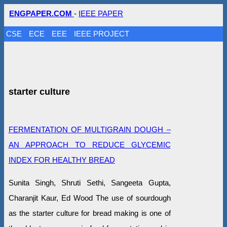
ENGPAPER.COM
-
IEEE PAPER
CSE
ECE
EEE
IEEE PROJECT
starter culture
FERMENTATION OF MULTIGRAIN DOUGH –
AN APPROACH TO REDUCE GLYCEMIC
INDEX FOR HEALTHY BREAD
Sunita Singh, Shruti Sethi, Sangeeta Gupta,
Charanjit Kaur, Ed Wood The use of sourdough
as the starter culture for bread making is one of