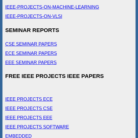
IEEE-PROJECTS-ON-MACHINE-LEARNING
IEEE-PROJECTS-ON-VLSI
SEMINAR REPORTS
CSE SEMINAR PAPERS
ECE SEMINAR PAPERS
EEE SEMINAR PAPERS
FREE IEEE PROJECTS IEEE PAPERS
IEEE PROJECTS ECE
IEEE PROJECTS CSE
IEEE PROJECTS EEE
IEEE PROJECTS SOFTWARE
EMBEDDED