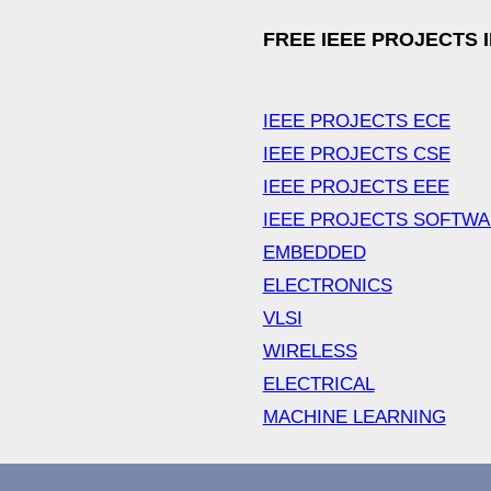
FREE IEEE PROJECTS 
IEEE PROJECTS ECE
IEEE PROJECTS CSE
IEEE PROJECTS EEE
IEEE PROJECTS SOFTW
EMBEDDED
ELECTRONICS
VLSI
WIRELESS
ELECTRICAL
MACHINE LEARNING