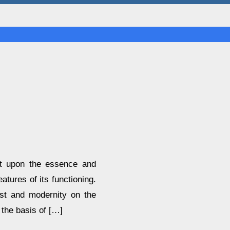
ght upon the essence and
eatures of its functioning.
ast and modernity on the
 the basis of […]