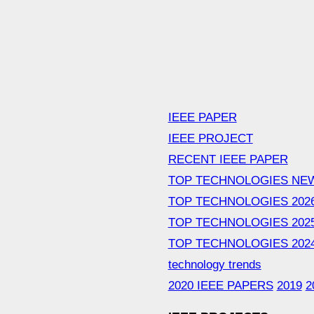
IEEE PAPER
IEEE PROJECT
RECENT IEEE PAPER
TOP TECHNOLOGIES NE
TOP TECHNOLOGIES 202
TOP TECHNOLOGIES 202
TOP TECHNOLOGIES 202
technology trends
2020 IEEE PAPERS
2019
2