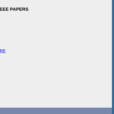
IEEE PAPERS
ARE