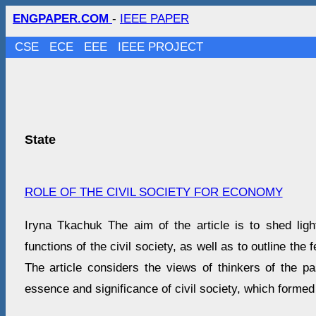
ENGPAPER.COM
-
IEEE PAPER
CSE
ECE
EEE
IEEE PROJECT
State
ROLE OF THE CIVIL SOCIETY FOR ECONOMY
Iryna Tkachuk The aim of the article is to shed li
functions of the civil society, as well as to outline the f
The article considers the views of thinkers of the p
essence and significance of civil society, which formed