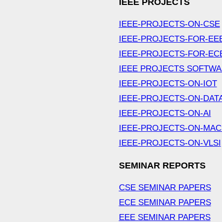
IEEE PROJECTS
IEEE-PROJECTS-ON-CSE
IEEE-PROJECTS-FOR-EE
IEEE-PROJECTS-FOR-EC
IEEE PROJECTS SOFTW
IEEE-PROJECTS-ON-IOT
IEEE-PROJECTS-ON-DAT
IEEE-PROJECTS-ON-AI
IEEE-PROJECTS-ON-MAC
IEEE-PROJECTS-ON-VLSI
SEMINAR REPORTS
CSE SEMINAR PAPERS
ECE SEMINAR PAPERS
EEE SEMINAR PAPERS