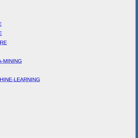
E
E
ARE
A-MINING
HINE-LEARNING