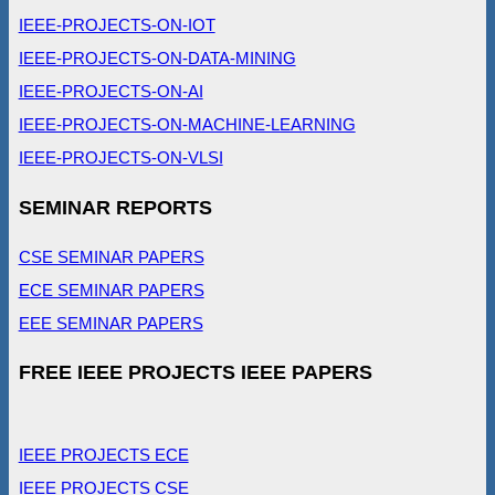
IEEE-PROJECTS-ON-IOT
IEEE-PROJECTS-ON-DATA-MINING
IEEE-PROJECTS-ON-AI
IEEE-PROJECTS-ON-MACHINE-LEARNING
IEEE-PROJECTS-ON-VLSI
SEMINAR REPORTS
CSE SEMINAR PAPERS
ECE SEMINAR PAPERS
EEE SEMINAR PAPERS
FREE IEEE PROJECTS IEEE PAPERS
IEEE PROJECTS ECE
IEEE PROJECTS CSE