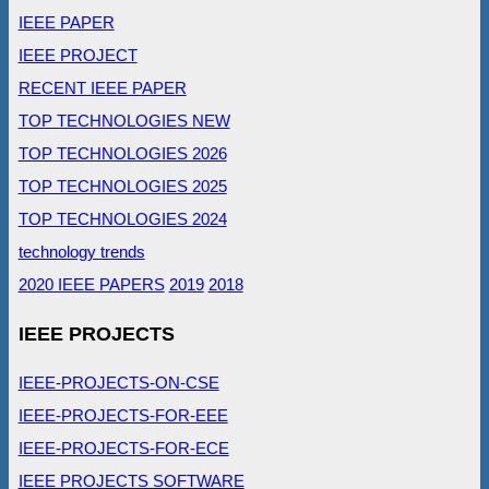
IEEE PAPER
IEEE PROJECT
RECENT IEEE PAPER
TOP TECHNOLOGIES NEW
TOP TECHNOLOGIES 2026
TOP TECHNOLOGIES 2025
TOP TECHNOLOGIES 2024
technology trends
2020 IEEE PAPERS
2019
2018
IEEE PROJECTS
IEEE-PROJECTS-ON-CSE
IEEE-PROJECTS-FOR-EEE
IEEE-PROJECTS-FOR-ECE
IEEE PROJECTS SOFTWARE