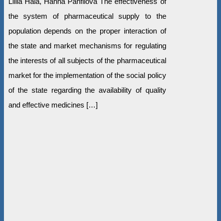
Liliia Hala, Hanna Panfilova The effectiveness of
the system of pharmaceutical supply to the
population depends on the proper interaction of
the state and market mechanisms for regulating
the interests of all subjects of the pharmaceutical
market for the implementation of the social policy
of the state regarding the availability of quality
and effective medicines […]