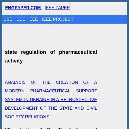
ENGPAPER.COM
-
IEEE PAPER
CSE
ECE
EEE
IEEE PROJECT
state regulation of pharmaceutical
activity
ANALYSIS OF THE CREATION OF A
MODERN PHARMACEUTICAL SUPPORT
SYSTEM IN UKRAINE IN A RETROSPECTIVE
DEVELOPMENT OF THE STATE AND CIVIL
SOCIETY RELATIONS