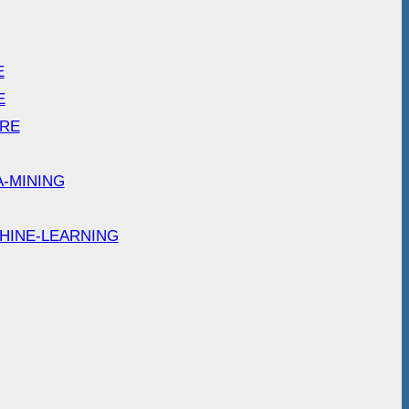
E
E
ARE
A-MINING
HINE-LEARNING