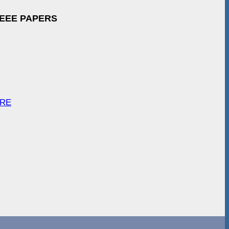
IEEE PAPERS
ARE