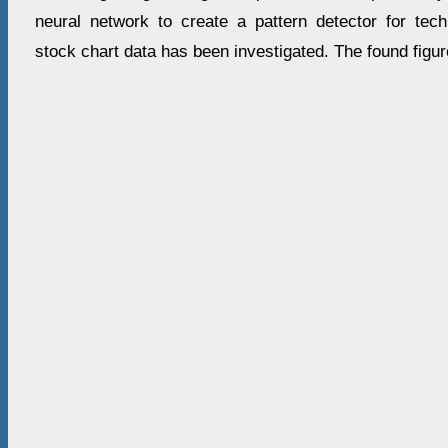
neural network to create a pattern detector for tec
stock chart data has been investigated. The found figu