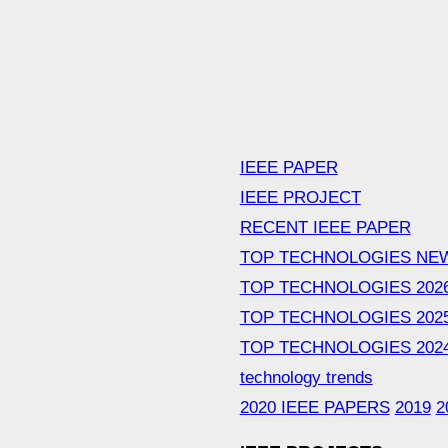
IEEE PAPER
IEEE PROJECT
RECENT IEEE PAPER
TOP TECHNOLOGIES NE
TOP TECHNOLOGIES 202
TOP TECHNOLOGIES 202
TOP TECHNOLOGIES 202
technology trends
2020 IEEE PAPERS
2019
2