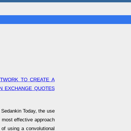
ETWORK TO CREATE A
ON EXCHANGE QUOTES
l Sedankin Today, the use
he most effective approach
 of using a convolutional