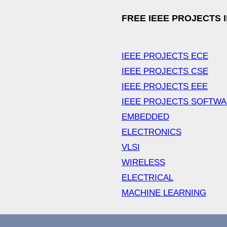
FREE IEEE PROJECTS 
IEEE PROJECTS ECE
IEEE PROJECTS CSE
IEEE PROJECTS EEE
IEEE PROJECTS SOFTW
EMBEDDED
ELECTRONICS
VLSI
WIRELESS
ELECTRICAL
MACHINE LEARNING