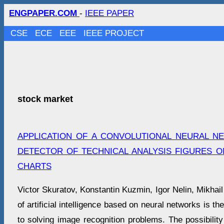
ENGPAPER.COM
-
IEEE PAPER
CSE
ECE
EEE
IEEE PROJECT
stock market
APPLICATION OF A CONVOLUTIONAL NEURAL N
DETECTOR OF TECHNICAL ANALYSIS FIGURES 
CHARTS
Victor Skuratov, Konstantin Kuzmin, Igor Nelin, Mikhai
of artificial intelligence based on neural networks is t
to solving image recognition problems. The possibility