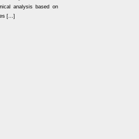
hnical analysis based on
res […]