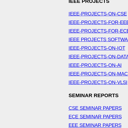
IEEE PROJECTS
IEEE-PROJECTS-ON-CSE
IEEE-PROJECTS-FOR-EE
IEEE-PROJECTS-FOR-EC
IEEE PROJECTS SOFTW
IEEE-PROJECTS-ON-IOT
IEEE-PROJECTS-ON-DAT
IEEE-PROJECTS-ON-AI
IEEE-PROJECTS-ON-MAC
IEEE-PROJECTS-ON-VLSI
SEMINAR REPORTS
CSE SEMINAR PAPERS
ECE SEMINAR PAPERS
EEE SEMINAR PAPERS