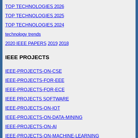
TOP TECHNOLOGIES 2026
TOP TECHNOLOGIES 2025
TOP TECHNOLOGIES 2024
technology trends
2020 IEEE PAPERS
2019
2018
IEEE PROJECTS
IEEE-PROJECTS-ON-CSE
IEEE-PROJECTS-FOR-EEE
IEEE-PROJECTS-FOR-ECE
IEEE PROJECTS SOFTWARE
IEEE-PROJECTS-ON-IOT
IEEE-PROJECTS-ON-DATA-MINING
IEEE-PROJECTS-ON-AI
IEEE-PROJECTS-ON-MACHINE-LEARNING