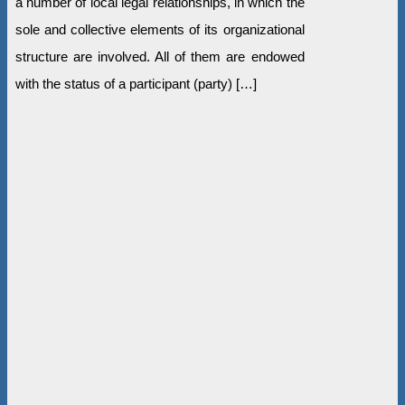
a number of local legal relationships, in which the
sole and collective elements of its organizational
structure are involved. All of them are endowed
with the status of a participant (party) […]