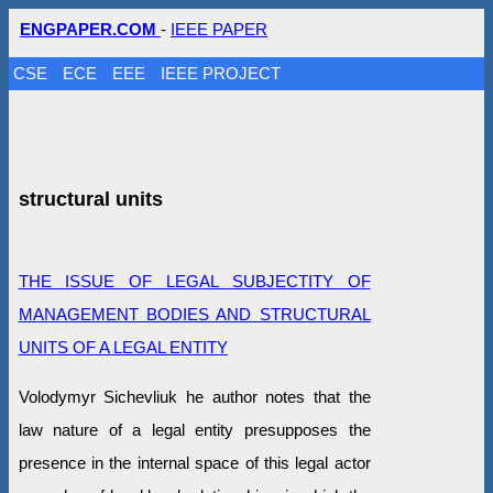
ENGPAPER.COM
-
IEEE PAPER
CSE
ECE
EEE
IEEE PROJECT
structural units
THE ISSUE OF LEGAL SUBJECTITY OF
MANAGEMENT BODIES AND STRUCTURAL
UNITS OF A LEGAL ENTITY
Volodymyr Sichevliuk he author notes that the
law nature of a legal entity presupposes the
presence in the internal space of this legal actor