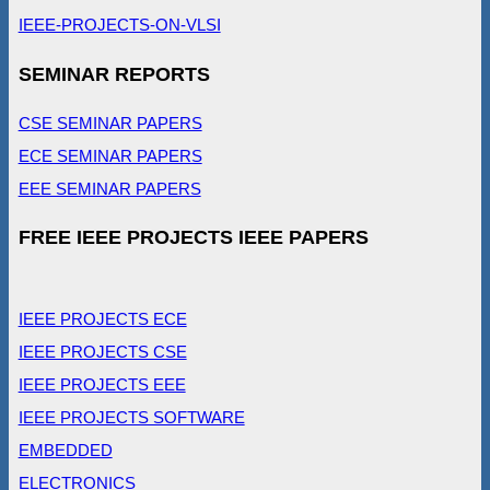
IEEE-PROJECTS-ON-VLSI
SEMINAR REPORTS
CSE SEMINAR PAPERS
ECE SEMINAR PAPERS
EEE SEMINAR PAPERS
FREE IEEE PROJECTS IEEE PAPERS
IEEE PROJECTS ECE
IEEE PROJECTS CSE
IEEE PROJECTS EEE
IEEE PROJECTS SOFTWARE
EMBEDDED
ELECTRONICS