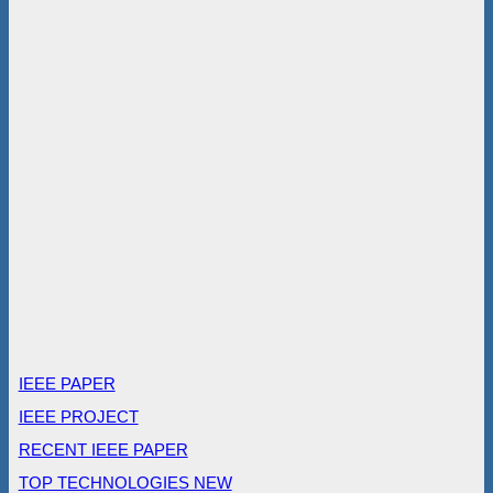
IEEE PAPER
IEEE PROJECT
RECENT IEEE PAPER
TOP TECHNOLOGIES NEW