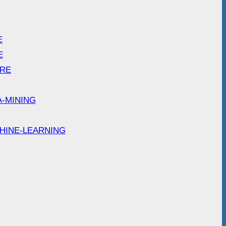
E
E
ARE
A-MINING
HINE-LEARNING