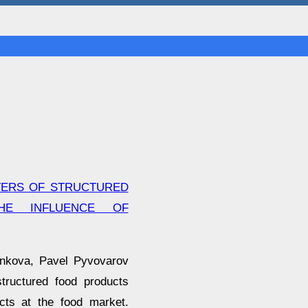
TERS OF STRUCTURED
HE INFLUENCE OF
ankova, Pavel Pyvovarov
structured food products
cts at the food market.