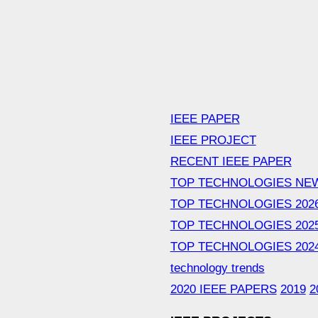
IEEE PAPER
IEEE PROJECT
RECENT IEEE PAPER
TOP TECHNOLOGIES NE
TOP TECHNOLOGIES 202
TOP TECHNOLOGIES 202
TOP TECHNOLOGIES 202
technology trends
2020 IEEE PAPERS
2019
2