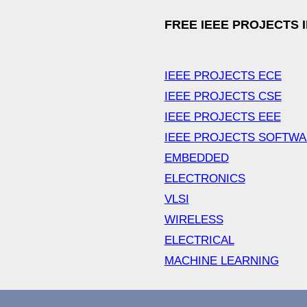
FREE IEEE PROJECTS 
IEEE PROJECTS ECE
IEEE PROJECTS CSE
IEEE PROJECTS EEE
IEEE PROJECTS SOFTW
EMBEDDED
ELECTRONICS
VLSI
WIRELESS
ELECTRICAL
MACHINE LEARNING