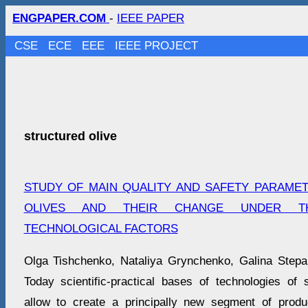
ENGPAPER.COM
-
IEEE PAPER
CSE
ECE
EEE
IEEE PROJECT
structured olive
STUDY OF MAIN QUALITY AND SAFETY PARAME
OLIVES AND THEIR CHANGE UNDER T
TECHNOLOGICAL FACTORS
Olga Tishchenko, Nataliya Grynchenko, Galina Step
Today scientific-practical bases of technologies of 
allow to create a principally new segment of produ