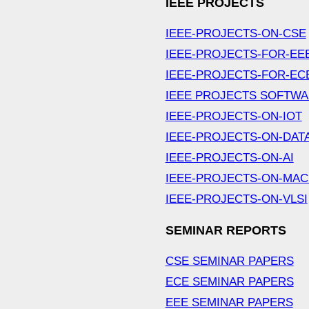
IEEE PROJECTS
IEEE-PROJECTS-ON-CSE
IEEE-PROJECTS-FOR-EE
IEEE-PROJECTS-FOR-EC
IEEE PROJECTS SOFTW
IEEE-PROJECTS-ON-IOT
IEEE-PROJECTS-ON-DAT
IEEE-PROJECTS-ON-AI
IEEE-PROJECTS-ON-MAC
IEEE-PROJECTS-ON-VLSI
SEMINAR REPORTS
CSE SEMINAR PAPERS
ECE SEMINAR PAPERS
EEE SEMINAR PAPERS