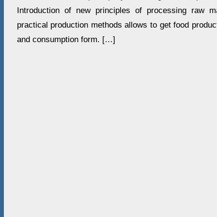
Introduction of new principles of processing raw ma
practical production methods allows to get food produ
and consumption form. […]