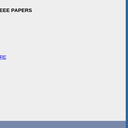
IEEE PAPERS
ARE