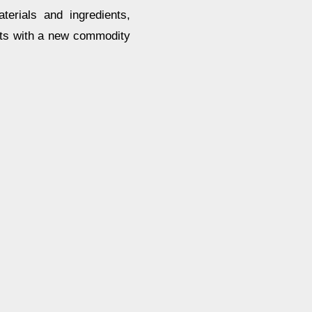
terials and ingredients,
cts with a new commodity