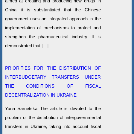
aimed at creating and producing new drugs in
China; it is substantiated that the Chinese
government uses an integrated approach in the
implementation of mechanisms to protect and
strengthen the pharmaceutical industry. It is
demonstrated that […]
PRIORITIES FOR THE DISTRIBUTION OF
INTERBUDGETARY TRANSFERS UNDER
THE CONDITIONS OF FISCAL
DECENTRALIZATION IN UKRAINE
Yana Sarnetska The article is devoted to the
problem of the distribution of intergovernmental
transfers in Ukraine, taking into account fiscal