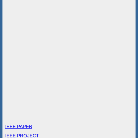
IEEE PAPER
IEEE PROJECT