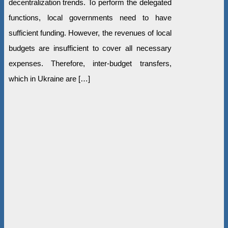
decentralization trends. To perform the delegated
functions, local governments need to have
sufficient funding. However, the revenues of local
budgets are insufficient to cover all necessary
expenses. Therefore, inter-budget transfers,
which in Ukraine are […]