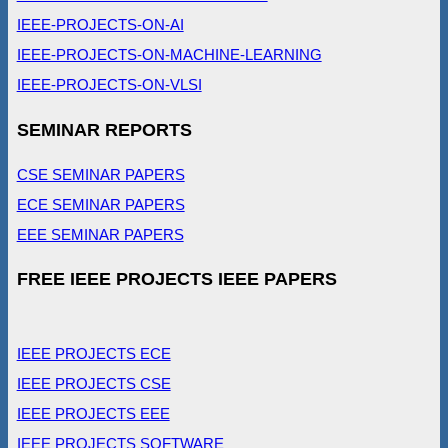
IEEE-PROJECTS-ON-AI
IEEE-PROJECTS-ON-MACHINE-LEARNING
IEEE-PROJECTS-ON-VLSI
SEMINAR REPORTS
CSE SEMINAR PAPERS
ECE SEMINAR PAPERS
EEE SEMINAR PAPERS
FREE IEEE PROJECTS IEEE PAPERS
IEEE PROJECTS ECE
IEEE PROJECTS CSE
IEEE PROJECTS EEE
IEEE PROJECTS SOFTWARE