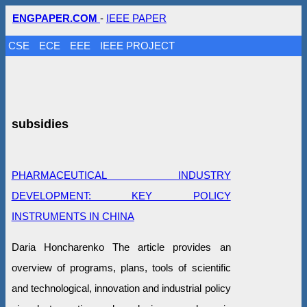
ENGPAPER.COM
-
IEEE PAPER
CSE
ECE
EEE
IEEE PROJECT
subsidies
PHARMACEUTICAL INDUSTRY
DEVELOPMENT: KEY POLICY
INSTRUMENTS IN CHINA
Daria Honcharenko The article provides an
overview of programs, plans, tools of scientific
and technological, innovation and industrial policy