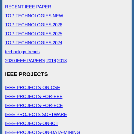
RECENT IEEE PAPER
TOP TECHNOLOGIES NEW
TOP TECHNOLOGIES 2026
TOP TECHNOLOGIES 2025
TOP TECHNOLOGIES 2024
technology trends
2020 IEEE PAPERS
2019
2018
IEEE PROJECTS
IEEE-PROJECTS-ON-CSE
IEEE-PROJECTS-FOR-EEE
IEEE-PROJECTS-FOR-ECE
IEEE PROJECTS SOFTWARE
IEEE-PROJECTS-ON-IOT
IEEE-PROJECTS-ON-DATA-MINING