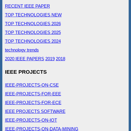
RECENT IEEE PAPER
TOP TECHNOLOGIES NEW
TOP TECHNOLOGIES 2026
TOP TECHNOLOGIES 2025
TOP TECHNOLOGIES 2024
technology trends
2020 IEEE PAPERS
2019
2018
IEEE PROJECTS
IEEE-PROJECTS-ON-CSE
IEEE-PROJECTS-FOR-EEE
IEEE-PROJECTS-FOR-ECE
IEEE PROJECTS SOFTWARE
IEEE-PROJECTS-ON-IOT
IEEE-PROJECTS-ON-DATA-MINING