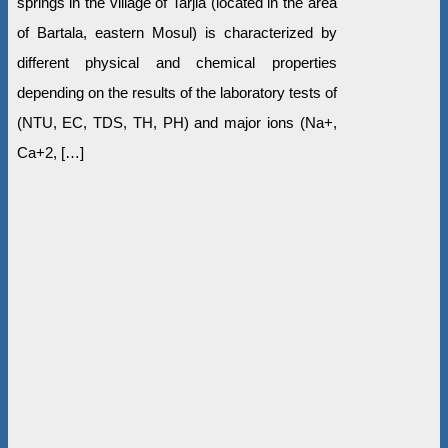
springs in the village of Tarjla (located in the area
of Bartala, eastern Mosul) is characterized by
different physical and chemical properties
depending on the results of the laboratory tests of
(NTU, EC, TDS, TH, PH) and major ions (Na+,
Ca+2, […]