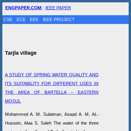
ENGPAPER.COM
-
IEEE PAPER
CSE
ECE
EEE
IEEE PROJECT
Tarjla village
A STUDY OF SPRING WATER QUALITY AND
ITS SUITABILITY FOR DIFFERENT USES IN
THE AREA OF BARTELLA – EASTERN
MOSUL
Mohammed A. M. Sulaiman, Asaad A. M. AL-
Hussein, Alaa S. Saleh The water of the three