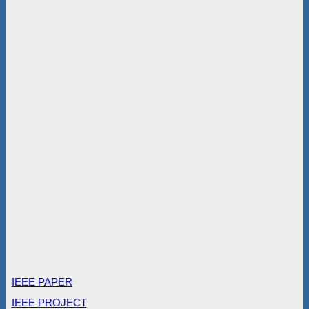
IEEE PAPER
IEEE PROJECT