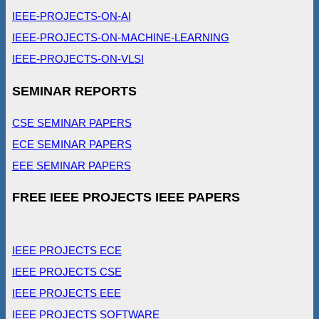
IEEE-PROJECTS-ON-AI
IEEE-PROJECTS-ON-MACHINE-LEARNING
IEEE-PROJECTS-ON-VLSI
SEMINAR REPORTS
CSE SEMINAR PAPERS
ECE SEMINAR PAPERS
EEE SEMINAR PAPERS
FREE IEEE PROJECTS IEEE PAPERS
IEEE PROJECTS ECE
IEEE PROJECTS CSE
IEEE PROJECTS EEE
IEEE PROJECTS SOFTWARE