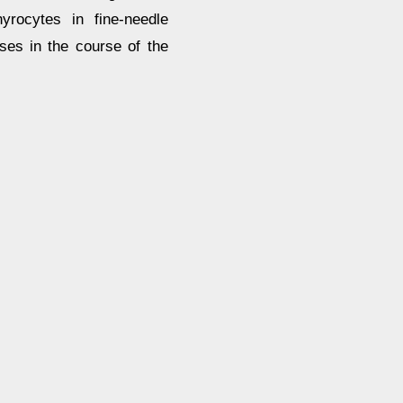
yrocytes in fine-needle
ses in the course of the