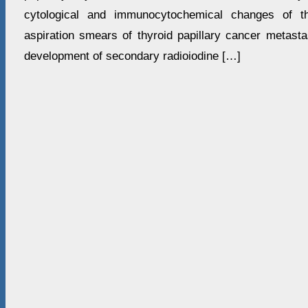
cytological and immunocytochemical changes of th
aspiration smears of thyroid papillary cancer metasta
development of secondary radioiodine […]