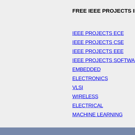
FREE IEEE PROJECTS 
IEEE PROJECTS ECE
IEEE PROJECTS CSE
IEEE PROJECTS EEE
IEEE PROJECTS SOFTW
EMBEDDED
ELECTRONICS
VLSI
WIRELESS
ELECTRICAL
MACHINE LEARNING