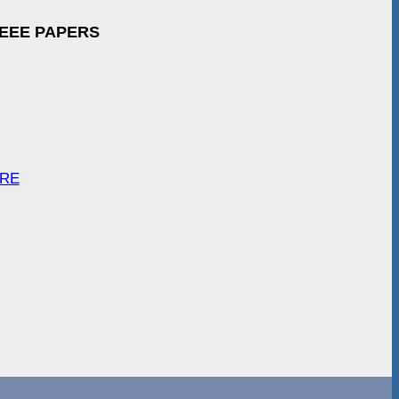
IEEE PAPERS
ARE