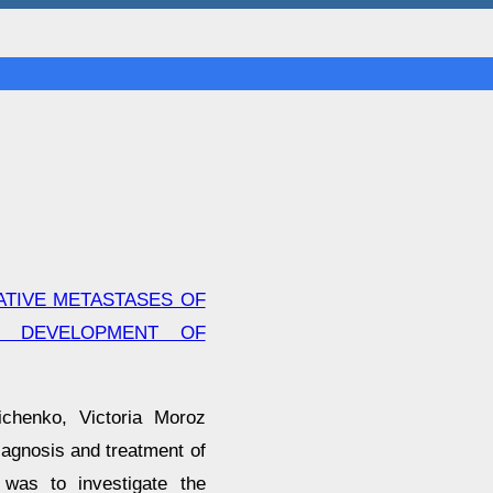
ATIVE METASTASES OF
E DEVELOPMENT OF
ichenko, Victoria Moroz
iagnosis and treatment of
 was to investigate the