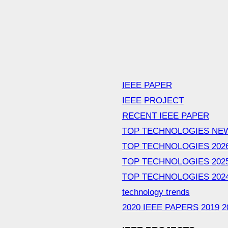
IEEE PAPER
IEEE PROJECT
RECENT IEEE PAPER
TOP TECHNOLOGIES NE
TOP TECHNOLOGIES 202
TOP TECHNOLOGIES 202
TOP TECHNOLOGIES 202
technology trends
2020 IEEE PAPERS
2019
2