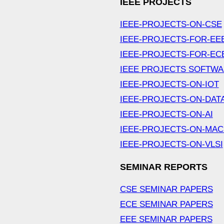
IEEE PROJECTS
IEEE-PROJECTS-ON-CSE
IEEE-PROJECTS-FOR-EE
IEEE-PROJECTS-FOR-EC
IEEE PROJECTS SOFTW
IEEE-PROJECTS-ON-IOT
IEEE-PROJECTS-ON-DAT
IEEE-PROJECTS-ON-AI
IEEE-PROJECTS-ON-MAC
IEEE-PROJECTS-ON-VLSI
SEMINAR REPORTS
CSE SEMINAR PAPERS
ECE SEMINAR PAPERS
EEE SEMINAR PAPERS