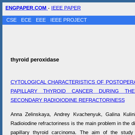
ENGPAPER.COM
-
IEEE PAPER
CSE
ECE
EEE
IEEE PROJECT
thyroid peroxidase
CYTOLOGICAL CHARACTERISTICS OF POSTOPER
PAPILLARY THYROID CANCER DURING TH
SECONDARY RADIOIODINE REFRACTORINESS
Anna Zelinskaya, Andrey Kvachenyuk, Galina Kulin
Radioiodine refractoriness is the main problem in the d
papillary thyroid carcinoma. The aim of the study