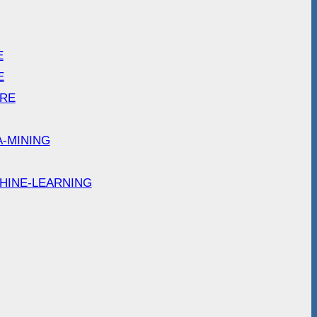
E
E
ARE
A-MINING
HINE-LEARNING