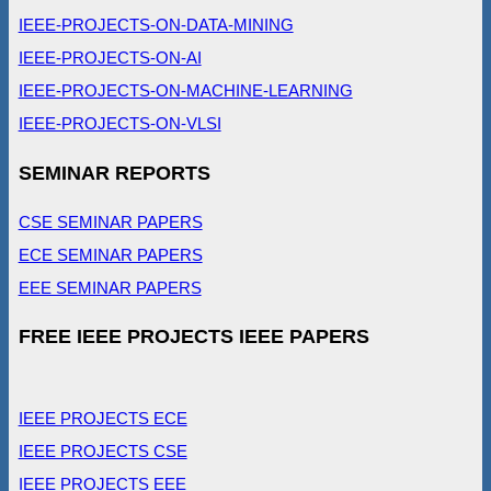
IEEE-PROJECTS-ON-DATA-MINING
IEEE-PROJECTS-ON-AI
IEEE-PROJECTS-ON-MACHINE-LEARNING
IEEE-PROJECTS-ON-VLSI
SEMINAR REPORTS
CSE SEMINAR PAPERS
ECE SEMINAR PAPERS
EEE SEMINAR PAPERS
FREE IEEE PROJECTS IEEE PAPERS
IEEE PROJECTS ECE
IEEE PROJECTS CSE
IEEE PROJECTS EEE