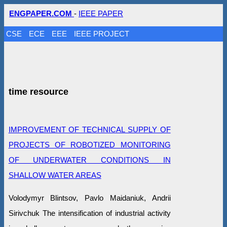
ENGPAPER.COM
-
IEEE PAPER
CSE
ECE
EEE
IEEE PROJECT
time resource
IMPROVEMENT OF TECHNICAL SUPPLY OF
PROJECTS OF ROBOTIZED MONITORING
OF UNDERWATER CONDITIONS IN
SHALLOW WATER AREAS
Volodymyr Blintsov, Pavlo Maidaniuk, Andrii
Sirivchuk The intensification of industrial activity