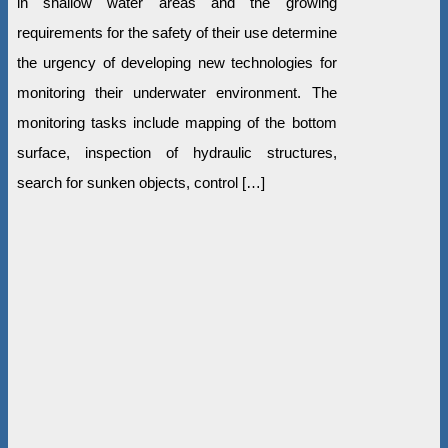
in shallow water areas and the growing
requirements for the safety of their use determine
the urgency of developing new technologies for
monitoring their underwater environment. The
monitoring tasks include mapping of the bottom
surface, inspection of hydraulic structures,
search for sunken objects, control […]