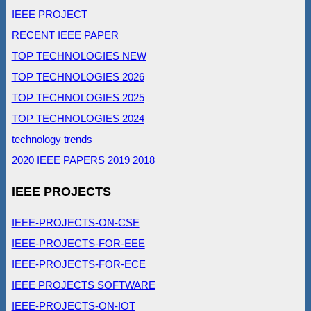
IEEE PROJECT
RECENT IEEE PAPER
TOP TECHNOLOGIES NEW
TOP TECHNOLOGIES 2026
TOP TECHNOLOGIES 2025
TOP TECHNOLOGIES 2024
technology trends
2020 IEEE PAPERS
2019
2018
IEEE PROJECTS
IEEE-PROJECTS-ON-CSE
IEEE-PROJECTS-FOR-EEE
IEEE-PROJECTS-FOR-ECE
IEEE PROJECTS SOFTWARE
IEEE-PROJECTS-ON-IOT