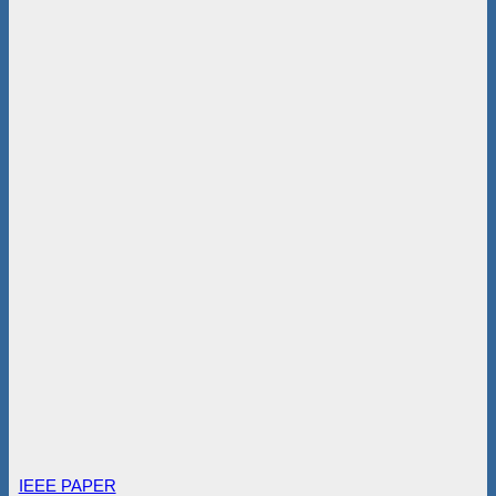
IEEE PAPER