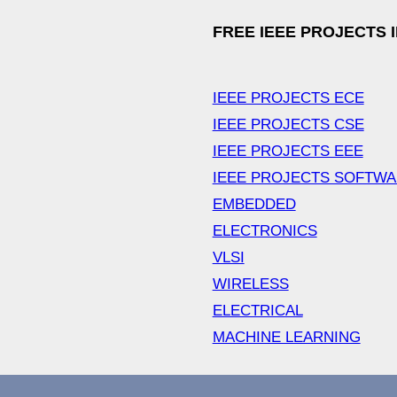
FREE IEEE PROJECTS 
IEEE PROJECTS ECE
IEEE PROJECTS CSE
IEEE PROJECTS EEE
IEEE PROJECTS SOFTW
EMBEDDED
ELECTRONICS
VLSI
WIRELESS
ELECTRICAL
MACHINE LEARNING