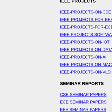
IEEE PROJECTS
IEEE-PROJECTS-ON-CSE
IEEE-PROJECTS-FOR-EE
IEEE-PROJECTS-FOR-EC
IEEE PROJECTS SOFTW
IEEE-PROJECTS-ON-IOT
IEEE-PROJECTS-ON-DAT
IEEE-PROJECTS-ON-AI
IEEE-PROJECTS-ON-MAC
IEEE-PROJECTS-ON-VLSI
SEMINAR REPORTS
CSE SEMINAR PAPERS
ECE SEMINAR PAPERS
EEE SEMINAR PAPERS