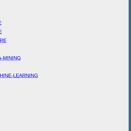
E
E
ARE
A-MINING
HINE-LEARNING