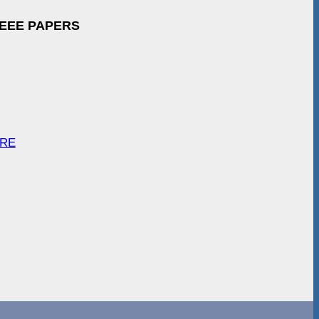
IEEE PAPERS
ARE