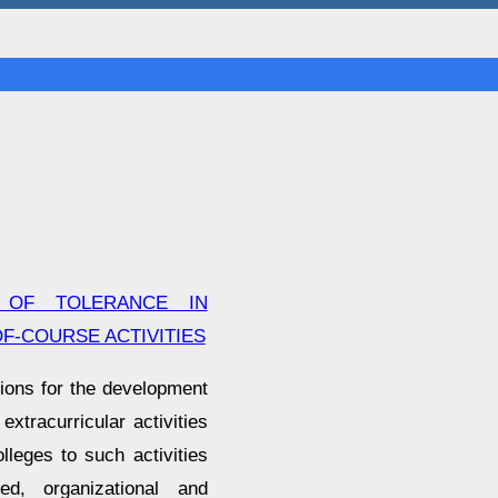
 OF TOLERANCE IN
F-COURSE ACTIVITIES
tions for the development
extracurricular activities
lleges to such activities
ted, organizational and