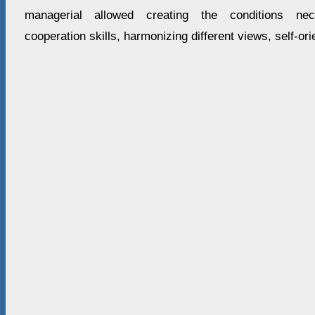
managerial allowed creating the conditions nec
cooperation skills, harmonizing different views, self-ori