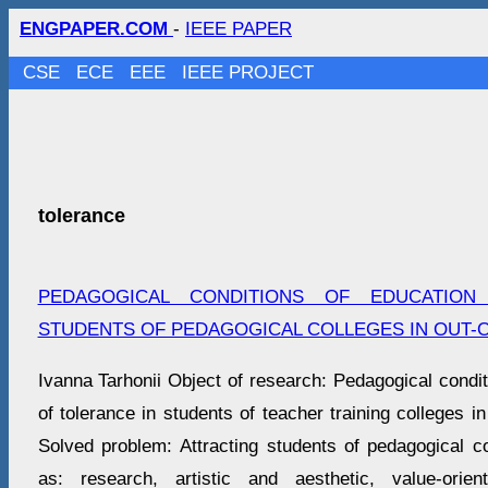
ENGPAPER.COM
-
IEEE PAPER
CSE
ECE
EEE
IEEE PROJECT
tolerance
PEDAGOGICAL CONDITIONS OF EDUCATION
STUDENTS OF PEDAGOGICAL COLLEGES IN OUT-O
Ivanna Tarhonii Object of research: Pedagogical condi
of tolerance in students of teacher training colleges in 
Solved problem: Attracting students of pedagogical co
as: research, artistic and aesthetic, value-orien