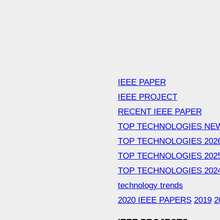
IEEE PAPER
IEEE PROJECT
RECENT IEEE PAPER
TOP TECHNOLOGIES NE
TOP TECHNOLOGIES 202
TOP TECHNOLOGIES 202
TOP TECHNOLOGIES 202
technology trends
2020 IEEE PAPERS
2019
2