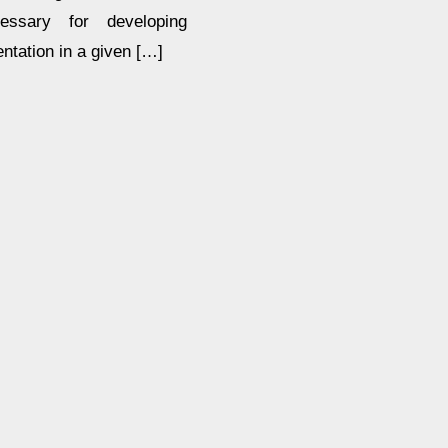
essary for developing
entation in a given […]