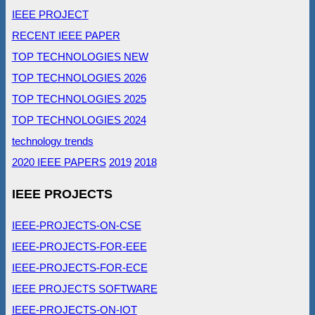
IEEE PROJECT
RECENT IEEE PAPER
TOP TECHNOLOGIES NEW
TOP TECHNOLOGIES 2026
TOP TECHNOLOGIES 2025
TOP TECHNOLOGIES 2024
technology trends
2020 IEEE PAPERS
2019
2018
IEEE PROJECTS
IEEE-PROJECTS-ON-CSE
IEEE-PROJECTS-FOR-EEE
IEEE-PROJECTS-FOR-ECE
IEEE PROJECTS SOFTWARE
IEEE-PROJECTS-ON-IOT