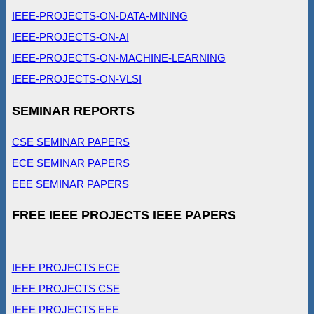
IEEE-PROJECTS-ON-DATA-MINING
IEEE-PROJECTS-ON-AI
IEEE-PROJECTS-ON-MACHINE-LEARNING
IEEE-PROJECTS-ON-VLSI
SEMINAR REPORTS
CSE SEMINAR PAPERS
ECE SEMINAR PAPERS
EEE SEMINAR PAPERS
FREE IEEE PROJECTS IEEE PAPERS
IEEE PROJECTS ECE
IEEE PROJECTS CSE
IEEE PROJECTS EEE