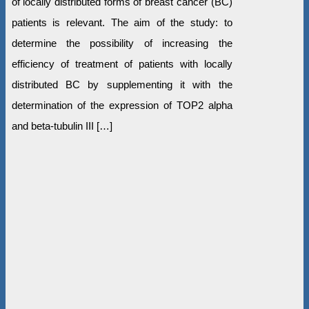
of locally distributed forms of breast cancer (BC)
patients is relevant. The aim of the study: to
determine the possibility of increasing the
efficiency of treatment of patients with locally
distributed BC by supplementing it with the
determination of the expression of TOP2 alpha
and beta-tubulin III […]