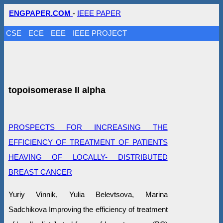
ENGPAPER.COM
-
IEEE PAPER
CSE
ECE
EEE
IEEE PROJECT
topoisomerase II alpha
PROSPECTS FOR INCREASING THE
EFFICIENCY OF TREATMENT OF PATIENTS
HEAVING OF LOCALLY- DISTRIBUTED
BREAST CANCER
Yuriy Vinnik, Yulia Belevtsova, Marina
Sadchikova Improving the efficiency of treatment