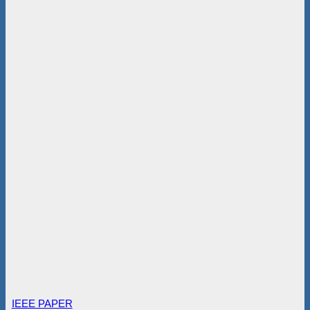
IEEE PAPER