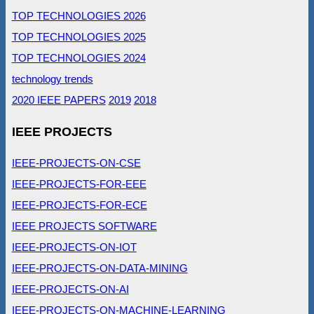
TOP TECHNOLOGIES 2026
TOP TECHNOLOGIES 2025
TOP TECHNOLOGIES 2024
technology trends
2020 IEEE PAPERS
2019
2018
IEEE PROJECTS
IEEE-PROJECTS-ON-CSE
IEEE-PROJECTS-FOR-EEE
IEEE-PROJECTS-FOR-ECE
IEEE PROJECTS SOFTWARE
IEEE-PROJECTS-ON-IOT
IEEE-PROJECTS-ON-DATA-MINING
IEEE-PROJECTS-ON-AI
IEEE-PROJECTS-ON-MACHINE-LEARNING