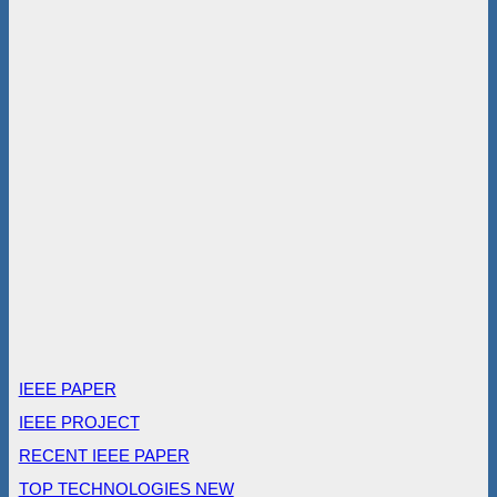
IEEE PAPER
IEEE PROJECT
RECENT IEEE PAPER
TOP TECHNOLOGIES NEW