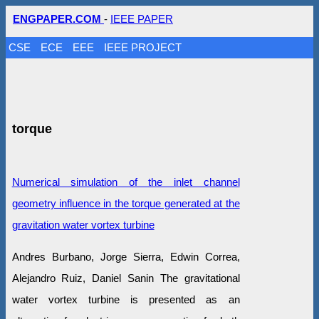
ENGPAPER.COM
-
IEEE PAPER
CSE
ECE
EEE
IEEE PROJECT
torque
Numerical simulation of the inlet channel
geometry influence in the torque generated at the
gravitation water vortex turbine
Andres Burbano, Jorge Sierra, Edwin Correa,
Alejandro Ruiz, Daniel Sanin The gravitational
water vortex turbine is presented as an