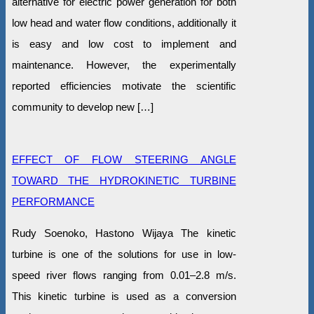
alternative for electric power generation for both
low head and water flow conditions, additionally it
is easy and low cost to implement and
maintenance. However, the experimentally
reported efficiencies motivate the scientific
community to develop new […]
EFFECT OF FLOW STEERING ANGLE
TOWARD THE HYDROKINETIC TURBINE
PERFORMANCE
Rudy Soenoko, Hastono Wijaya The kinetic
turbine is one of the solutions for use in low-
speed river flows ranging from 0.01–2.8 m/s.
This kinetic turbine is used as a conversion