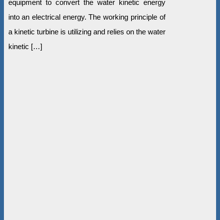
equipment to convert the water kinetic energy
into an electrical energy. The working principle of
a kinetic turbine is utilizing and relies on the water
kinetic […]