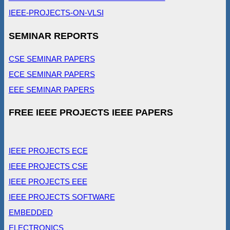
IEEE-PROJECTS-ON-VLSI
SEMINAR REPORTS
CSE SEMINAR PAPERS
ECE SEMINAR PAPERS
EEE SEMINAR PAPERS
FREE IEEE PROJECTS IEEE PAPERS
IEEE PROJECTS ECE
IEEE PROJECTS CSE
IEEE PROJECTS EEE
IEEE PROJECTS SOFTWARE
EMBEDDED
ELECTRONICS