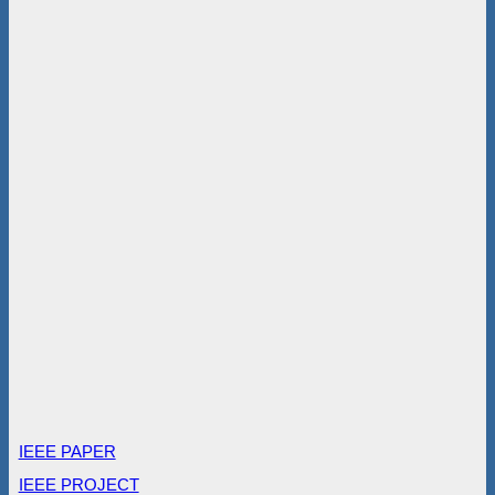
IEEE PAPER
IEEE PROJECT