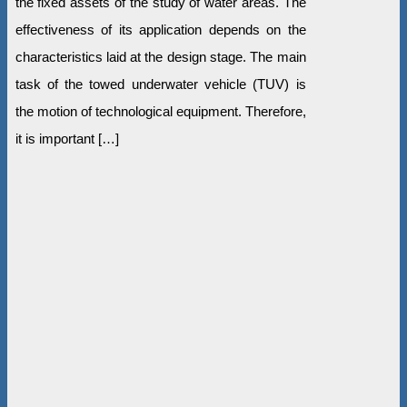
the fixed assets of the study of water areas. The
effectiveness of its application depends on the
characteristics laid at the design stage. The main
task of the towed underwater vehicle (TUV) is
the motion of technological equipment. Therefore,
it is important […]