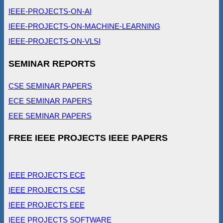
IEEE-PROJECTS-ON-AI
IEEE-PROJECTS-ON-MACHINE-LEARNING
IEEE-PROJECTS-ON-VLSI
SEMINAR REPORTS
CSE SEMINAR PAPERS
ECE SEMINAR PAPERS
EEE SEMINAR PAPERS
FREE IEEE PROJECTS IEEE PAPERS
IEEE PROJECTS ECE
IEEE PROJECTS CSE
IEEE PROJECTS EEE
IEEE PROJECTS SOFTWARE