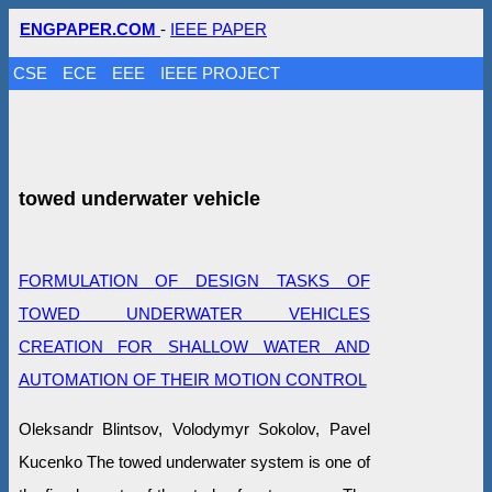
ENGPAPER.COM
-
IEEE PAPER
CSE
ECE
EEE
IEEE PROJECT
towed underwater vehicle
FORMULATION OF DESIGN TASKS OF
TOWED UNDERWATER VEHICLES
CREATION FOR SHALLOW WATER AND
AUTOMATION OF THEIR MOTION CONTROL
Oleksandr Blintsov, Volodymyr Sokolov, Pavel
Kucenko The towed underwater system is one of