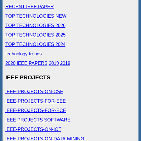
RECENT IEEE PAPER
TOP TECHNOLOGIES NEW
TOP TECHNOLOGIES 2026
TOP TECHNOLOGIES 2025
TOP TECHNOLOGIES 2024
technology trends
2020 IEEE PAPERS
2019
2018
IEEE PROJECTS
IEEE-PROJECTS-ON-CSE
IEEE-PROJECTS-FOR-EEE
IEEE-PROJECTS-FOR-ECE
IEEE PROJECTS SOFTWARE
IEEE-PROJECTS-ON-IOT
IEEE-PROJECTS-ON-DATA-MINING