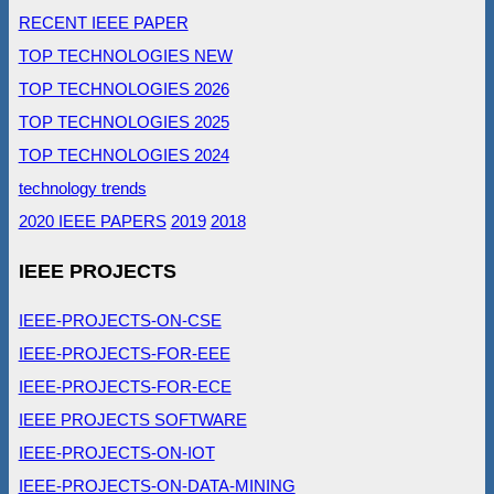
RECENT IEEE PAPER
TOP TECHNOLOGIES NEW
TOP TECHNOLOGIES 2026
TOP TECHNOLOGIES 2025
TOP TECHNOLOGIES 2024
technology trends
2020 IEEE PAPERS
2019
2018
IEEE PROJECTS
IEEE-PROJECTS-ON-CSE
IEEE-PROJECTS-FOR-EEE
IEEE-PROJECTS-FOR-ECE
IEEE PROJECTS SOFTWARE
IEEE-PROJECTS-ON-IOT
IEEE-PROJECTS-ON-DATA-MINING