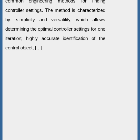
common engineering methods for finding
controller settings. The method is characterized
by: simplicity and versatility, which allows
determining the optimal controller settings for one
iteration; highly accurate identification of the
control object, […]