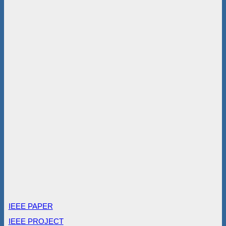
IEEE PAPER
IEEE PROJECT