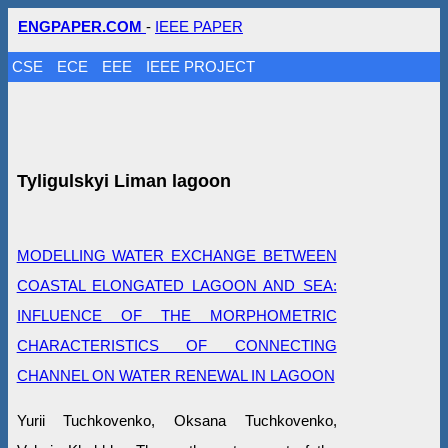
ENGPAPER.COM
-
IEEE PAPER
CSE
ECE
EEE
IEEE PROJECT
Tyligulskyi Liman lagoon
MODELLING WATER EXCHANGE BETWEEN
COASTAL ELONGATED LAGOON AND SEA:
INFLUENCE OF THE MORPHOMETRIC
CHARACTERISTICS OF CONNECTING
CHANNEL ON WATER RENEWAL IN LAGOON
Yurii Tuchkovenko, Oksana Tuchkovenko,