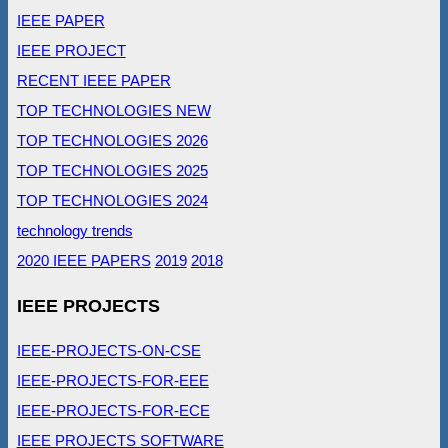
IEEE PAPER
IEEE PROJECT
RECENT IEEE PAPER
TOP TECHNOLOGIES NEW
TOP TECHNOLOGIES 2026
TOP TECHNOLOGIES 2025
TOP TECHNOLOGIES 2024
technology trends
2020 IEEE PAPERS
2019
2018
IEEE PROJECTS
IEEE-PROJECTS-ON-CSE
IEEE-PROJECTS-FOR-EEE
IEEE-PROJECTS-FOR-ECE
IEEE PROJECTS SOFTWARE