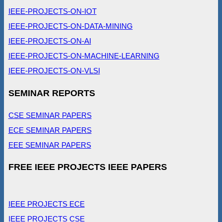
IEEE-PROJECTS-ON-IOT
IEEE-PROJECTS-ON-DATA-MINING
IEEE-PROJECTS-ON-AI
IEEE-PROJECTS-ON-MACHINE-LEARNING
IEEE-PROJECTS-ON-VLSI
SEMINAR REPORTS
CSE SEMINAR PAPERS
ECE SEMINAR PAPERS
EEE SEMINAR PAPERS
FREE IEEE PROJECTS IEEE PAPERS
IEEE PROJECTS ECE
IEEE PROJECTS CSE