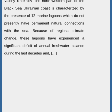
Valeriy Khokhlov The north-western part of the
Black Sea Ukrainian coast is characterized by
the presence of 12 marine lagoons which do not
presently have permanent natural connections
with the sea. Because of regional climate
change, these lagoons have experienced a
significant deficit of annual freshwater balance
during the last decades and, […]