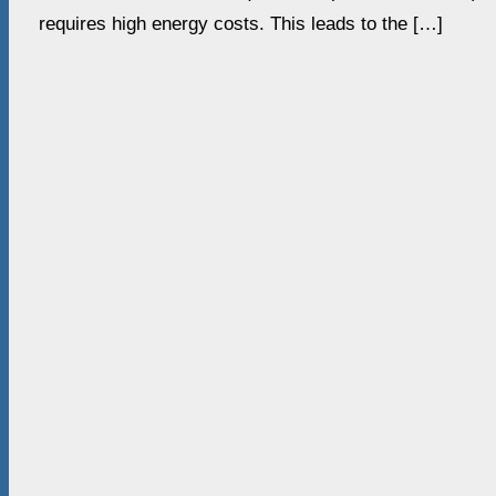
requires high energy costs. This leads to the […]