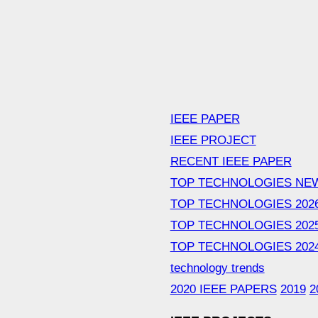
IEEE PAPER
IEEE PROJECT
RECENT IEEE PAPER
TOP TECHNOLOGIES NE
TOP TECHNOLOGIES 202
TOP TECHNOLOGIES 202
TOP TECHNOLOGIES 202
technology trends
2020 IEEE PAPERS
2019
2