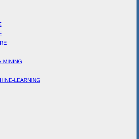
E
E
ARE
A-MINING
HINE-LEARNING