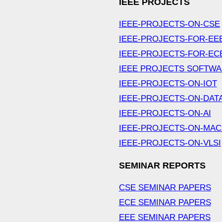
IEEE PROJECTS
IEEE-PROJECTS-ON-CSE
IEEE-PROJECTS-FOR-EE
IEEE-PROJECTS-FOR-EC
IEEE PROJECTS SOFTW
IEEE-PROJECTS-ON-IOT
IEEE-PROJECTS-ON-DAT
IEEE-PROJECTS-ON-AI
IEEE-PROJECTS-ON-MAC
IEEE-PROJECTS-ON-VLSI
SEMINAR REPORTS
CSE SEMINAR PAPERS
ECE SEMINAR PAPERS
EEE SEMINAR PAPERS