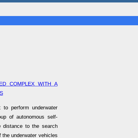
ED COMPLEX WITH A
S
t to perform underwater
oup of autonomous self-
e distance to the search
of the underwater vehicles