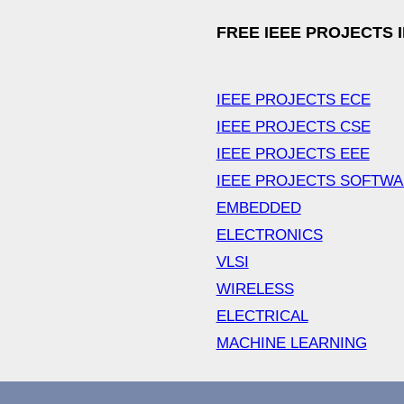
FREE IEEE PROJECTS 
IEEE PROJECTS ECE
IEEE PROJECTS CSE
IEEE PROJECTS EEE
IEEE PROJECTS SOFTW
EMBEDDED
ELECTRONICS
VLSI
WIRELESS
ELECTRICAL
MACHINE LEARNING