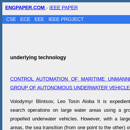
ENGPAPER.COM
-
IEEE PAPER
CSE
ECE
EEE
IEEE PROJECT
underlying technology
CONTROL AUTOMATION OF MARITIME UNMANN
GROUP OF AUTONOMOUS UNDERWATER VEHICLE
Volodymyr Blintsov, Leo Tosin Aloba It is expedien
search operations on large water areas using a gr
propelled underwater vehicles. However, with a larg
areas, the sea transition (from one point to the other) 