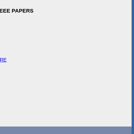
IEEE PAPERS
ARE