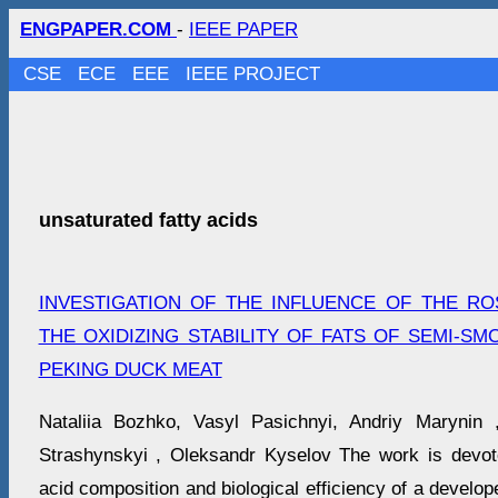
ENGPAPER.COM
-
IEEE PAPER
CSE
ECE
EEE
IEEE PROJECT
unsaturated fatty acids
INVESTIGATION OF THE INFLUENCE OF THE R
THE OXIDIZING STABILITY OF FATS OF SEMI-S
PEKING DUCK MEAT
Nataliia Bozhko, Vasyl Pasichnyi, Andriy Marynin 
Strashynskyi , Oleksandr Kyselov The work is devote
acid composition and biological efficiency of a develo