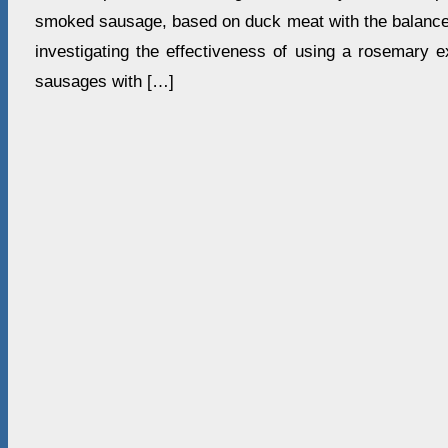
smoked sausage, based on duck meat with the balanced
investigating the effectiveness of using a rosemary e
sausages with […]