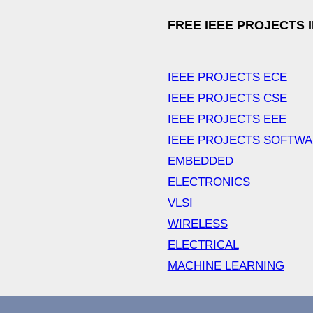
FREE IEEE PROJECTS 
IEEE PROJECTS ECE
IEEE PROJECTS CSE
IEEE PROJECTS EEE
IEEE PROJECTS SOFTW
EMBEDDED
ELECTRONICS
VLSI
WIRELESS
ELECTRICAL
MACHINE LEARNING