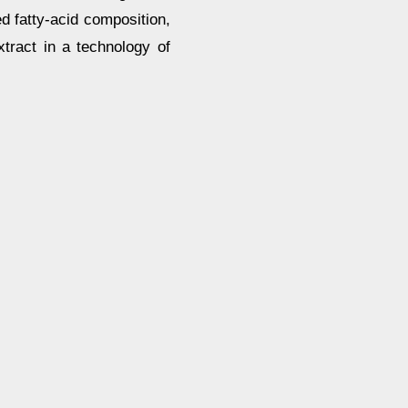
 fatty-acid composition,
xtract in a technology of