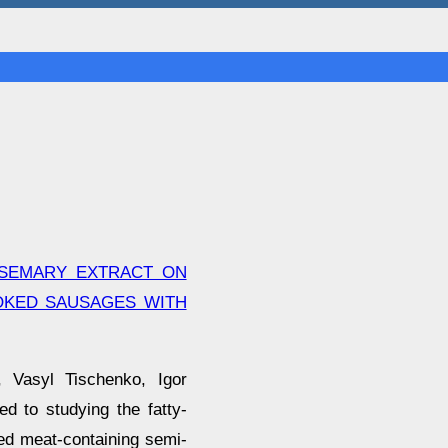
OSEMARY EXTRACT ON
MOKED SAUSAGES WITH
, Vasyl Tischenko, Igor
d to studying the fatty-
ped meat-containing semi-