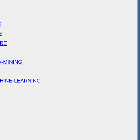
E
E
ARE
A-MINING
HINE-LEARNING