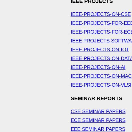
IEEE PROJECTS
IEEE-PROJECTS-ON-CSE
IEEE-PROJECTS-FOR-EE
IEEE-PROJECTS-FOR-EC
IEEE PROJECTS SOFTW
IEEE-PROJECTS-ON-IOT
IEEE-PROJECTS-ON-DAT
IEEE-PROJECTS-ON-AI
IEEE-PROJECTS-ON-MAC
IEEE-PROJECTS-ON-VLSI
SEMINAR REPORTS
CSE SEMINAR PAPERS
ECE SEMINAR PAPERS
EEE SEMINAR PAPERS