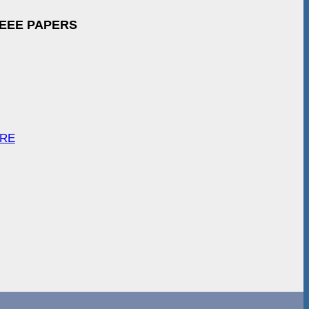
IEEE PAPERS
ARE