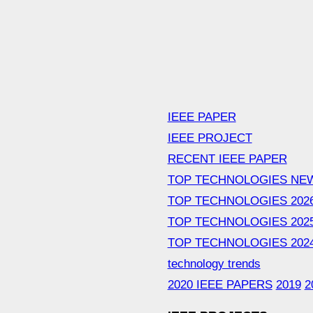
IEEE PAPER
IEEE PROJECT
RECENT IEEE PAPER
TOP TECHNOLOGIES NE
TOP TECHNOLOGIES 202
TOP TECHNOLOGIES 202
TOP TECHNOLOGIES 202
technology trends
2020 IEEE PAPERS
2019
2