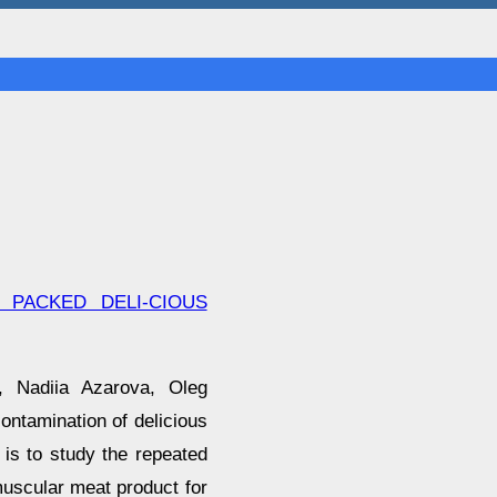
 PACKED DELI-CIOUS
, Nadiia Azarova, Oleg
ntamination of delicious
is to study the repeated
uscular meat product for