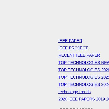
IEEE PAPER
IEEE PROJECT
RECENT IEEE PAPER
TOP TECHNOLOGIES NE
TOP TECHNOLOGIES 202
TOP TECHNOLOGIES 202
TOP TECHNOLOGIES 202
technology trends
2020 IEEE PAPERS
2019
2