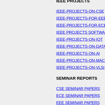
IEEE PROJECTS
IEEE-PROJECTS-ON-CSE
IEEE-PROJECTS-FOR-EE
IEEE-PROJECTS-FOR-EC
IEEE PROJECTS SOFTW
IEEE-PROJECTS-ON-IOT
IEEE-PROJECTS-ON-DAT
IEEE-PROJECTS-ON-AI
IEEE-PROJECTS-ON-MAC
IEEE-PROJECTS-ON-VLSI
SEMINAR REPORTS
CSE SEMINAR PAPERS
ECE SEMINAR PAPERS
EEE SEMINAR PAPERS