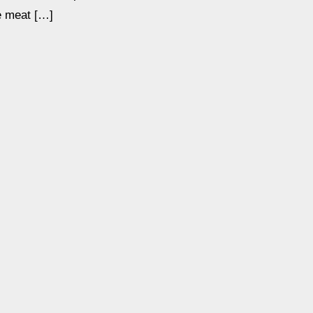
he meat […]