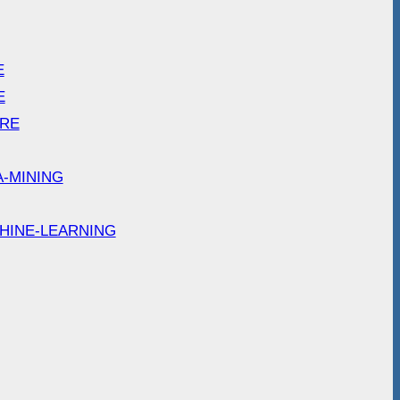
E
E
ARE
A-MINING
HINE-LEARNING