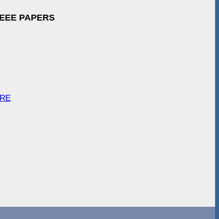
IEEE PAPERS
ARE