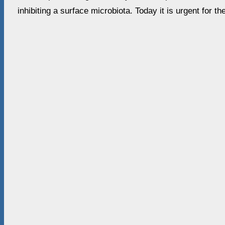
inhibiting a surface microbiota. Today it is urgent for t