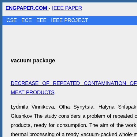
ENGPAPER.COM
-
IEEE PAPER
CSE
ECE
EEE
IEEE PROJECT
vacuum package
DECREASE OF REPEATED CONTAMINATION OF
MEAT PRODUCTS
Lydmila Vinnikova, Olha Synytsia, Halyna Shlapak
Glushkov The study considers a problem of repeated co
products, ready for consumption. The aim of the work 
thermal processing of a ready vacuum-packed whole-m