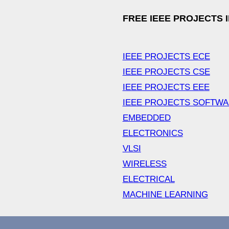
FREE IEEE PROJECTS 
IEEE PROJECTS ECE
IEEE PROJECTS CSE
IEEE PROJECTS EEE
IEEE PROJECTS SOFTW
EMBEDDED
ELECTRONICS
VLSI
WIRELESS
ELECTRICAL
MACHINE LEARNING