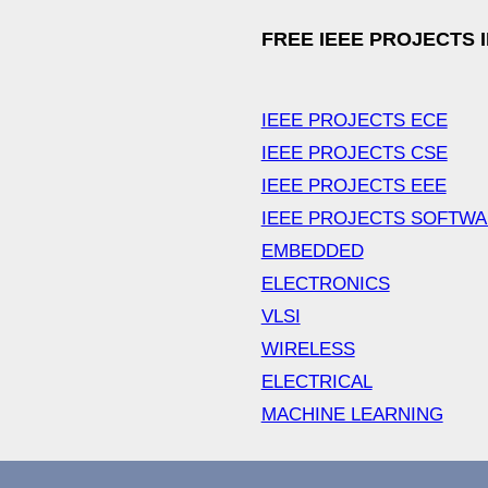
FREE IEEE PROJECTS 
IEEE PROJECTS ECE
IEEE PROJECTS CSE
IEEE PROJECTS EEE
IEEE PROJECTS SOFTW
EMBEDDED
ELECTRONICS
VLSI
WIRELESS
ELECTRICAL
MACHINE LEARNING