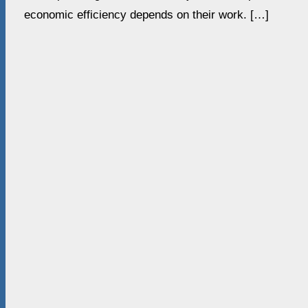
economic efficiency depends on their work. […]