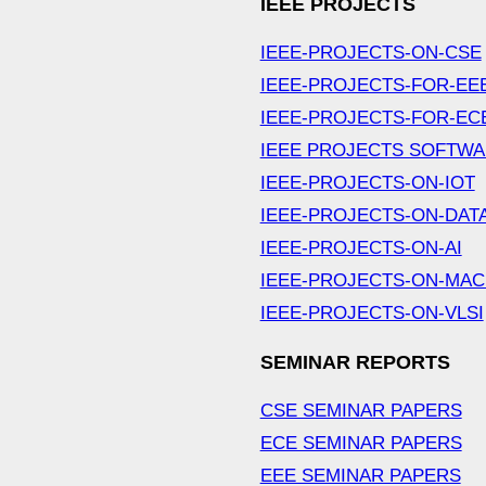
IEEE PROJECTS
IEEE-PROJECTS-ON-CSE
IEEE-PROJECTS-FOR-EE
IEEE-PROJECTS-FOR-EC
IEEE PROJECTS SOFTW
IEEE-PROJECTS-ON-IOT
IEEE-PROJECTS-ON-DAT
IEEE-PROJECTS-ON-AI
IEEE-PROJECTS-ON-MAC
IEEE-PROJECTS-ON-VLSI
SEMINAR REPORTS
CSE SEMINAR PAPERS
ECE SEMINAR PAPERS
EEE SEMINAR PAPERS