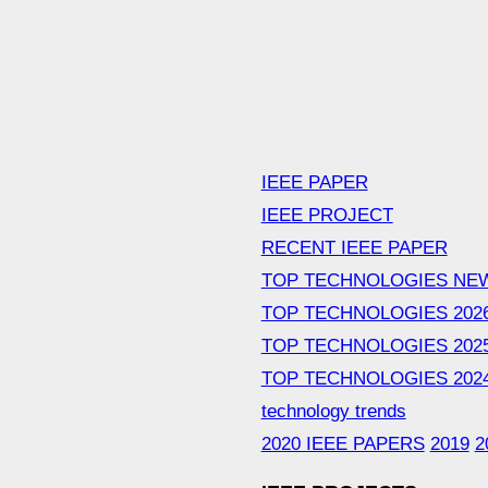
IEEE PAPER
IEEE PROJECT
RECENT IEEE PAPER
TOP TECHNOLOGIES NE
TOP TECHNOLOGIES 202
TOP TECHNOLOGIES 202
TOP TECHNOLOGIES 202
technology trends
2020 IEEE PAPERS
2019
2