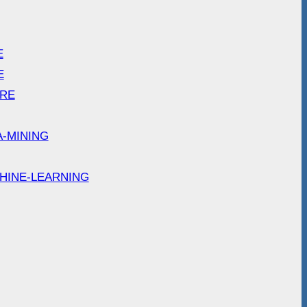
E
E
ARE
A-MINING
HINE-LEARNING