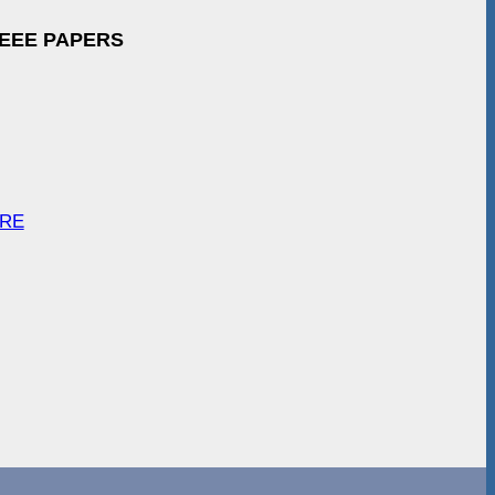
IEEE PAPERS
ARE