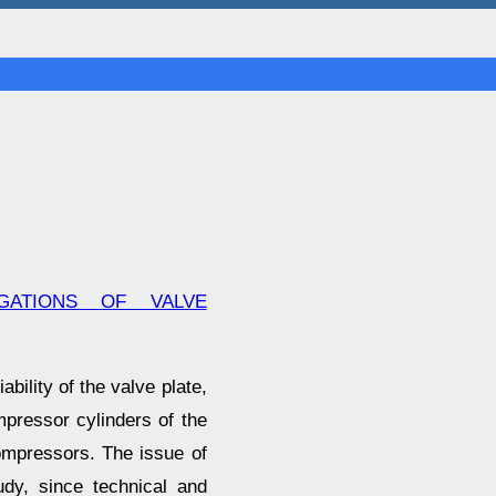
GATIONS OF VALVE
bility of the valve plate,
mpressor cylinders of the
compressors. The issue of
udy, since technical and