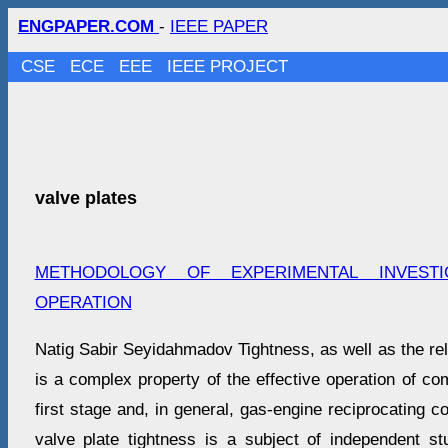
ENGPAPER.COM
-
IEEE PAPER
CSE
ECE
EEE
IEEE PROJECT
valve plates
METHODOLOGY OF EXPERIMENTAL INVESTI
OPERATION
Natig Sabir Seyidahmadov Tightness, as well as the relia
is a complex property of the effective operation of co
first stage and, in general, gas-engine reciprocating 
valve plate tightness is a subject of independent st