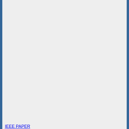
IEEE PAPER