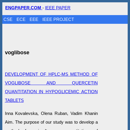
ENGPAPER.COM
-
IEEE PAPER
CSE
ECE
EEE
IEEE PROJECT
voglibose
DEVELOPMENT OF HPLC-MS METHOD OF
VOGLIBOSE AND QUERCETIN
QUANTITATION IN HYPOGLICEMIC ACTION
TABLETS
Inna Kovalevska, Olena Ruban, Vadim Khanin
Aim. The purpose of our study was to develop a