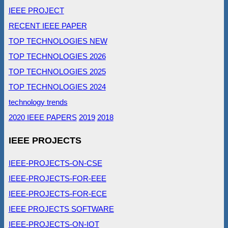
IEEE PROJECT
RECENT IEEE PAPER
TOP TECHNOLOGIES NEW
TOP TECHNOLOGIES 2026
TOP TECHNOLOGIES 2025
TOP TECHNOLOGIES 2024
technology trends
2020 IEEE PAPERS
2019
2018
IEEE PROJECTS
IEEE-PROJECTS-ON-CSE
IEEE-PROJECTS-FOR-EEE
IEEE-PROJECTS-FOR-ECE
IEEE PROJECTS SOFTWARE
IEEE-PROJECTS-ON-IOT