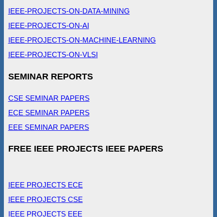
IEEE-PROJECTS-ON-DATA-MINING
IEEE-PROJECTS-ON-AI
IEEE-PROJECTS-ON-MACHINE-LEARNING
IEEE-PROJECTS-ON-VLSI
SEMINAR REPORTS
CSE SEMINAR PAPERS
ECE SEMINAR PAPERS
EEE SEMINAR PAPERS
FREE IEEE PROJECTS IEEE PAPERS
IEEE PROJECTS ECE
IEEE PROJECTS CSE
IEEE PROJECTS EEE