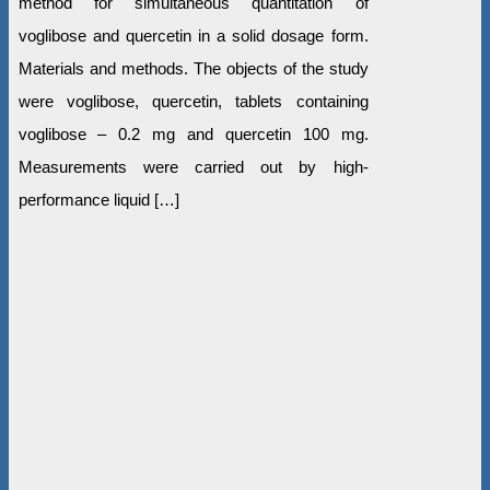
method for simultaneous quantitation of
voglibose and quercetin in a solid dosage form.
Materials and methods. The objects of the study
were voglibose, quercetin, tablets containing
voglibose – 0.2 mg and quercetin 100 mg.
Measurements were carried out by high-
performance liquid […]