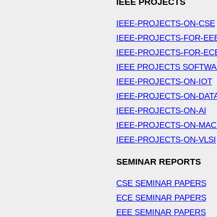
IEEE PROJECTS
IEEE-PROJECTS-ON-CSE
IEEE-PROJECTS-FOR-EE
IEEE-PROJECTS-FOR-EC
IEEE PROJECTS SOFTW
IEEE-PROJECTS-ON-IOT
IEEE-PROJECTS-ON-DAT
IEEE-PROJECTS-ON-AI
IEEE-PROJECTS-ON-MAC
IEEE-PROJECTS-ON-VLSI
SEMINAR REPORTS
CSE SEMINAR PAPERS
ECE SEMINAR PAPERS
EEE SEMINAR PAPERS