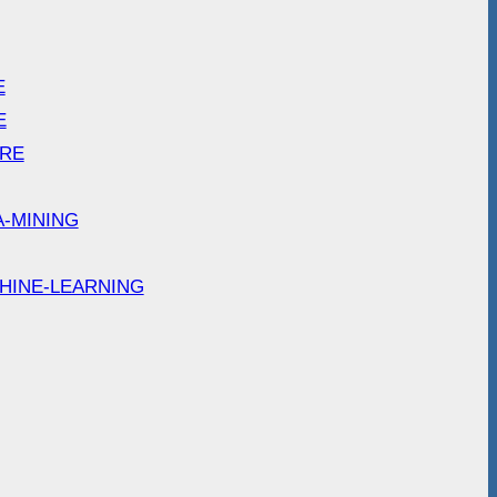
E
E
ARE
A-MINING
HINE-LEARNING