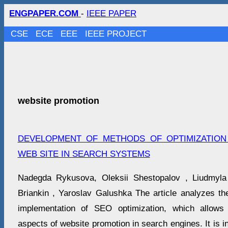
ENGPAPER.COM
-
IEEE PAPER
CSE
ECE
EEE
IEEE PROJECT
website promotion
DEVELOPMENT OF METHODS OF OPTIMIZATIO
WEB SITE IN SEARCH SYSTEMS
Nadegda Rykusova, Oleksіi Shestopalov , Liudmyla
Briankin , Yaroslav Galushka The article analyzes the
implementation of SEO optimization, which allows
aspects of website promotion in search engines. It is i