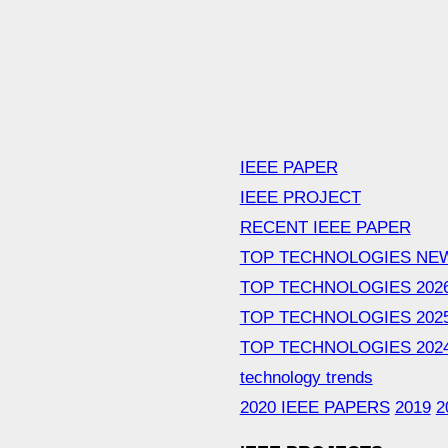
IEEE PAPER
IEEE PROJECT
RECENT IEEE PAPER
TOP TECHNOLOGIES NE
TOP TECHNOLOGIES 202
TOP TECHNOLOGIES 202
TOP TECHNOLOGIES 202
technology trends
2020 IEEE PAPERS
2019
2