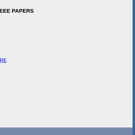
IEEE PAPERS
ARE