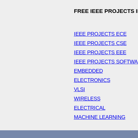
FREE IEEE PROJECTS 
IEEE PROJECTS ECE
IEEE PROJECTS CSE
IEEE PROJECTS EEE
IEEE PROJECTS SOFTW
EMBEDDED
ELECTRONICS
VLSI
WIRELESS
ELECTRICAL
MACHINE LEARNING