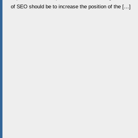
of SEO should be to increase the position of the […]