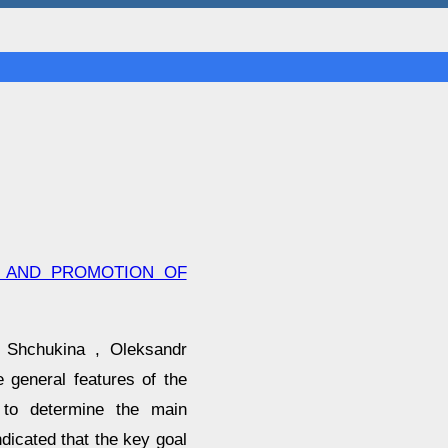
N AND PROMOTION OF
 Shchukina , Oleksandr
 general features of the
 to determine the main
ndicated that the key goal