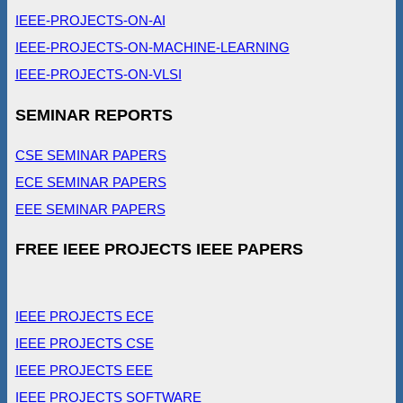
IEEE-PROJECTS-ON-AI
IEEE-PROJECTS-ON-MACHINE-LEARNING
IEEE-PROJECTS-ON-VLSI
SEMINAR REPORTS
CSE SEMINAR PAPERS
ECE SEMINAR PAPERS
EEE SEMINAR PAPERS
FREE IEEE PROJECTS IEEE PAPERS
IEEE PROJECTS ECE
IEEE PROJECTS CSE
IEEE PROJECTS EEE
IEEE PROJECTS SOFTWARE