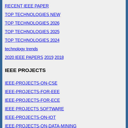
RECENT IEEE PAPER
TOP TECHNOLOGIES NEW
TOP TECHNOLOGIES 2026
TOP TECHNOLOGIES 2025
TOP TECHNOLOGIES 2024
technology trends
2020 IEEE PAPERS
2019
2018
IEEE PROJECTS
IEEE-PROJECTS-ON-CSE
IEEE-PROJECTS-FOR-EEE
IEEE-PROJECTS-FOR-ECE
IEEE PROJECTS SOFTWARE
IEEE-PROJECTS-ON-IOT
IEEE-PROJECTS-ON-DATA-MINING