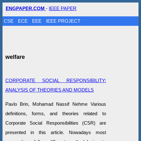
ENGPAPER.COM
-
IEEE PAPER
CSE
ECE
EEE
IEEE PROJECT
welfare
CORPORATE SOCIAL RESPONSIBILITY:
ANALYSIS OF THEORIES AND MODELS
Pavlo Brin, Mohamad Nassif Nehme Various
definitions, forms, and theories related to
Corporate Social Responsibilities (CSR) are
presented in this article. Nowadays most