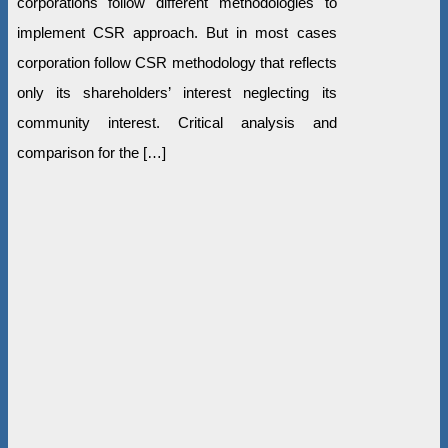
corporations follow different methodologies to
implement CSR approach. But in most cases
corporation follow CSR methodology that reflects
only its shareholders’ interest neglecting its
community interest. Critical analysis and
comparison for the […]