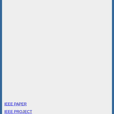
IEEE PAPER
IEEE PROJECT