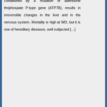
conditioned by a mutation of adenosine
thriphospate P-type gene (ATP7B), results in
irreversible changes in the liver and in the
nervous system. Mortality is high at WD, but it is
one of hereditary diseases, well subjected […]