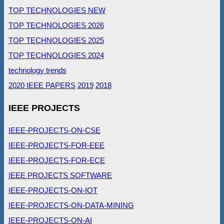
TOP TECHNOLOGIES NEW
TOP TECHNOLOGIES 2026
TOP TECHNOLOGIES 2025
TOP TECHNOLOGIES 2024
technology trends
2020 IEEE PAPERS
2019
2018
IEEE PROJECTS
IEEE-PROJECTS-ON-CSE
IEEE-PROJECTS-FOR-EEE
IEEE-PROJECTS-FOR-ECE
IEEE PROJECTS SOFTWARE
IEEE-PROJECTS-ON-IOT
IEEE-PROJECTS-ON-DATA-MINING
IEEE-PROJECTS-ON-AI