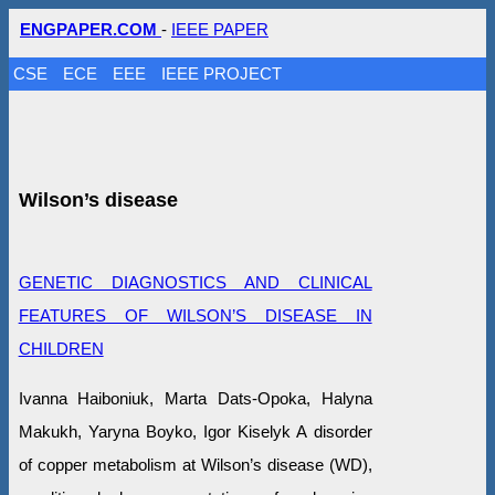
ENGPAPER.COM
-
IEEE PAPER
CSE
ECE
EEE
IEEE PROJECT
Wilson’s disease
GENETIC DIAGNOSTICS AND CLINICAL
FEATURES OF WILSON’S DISEASE IN
CHILDREN
Ivanna Haiboniuk, Marta Dats-Opoka, Halyna
Makukh, Yaryna Boyko, Igor Kiselyk A disorder
of copper metabolism at Wilson’s disease (WD),