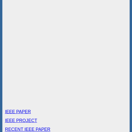
IEEE PAPER
IEEE PROJECT
RECENT IEEE PAPER