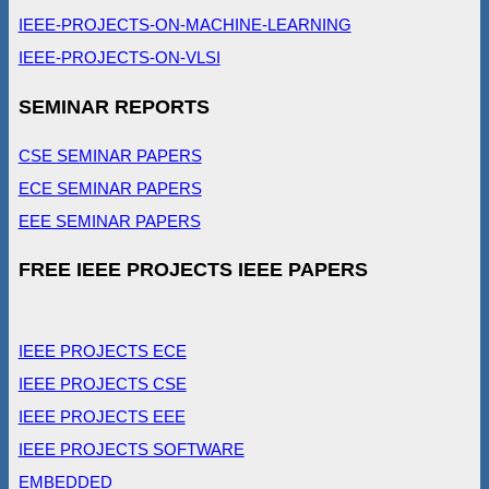
IEEE-PROJECTS-ON-MACHINE-LEARNING
IEEE-PROJECTS-ON-VLSI
SEMINAR REPORTS
CSE SEMINAR PAPERS
ECE SEMINAR PAPERS
EEE SEMINAR PAPERS
FREE IEEE PROJECTS IEEE PAPERS
IEEE PROJECTS ECE
IEEE PROJECTS CSE
IEEE PROJECTS EEE
IEEE PROJECTS SOFTWARE
EMBEDDED