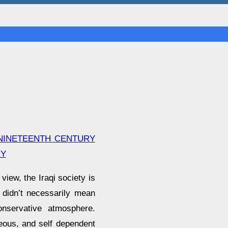
 NINETEENTH CENTURY
RY
view, the Iraqi society is
t didn’t necessarily mean
nservative atmosphere.
eous, and self dependent