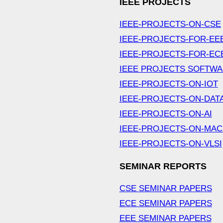
IEEE PROJECTS
IEEE-PROJECTS-ON-CSE
IEEE-PROJECTS-FOR-EE
IEEE-PROJECTS-FOR-EC
IEEE PROJECTS SOFTW
IEEE-PROJECTS-ON-IOT
IEEE-PROJECTS-ON-DAT
IEEE-PROJECTS-ON-AI
IEEE-PROJECTS-ON-MAC
IEEE-PROJECTS-ON-VLSI
SEMINAR REPORTS
CSE SEMINAR PAPERS
ECE SEMINAR PAPERS
EEE SEMINAR PAPERS