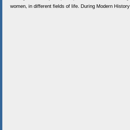
women, in different fields of life. During Modern Histor