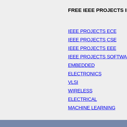
FREE IEEE PROJECTS 
IEEE PROJECTS ECE
IEEE PROJECTS CSE
IEEE PROJECTS EEE
IEEE PROJECTS SOFTW
EMBEDDED
ELECTRONICS
VLSI
WIRELESS
ELECTRICAL
MACHINE LEARNING