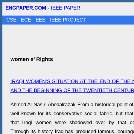
ENGPAPER.COM
-
IEEE PAPER
CSE
ECE
EEE
IEEE PROJECT
women s’ Rights
IRAQI WOMEN’S SITUATION AT THE END OF THE
AND THE BEGINNING OF THE TWENTIETH CENTU
Ahmed Al-Nasiri Abedalrazak From a historical point of 
well known for its conservative social fabric, but tha
that Iraqi women were shadowed over by that co
Through its history Iraq has produced famous, courag