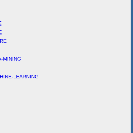
E
E
ARE
A-MINING
HINE-LEARNING