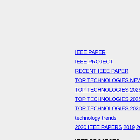
IEEE PAPER
IEEE PROJECT
RECENT IEEE PAPER
TOP TECHNOLOGIES NE
TOP TECHNOLOGIES 202
TOP TECHNOLOGIES 202
TOP TECHNOLOGIES 202
technology trends
2020 IEEE PAPERS
2019
2