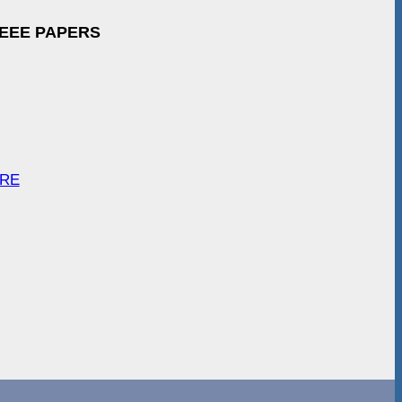
IEEE PAPERS
ARE