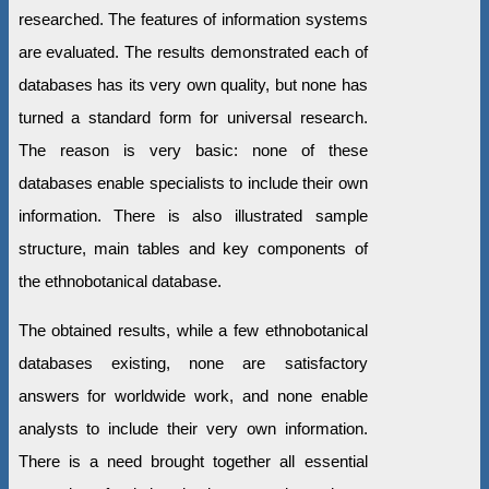
researched. The features of information systems
are evaluated. The results demonstrated each of
databases has its very own quality, but none has
turned a standard form for universal research.
The reason is very basic: none of these
databases enable specialists to include their own
information. There is also illustrated sample
structure, main tables and key components of
the ethnobotanical database.
The obtained results, while a few ethnobotanical
databases existing, none are satisfactory
answers for worldwide work, and none enable
analysts to include their very own information.
There is a need brought together all essential