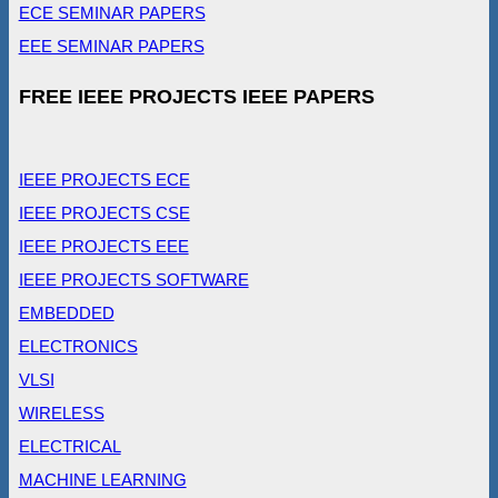
ECE SEMINAR PAPERS
EEE SEMINAR PAPERS
FREE IEEE PROJECTS IEEE PAPERS
IEEE PROJECTS ECE
IEEE PROJECTS CSE
IEEE PROJECTS EEE
IEEE PROJECTS SOFTWARE
EMBEDDED
ELECTRONICS
VLSI
WIRELESS
ELECTRICAL
MACHINE LEARNING