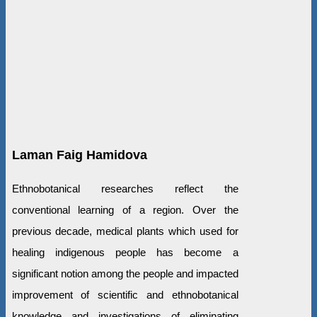
Laman Faig Hamidova
Ethnobotanical researches reflect the
conventional learning of a region. Over the
previous decade, medical plants which used for
healing indigenous people has become a
significant notion among the people and impacted
improvement of scientific and ethnobotanical
knowledge and investigations of eliminating