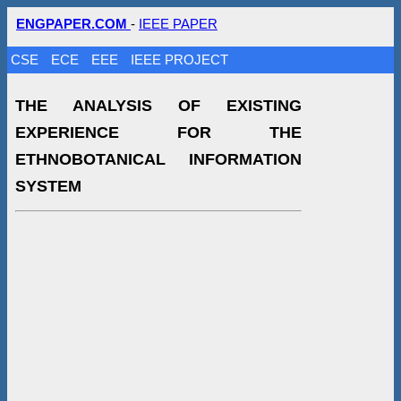
ENGPAPER.COM
-
IEEE PAPER
CSE
ECE
EEE
IEEE PROJECT
THE ANALYSIS OF EXISTING
EXPERIENCE FOR THE
ETHNOBOTANICAL INFORMATION
SYSTEM