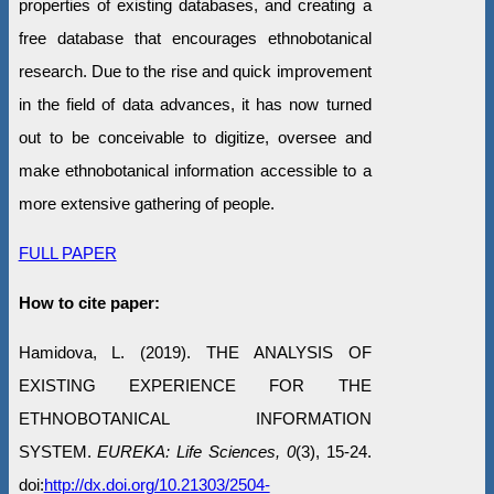
properties of existing databases, and creating a
free database that encourages ethnobotanical
research. Due to the rise and quick improvement
in the field of data advances, it has now turned
out to be conceivable to digitize, oversee and
make ethnobotanical information accessible to a
more extensive gathering of people.
FULL PAPER
How to cite paper:
Hamidova, L. (2019). THE ANALYSIS OF
EXISTING EXPERIENCE FOR THE
ETHNOBOTANICAL INFORMATION
SYSTEM.
EUREKA: Life Sciences, 0
(3), 15-24.
doi:
http://dx.doi.org/10.21303/2504-