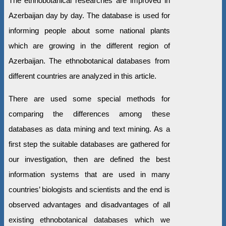
The ethnobotanical researches are improved in
Azerbaijan day by day. The database is used for
informing people about some national plants
which are growing in the different region of
Azerbaijan. The ethnobotanical databases from
different countries are analyzed in this article.
There are used some special methods for
comparing the differences among these
databases as data mining and text mining. As a
first step the suitable databases are gathered for
our investigation, then are defined the best
information systems that are used in many
countries’ biologists and scientists and the end is
observed advantages and disadvantages of all
existing ethnobotanical databases which we