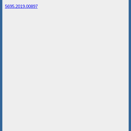
5695.2019.00897