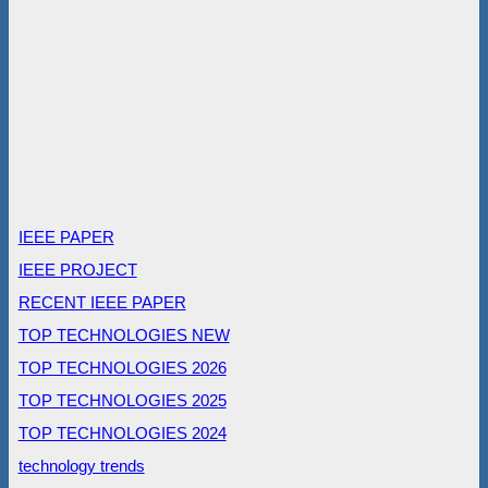
IEEE PAPER
IEEE PROJECT
RECENT IEEE PAPER
TOP TECHNOLOGIES NEW
TOP TECHNOLOGIES 2026
TOP TECHNOLOGIES 2025
TOP TECHNOLOGIES 2024
technology trends