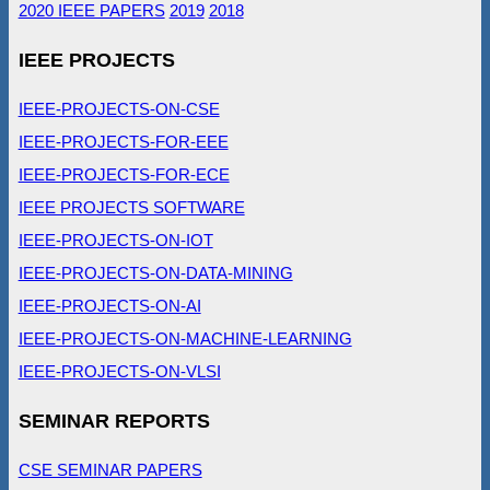
2020 IEEE PAPERS
2019
2018
IEEE PROJECTS
IEEE-PROJECTS-ON-CSE
IEEE-PROJECTS-FOR-EEE
IEEE-PROJECTS-FOR-ECE
IEEE PROJECTS SOFTWARE
IEEE-PROJECTS-ON-IOT
IEEE-PROJECTS-ON-DATA-MINING
IEEE-PROJECTS-ON-AI
IEEE-PROJECTS-ON-MACHINE-LEARNING
IEEE-PROJECTS-ON-VLSI
SEMINAR REPORTS
CSE SEMINAR PAPERS