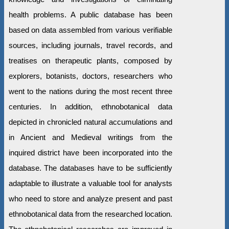
health problems. A public database has been
based on data assembled from various verifiable
sources, including journals, travel records, and
treatises on therapeutic plants, composed by
explorers, botanists, doctors, researchers who
went to the nations during the most recent three
centuries. In addition, ethnobotanical data
depicted in chronicled natural accumulations and
in Ancient and Medieval writings from the
inquired district have been incorporated into the
database. The databases have to be sufficiently
adaptable to illustrate a valuable tool for analysts
who need to store and analyze present and past
ethnobotanical data from the researched location.