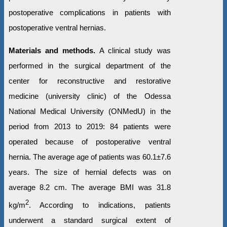
postoperative complications in patients with
postoperative ventral hernias.
Materials and methods.
A clinical study was
performed in the surgical department of the
center for reconstructive and restorative
medicine (university clinic) of the Odessa
National Medical University (ONMedU) in the
period from 2013 to 2019: 84 patients were
operated because of postoperative ventral
hernia. The average age of patients was 60.1±7.6
years. The size of hernial defects was on
average 8.2 cm. The average BMI was 31.8
2
kg/m
. According to indications, patients
underwent a standard surgical extent of