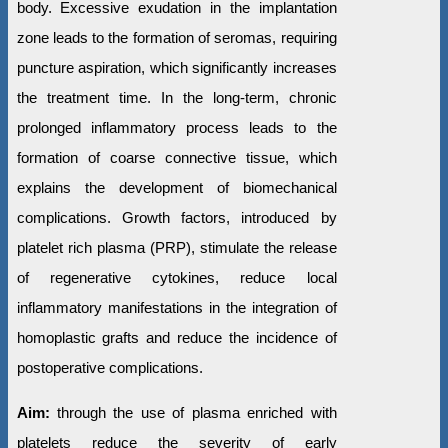
body. Excessive exudation in the implantation
zone leads to the formation of seromas, requiring
puncture aspiration, which significantly increases
the treatment time. In the long-term, chronic
prolonged inflammatory process leads to the
formation of coarse connective tissue, which
explains the development of biomechanical
complications. Growth factors, introduced by
platelet rich plasma (PRP), stimulate the release
of regenerative cytokines, reduce local
inflammatory manifestations in the integration of
homoplastic grafts and reduce the incidence of
postoperative complications.
Aim:
through the use of plasma enriched with
platelets reduce the severity of early