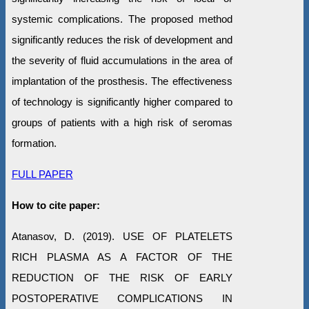
systemic complications. The proposed method
significantly reduces the risk of development and
the severity of fluid accumulations in the area of
implantation of the prosthesis. The effectiveness
of technology is significantly higher compared to
groups of patients with a high risk of seromas
formation.
FULL PAPER
How to cite paper:
Atanasov, D. (2019). USE OF PLATELETS
RICH PLASMA AS A FACTOR OF THE
REDUCTION OF THE RISK OF EARLY
POSTOPERATIVE COMPLICATIONS IN