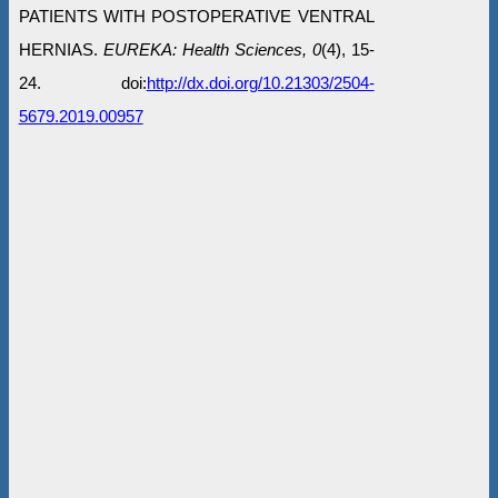
PATIENTS WITH POSTOPERATIVE VENTRAL
HERNIAS.
EUREKA: Health Sciences, 0
(4), 15-
24. doi:
http://dx.doi.org/10.21303/2504-
5679.2019.00957