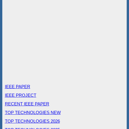
IEEE PAPER
IEEE PROJECT
RECENT IEEE PAPER
TOP TECHNOLOGIES NEW
TOP TECHNOLOGIES 2026