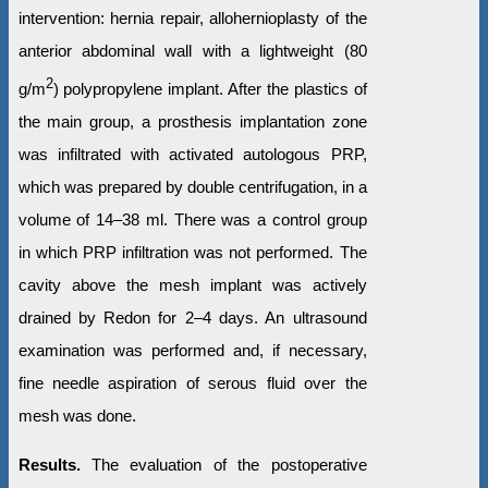
intervention: hernia repair, allohernioplasty of the
anterior abdominal wall with a lightweight (80
2
g/m
) polypropylene implant. After the plastics of
the main group, a prosthesis implantation zone
was infiltrated with activated autologous PRP,
which was prepared by double centrifugation, in a
volume of 14–38 ml. There was a control group
in which PRP infiltration was not performed. The
cavity above the mesh implant was actively
drained by Redon for 2–4 days. An ultrasound
examination was performed and, if necessary,
fine needle aspiration of serous fluid over the
mesh was done.
Results.
The evaluation of the postoperative