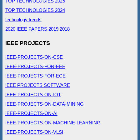
TOP TECHNOLOGIES 2025
TOP TECHNOLOGIES 2024
technology trends
2020 IEEE PAPERS
2019
2018
IEEE PROJECTS
IEEE-PROJECTS-ON-CSE
IEEE-PROJECTS-FOR-EEE
IEEE-PROJECTS-FOR-ECE
IEEE PROJECTS SOFTWARE
IEEE-PROJECTS-ON-IOT
IEEE-PROJECTS-ON-DATA-MINING
IEEE-PROJECTS-ON-AI
IEEE-PROJECTS-ON-MACHINE-LEARNING
IEEE-PROJECTS-ON-VLSI