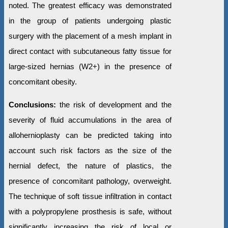
noted. The greatest efficacy was demonstrated
in the group of patients undergoing plastic
surgery with the placement of a mesh implant in
direct contact with subcutaneous fatty tissue for
large-sized hernias (W2+) in the presence of
concomitant obesity.
Conclusions:
the risk of development and the
severity of fluid accumulations in the area of
allohernioplasty can be predicted taking into
account such risk factors as the size of the
hernial defect, the nature of plastics, the
presence of concomitant pathology, overweight.
The technique of soft tissue infiltration in contact
with a polypropylene prosthesis is safe, without
significantly increasing the risk of local or