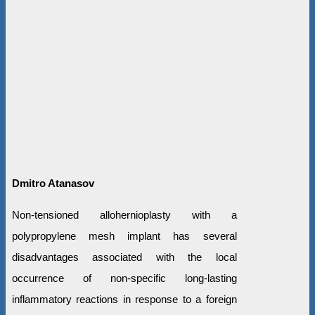
Dmitro Atanasov
Non-tensioned allohernioplasty with a
polypropylene mesh implant has several
disadvantages associated with the local
occurrence of non-specific long-lasting
inflammatory reactions in response to a foreign