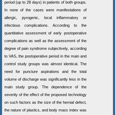
period (up to 28 days) in patients of both groups.
In none of the cases were manifestations of
allergic, pyrogenic, local inflammatory or
infectious complications. According to the
quantitative assessment of early postoperative
complications as well as the assessment of the
degree of pain syndrome subjectively, according
to VAS, the postoperative period in the main and
control study groups was almost identical. The
need for puncture aspirations and the total
volume of discharge was significantly less in the
main study group. The dependence of the
severity of the effect of the proposed technology
on such factors as the size of the hernial defect,
the nature of plastics, and body mass index was