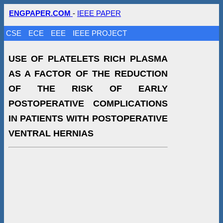
ENGPAPER.COM
-
IEEE PAPER
CSE
ECE
EEE
IEEE PROJECT
USE OF PLATELETS RICH PLASMA
AS A FACTOR OF THE REDUCTION
OF THE RISK OF EARLY
POSTOPERATIVE COMPLICATIONS
IN PATIENTS WITH POSTOPERATIVE
VENTRAL HERNIAS