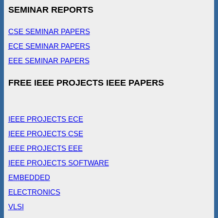
SEMINAR REPORTS
CSE SEMINAR PAPERS
ECE SEMINAR PAPERS
EEE SEMINAR PAPERS
FREE IEEE PROJECTS IEEE PAPERS
IEEE PROJECTS ECE
IEEE PROJECTS CSE
IEEE PROJECTS EEE
IEEE PROJECTS SOFTWARE
EMBEDDED
ELECTRONICS
VLSI