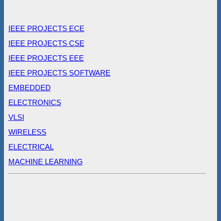
IEEE PROJECTS ECE
IEEE PROJECTS CSE
IEEE PROJECTS EEE
IEEE PROJECTS SOFTWARE
EMBEDDED
ELECTRONICS
VLSI
WIRELESS
ELECTRICAL
MACHINE LEARNING