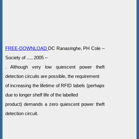
FREE-DOWNLOAD
DC Ranasinghe, PH Cole –
Society of …, 2005 –
. Although very low quiescent power theft
detection circuits are possible, the requirement
of increasing the lifetime of RFID labels (perhaps
due to longer shelf life of the labelled
product) demands a zero quiescent power theft
detection circuit.