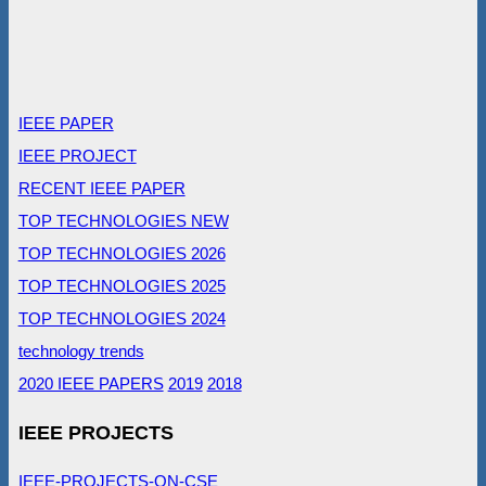
IEEE PAPER
IEEE PROJECT
RECENT IEEE PAPER
TOP TECHNOLOGIES NEW
TOP TECHNOLOGIES 2026
TOP TECHNOLOGIES 2025
TOP TECHNOLOGIES 2024
technology trends
2020 IEEE PAPERS
2019
2018
IEEE PROJECTS
IEEE-PROJECTS-ON-CSE