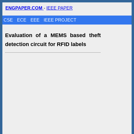
ENGPAPER.COM
-
IEEE PAPER
CSE
ECE
EEE
IEEE PROJECT
Evaluation of a MEMS based theft
detection circuit for RFID labels