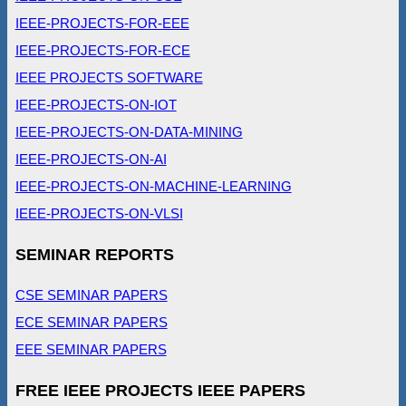
IEEE-PROJECTS-FOR-EEE
IEEE-PROJECTS-FOR-ECE
IEEE PROJECTS SOFTWARE
IEEE-PROJECTS-ON-IOT
IEEE-PROJECTS-ON-DATA-MINING
IEEE-PROJECTS-ON-AI
IEEE-PROJECTS-ON-MACHINE-LEARNING
IEEE-PROJECTS-ON-VLSI
SEMINAR REPORTS
CSE SEMINAR PAPERS
ECE SEMINAR PAPERS
EEE SEMINAR PAPERS
FREE IEEE PROJECTS IEEE PAPERS