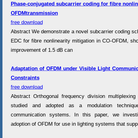
Phase-conjugated subcarrier coding for fibre nonlin
OFDMtransmission
free download
Abstract We demonstrate a novel subcarrier coding s
EDC for fibre nonlinearity mitigation in CO-OFDM, sh
improvement of 1.5 dB can
Adaptation of OFDM under Visible Light Communica
Constraints
free download
Abstract Orthogonal frequency division multiplexin
studied and adopted as a modulation techniqu
communication systems. In this paper, we investi
adoption of OFDM for use in lighting systems that supp