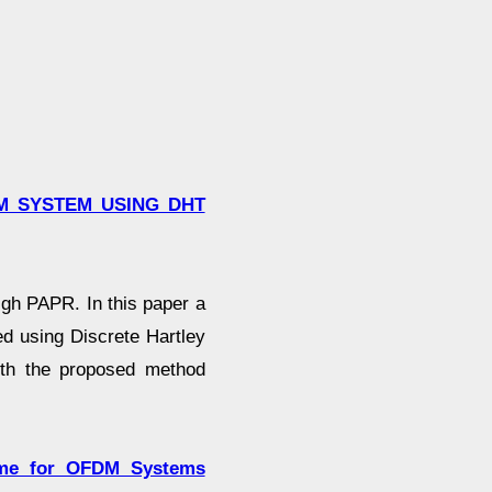
M SYSTEM USING DHT
gh PAPR. In this paper a
d using Discrete Hartley
ith the proposed method
eme for OFDM Systems