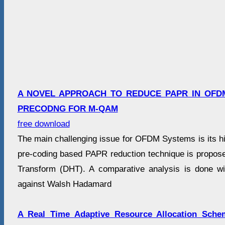
A NOVEL APPROACH TO REDUCE PAPR IN OFD
PRECODNG FOR M-QAM
free download
The main challenging issue for OFDM Systems is its hi
pre-coding based PAPR reduction technique is propose
Transform (DHT). A comparative analysis is done w
against Walsh Hadamard
A Real Time Adaptive Resource Allocation Sch