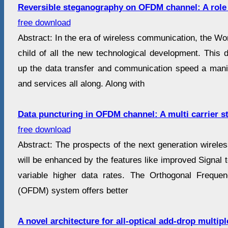
Reversible steganography on OFDM channel: A role 
free download
Abstract: In the era of wireless communication, the Wo
child of all the new technological development. This 
up the data transfer and communication speed a mani
and services all along. Along with
Data puncturing in OFDM channel: A multi carrier s
free download
Abstract: The prospects of the next generation wirele
will be enhanced by the features like improved Signal
variable higher data rates. The Orthogonal Frequen
(OFDM) system offers better
A novel architecture for all-optical add-drop multi