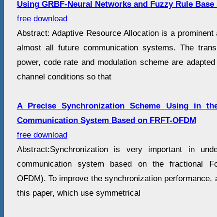
Using GRBF-Neural Networks and Fuzzy Rule Base
free download
Abstract: Adaptive Resource Allocation is a prominent
almost all future communication systems. The trans
power, code rate and modulation scheme are adapted 
channel conditions so that
A Precise Synchronization Scheme Using in th
Communication System Based on FRFT-OFDM
free download
Abstract:Synchronization is very important in un
communication system based on the fractional Fo
OFDM). To improve the synchronization performance, 
this paper, which use symmetrical