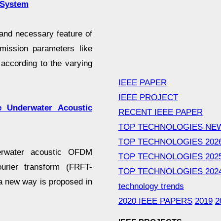
 System
 and necessary feature of
mission parameters like
according to the varying
IEEE PAPER
IEEE PROJECT
e Underwater Acoustic
RECENT IEEE PAPER
TOP TECHNOLOGIES NE
TOP TECHNOLOGIES 202
derwater acoustic OFDM
TOP TECHNOLOGIES 202
urier transform (FRFT-
TOP TECHNOLOGIES 202
a new way is proposed in
technology trends
2020 IEEE PAPERS
2019
2