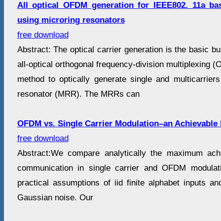
All optical OFDM generation for IEEE802. 11a bas
using microring resonators
free download
Abstract: The optical carrier generation is the basic b
all-optical orthogonal frequency-division multiplexing
method to optically generate single and multicarriers
resonator (MRR). The MRRs can
OFDM vs. Single Carrier Modulation–an Achievable 
free download
Abstract:We compare analytically the maximum achie
communication in single carrier and OFDM modulat
practical assumptions of iid finite alphabet inputs and
Gaussian noise. Our