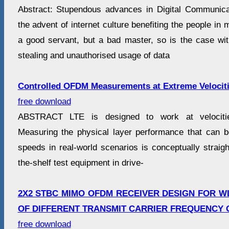
Abstract: Stupendous advances in Digital Communica
the advent of internet culture benefiting the people in 
a good servant, but a bad master, so is the case with
stealing and unauthorised usage of data
Controlled OFDM Measurements at Extreme Velocit
free download
ABSTRACT LTE is designed to work at velociti
Measuring the physical layer performance that can 
speeds in real-world scenarios is conceptually straig
the-shelf test equipment in drive-
2X2 STBC MIMO OFDM RECEIVER DESIGN FOR W
OF DIFFERENT TRANSMIT CARRIER FREQUENCY 
free download