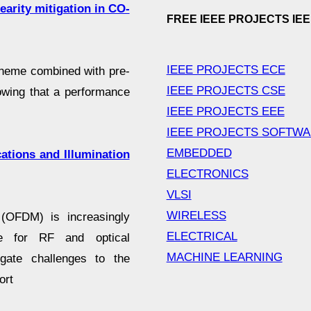
earity mitigation in CO-
FREE IEEE PROJECTS IE
IEEE PROJECTS ECE
cheme combined with pre-
IEEE PROJECTS CSE
owing that a performance
IEEE PROJECTS EEE
IEEE PROJECTS SOFTW
EMBEDDED
tions and Illumination
ELECTRONICS
VLSI
WIRELESS
g (OFDM) is increasingly
ELECTRICAL
e for RF and optical
MACHINE LEARNING
gate challenges to the
ort