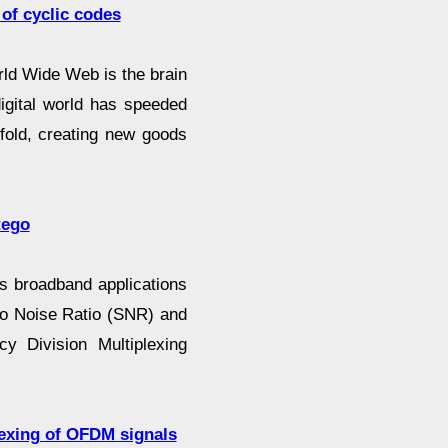
of cyclic codes
rld Wide Web is the brain
digital world has speeded
fold, creating new goods
tego
ss broadband applications
 to Noise Ratio (SNR) and
cy Division Multiplexing
plexing of OFDM signals