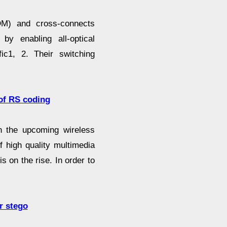
ADM) and cross-connects
by enabling all-optical
ic1, 2. Their switching
of RS coding
in the upcoming wireless
f high quality multimedia
s on the rise. In order to
r stego