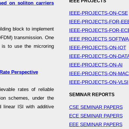
IEEE PROJECTS
ed on soliton carriers
IEEE-PROJECTS-ON-CSE
IEEE-PROJECTS-FOR-EE
uilding block to implement
IEEE-PROJECTS-FOR-EC
 (OFDM) transmission. One
IEEE PROJECTS SOFTW
 is to use the microring
IEEE-PROJECTS-ON-IOT
IEEE-PROJECTS-ON-DAT
IEEE-PROJECTS-ON-AI
Rate Perspective
IEEE-PROJECTS-ON-MAC
IEEE-PROJECTS-ON-VLSI
vable rates of reliable
SEMINAR REPORTS
ion schemes, under the
 linear ISI with additive
CSE SEMINAR PAPERS
ECE SEMINAR PAPERS
EEE SEMINAR PAPERS