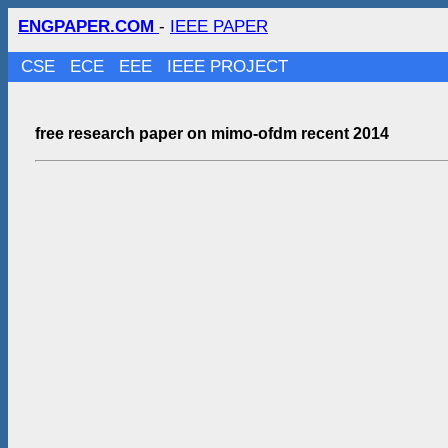
ENGPAPER.COM
-
IEEE PAPER
CSE
ECE
EEE
IEEE PROJECT
free research paper on mimo-ofdm recent 2014