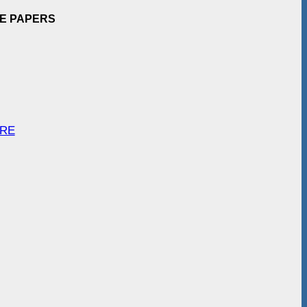
EE PAPERS
ARE