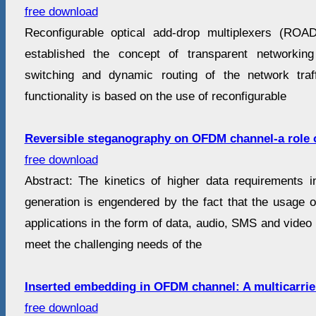
free download
Reconfigurable optical add-drop multiplexers (RO
established the concept of transparent networking 
switching and dynamic routing of the network traff
functionality is based on the use of reconfigurable
Reversible steganography on OFDM channel-a role 
free download
Abstract: The kinetics of higher data requirements 
generation is engendered by the fact that the usage o
applications in the form of data, audio, SMS and video i
meet the challenging needs of the
Inserted embedding in OFDM channel: A multicarrie
free download