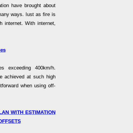
tion have brought about
many ways. Iust as fire is
 internet. With internet,
ies
es exceeding 400km/h.
be achieved at such high
htforward when using off-
LAN WITH ESTIMATION
OFFSETS