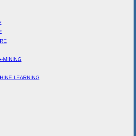
E
E
ARE
A-MINING
HINE-LEARNING