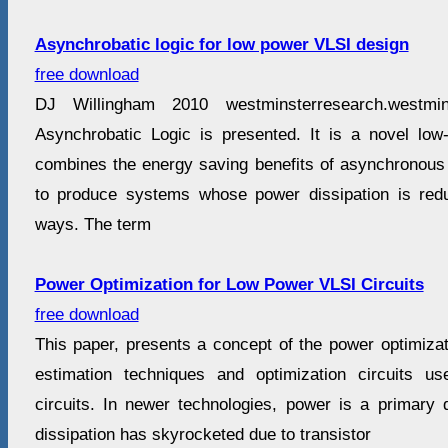
Asynchrobatic logic for low power VLSI design
free download
DJ Willingham 2010 westminsterresearch.westmin
Asynchrobatic Logic is presented. It is a novel low
combines the energy saving benefits of asynchronous l
to produce systems whose power dissipation is redu
ways. The term
Power Optimization for Low Power VLSI Circuits
free download
This paper, presents a concept of the power optimizat
estimation techniques and optimization circuits 
circuits. In newer technologies, power is a primary 
dissipation has skyrocketed due to transistor