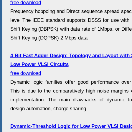
free download
Frequency hoppoing and Direct sequence spread spec
level The IEEE standard supports DSSS for use with D
Shift Keying (DBPSK) with data rate of 1Mbps, or Diff
Shift Keying (DQPSK) 2 Mbps data
4-Bit Fast Adder Design: Topology and Layout with 
Low Power VLSI Circuits
free download
Dynamic logic families offer good performance over
This is due to the comparatively high noise margins 
implementation. The main drawbacks of dynamic log
design automation, charge sharing
Dynamic-Threshold Logic for Low Power VLSI Desi