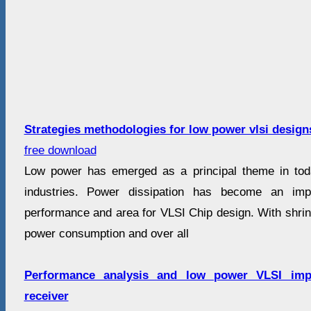
Strategies methodologies for low power vlsi design
free download
Low power has emerged as a principal theme in toda
industries. Power dissipation has become an impo
performance and area for VLSI Chip design. With shrin
power consumption and over all
Performance analysis and low power VLSI imp
receiver