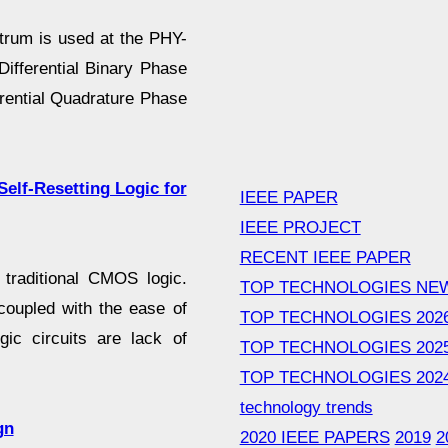
trum is used at the PHY-
ifferential Binary Phase
erential Quadrature Phase
Self-Resetting Logic for
IEEE PAPER
IEEE PROJECT
RECENT IEEE PAPER
 traditional CMOS logic.
TOP TECHNOLOGIES NE
coupled with the ease of
TOP TECHNOLOGIES 202
ic circuits are lack of
TOP TECHNOLOGIES 202
TOP TECHNOLOGIES 202
technology trends
gn
2020 IEEE PAPERS
2019
2