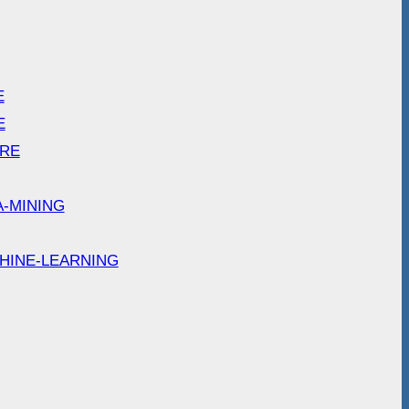
E
E
ARE
A-MINING
HINE-LEARNING