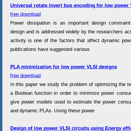
Universal rotate invert bus encoding for low power
free download
Power dissipation is an important design constra
design and is addressed widely by the researchers acr
activity is one of the factors that affect dynamic po
publications have suggested various
PLA minimization for low power VLSI designs
free download
In this paper we study the problem of optimizing the tw
a Boolean function in order to minimize power consu
give power models used to estimate the power con
and dynamic PLAs. Using these power
Design of low power VLSI circuits using Energy effi