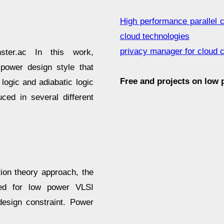
High performance parallel 
cloud technologies
privacy manager for cloud 
ster.ac In this work,
-power design style that
Free and projects on low
ogic and adiabatic logic
ced in several different
ion theory approach, the
used for low power VLSI
design constraint. Power