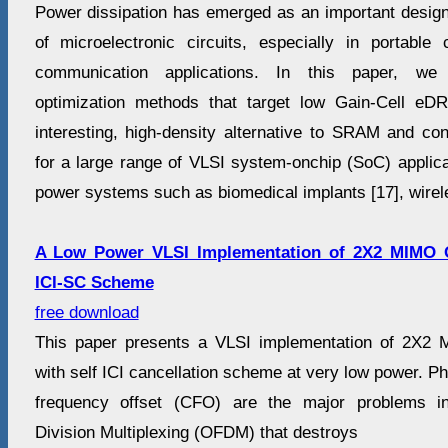
Power dissipation has emerged as an important design
of microelectronic circuits, especially in portabl
communication applications. In this paper, we s
optimization methods that target low Gain-Cell 
interesting, high-density alternative to SRAM and 
for a large range of VLSI system-onchip (SoC) applicat
power systems such as biomedical implants [17], wirel
A Low Power VLSI Implementation of 2X2 MIMO 
ICI-SC Scheme
free download
This paper presents a VLSI implementation of 2X2
with self ICI cancellation scheme at very low power. Ph
frequency offset (CFO) are the major problems i
Division Multiplexing (OFDM) that destroys