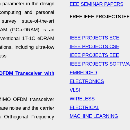
 parameter in the design
EEE SEMINAR PAPERS
e computing and personal
FREE IEEE PROJECTS IE
urvey state-of-the-art
eDRAM (GC-eDRAM) is an
IEEE PROJECTS ECE
conventional 1T-1C eDRAM
IEEE PROJECTS CSE
ions, including ultra-low
IEEE PROJECTS EEE
ess
IEEE PROJECTS SOFTW
EMBEDDED
OFDM Transceiver with
ELECTRONICS
VLSI
WIRELESS
 MIMO OFDM transceiver
ELECTRICAL
ase noise and the carrier
MACHINE LEARNING
n Orthogonal Frequency