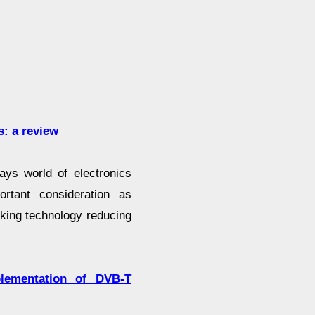
s: a review
ys world of electronics
rtant consideration as
king technology reducing
lementation of DVB-T