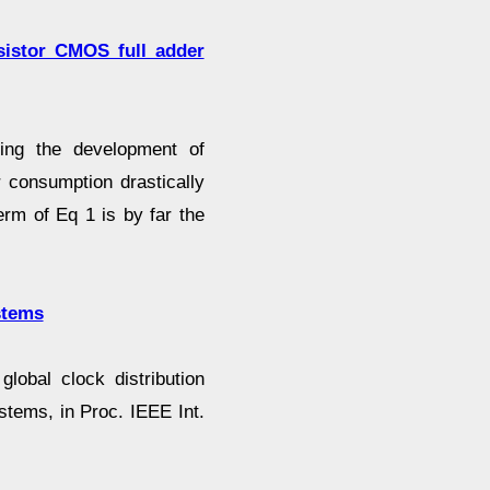
sistor CMOS full adder
ng the development of
 consumption drastically
erm of Eq 1 is by far the
stems
lobal clock distribution
stems, in Proc. IEEE Int.