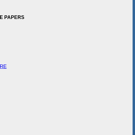
EE PAPERS
ARE