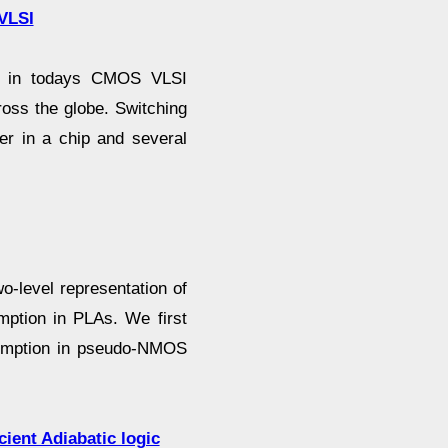
 VLSI
int in todays CMOS VLSI
oss the globe. Switching
wer in a chip and several
o-level representation of
mption in PLAs. We first
sumption in pseudo-NMOS
cient Adiabatic logic