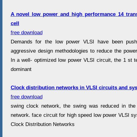
A novel low power and high performance 14 tran
cell
free download
Demands for the low power VLSI have been pushi
aggressive design methodologies to reduce the power
In a well- optimized low power VLSI circuit, the 1 st t
dominant
Clock distribution networks in VLSI circuits and sy
free download
swing clock network, the swing was reduced in the g
network. face circuit for high speed low power VLSI sy
Clock Distribution Networks