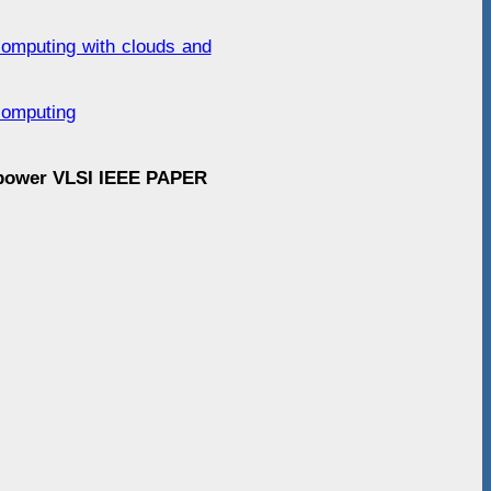
computing with clouds and
computing
 power VLSI IEEE PAPER