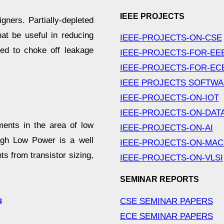
IEEE PROJECTS
gners. Partially-depleted
at be useful in reducing
IEEE-PROJECTS-ON-CSE
d to choke off leakage
IEEE-PROJECTS-FOR-EE
IEEE-PROJECTS-FOR-EC
IEEE PROJECTS SOFTW
IEEE-PROJECTS-ON-IOT
IEEE-PROJECTS-ON-DAT
ents in the area of low
IEEE-PROJECTS-ON-AI
ugh Low Power is a well
IEEE-PROJECTS-ON-MAC
s from transistor sizing,
IEEE-PROJECTS-ON-VLSI
SEMINAR REPORTS
s
CSE SEMINAR PAPERS
ECE SEMINAR PAPERS