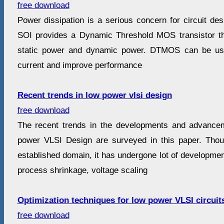
free download
Power dissipation is a serious concern for circuit desi
SOI provides a Dynamic Threshold MOS transistor th
static power and dynamic power. DTMOS can be use
current and improve performance
Recent trends in low power vlsi design
free download
The recent trends in the developments and advancem
power VLSI Design are surveyed in this paper. Tho
established domain, it has undergone lot of development
process shrinkage, voltage scaling
Optimization techniques for low power VLSI circuit
free download