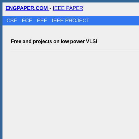
ENGPAPER.COM
-
IEEE PAPER
CSE
ECE
EEE
IEEE PROJECT
Free and projects on low power VLSI