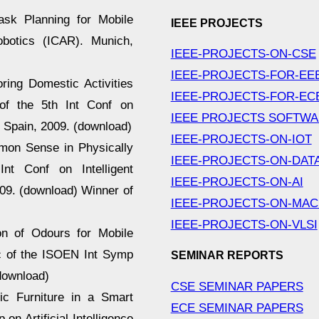
Task Planning for Mobile
IEEE PROJECTS
botics (ICAR). Munich,
IEEE-PROJECTS-ON-CSE
IEEE-PROJECTS-FOR-EE
toring Domestic Activities
IEEE-PROJECTS-FOR-EC
of the 5th Int Conf on
IEEE PROJECTS SOFTW
, Spain, 2009. (download)
IEEE-PROJECTS-ON-IOT
mmon Sense in Physically
IEEE-PROJECTS-ON-DAT
nt Conf on Intelligent
IEEE-PROJECTS-ON-AI
09. (download) Winner of
IEEE-PROJECTS-ON-MAC
IEEE-PROJECTS-ON-VLSI
ion of Odours for Mobile
oc of the ISOEN Int Symp
SEMINAR REPORTS
download)
CSE SEMINAR PAPERS
tic Furniture in a Smart
ECE SEMINAR PAPERS
n Artificial Intelligence