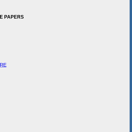
EE PAPERS
ARE