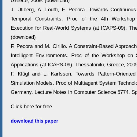
Greece, 2009. (download)
J. Ullberg, A. Loutfi, F. Pecora. Towards Continuous 
Temporal Constraints. Proc of the 4th Workshop
Execution for Real-World Systems (at ICAPS-09). The
(download)
F. Pecora and M. Cirillo. A Constraint-Based Approac
Intelligent Environments. Proc of the Workshop on 
Applications (at ICAPS-09). Thessaloniki, Greece, 200
F. Klügl and L. Karlsson. Towards Pattern-Oriente
Simulation Models. Proc of Multiagent System Techn
Germany. Lecture Notes in Computer Science 5774, Sp
Click here for free
download this paper