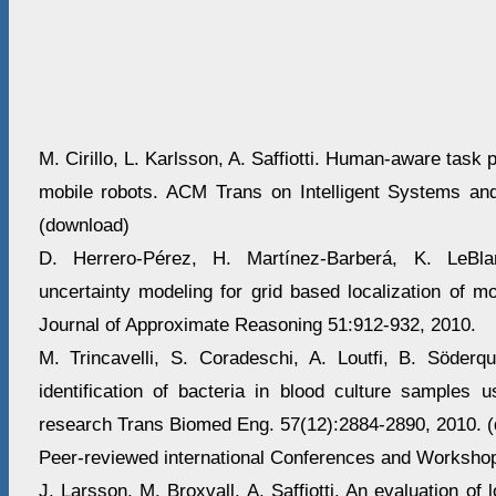
M. Cirillo, L. Karlsson, A. Saffiotti. Human-aware task p
mobile robots. ACM Trans on Intelligent Systems an
(download)
D. Herrero-Pérez, H. Martínez-Barberá, K. LeBlan
uncertainty modeling for grid based localization of mob
Journal of Approximate Reasoning 51:912-932, 2010.
M. Trincavelli, S. Coradeschi, A. Loutfi, B. Söderqu
identification of bacteria in blood culture samples u
research Trans Biomed Eng. 57(12):2884-2890, 2010. 
Peer-reviewed international Conferences and Workshop
J. Larsson, M. Broxvall, A. Saffiotti. An evaluation of