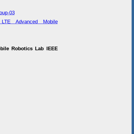
roup-03
r LTE Advanced Mobile
obile Robotics Lab IEEE