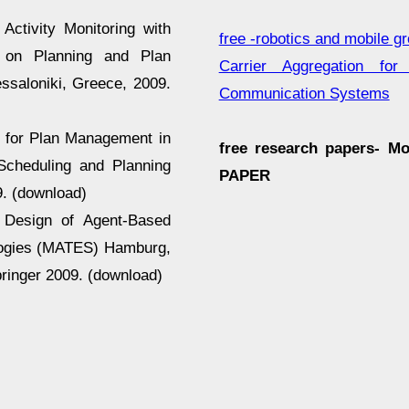
Activity Monitoring with
free -robotics and mobile g
 on Planning and Plan
Carrier Aggregation fo
ssaloniki, Greece, 2009.
Communication Systems
h for Plan Management in
free research papers- M
Scheduling and Planning
PAPER
9. (download)
d Design of Agent-Based
ologies (MATES) Hamburg,
ringer 2009. (download)