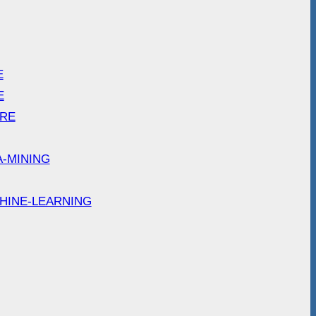
E
E
ARE
A-MINING
HINE-LEARNING