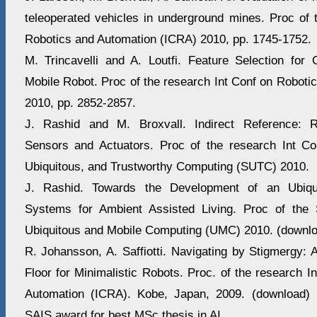
teleoperated vehicles in underground mines. Proc of 
Robotics and Automation (ICRA) 2010, pp. 1745-1752.
M. Trincavelli and A. Loutfi. Feature Selection for G
Mobile Robot. Proc of the research Int Conf on Roboti
2010, pp. 2852-2857.
J. Rashid and M. Broxvall. Indirect Reference: Re
Sensors and Actuators. Proc of the research Int C
Ubiquitous, and Trustworthy Computing (SUTC) 2010.
J. Rashid. Towards the Development of an Ubiqu
Systems for Ambient Assisted Living. Proc of th
Ubiquitous and Mobile Computing (UMC) 2010. (downl
R. Johansson, A. Saffiotti. Navigating by Stigmergy: 
Floor for Minimalistic Robots. Proc. of the research I
Automation (ICRA). Kobe, Japan, 2009. (download)
SAIS award for best MSc thesis in AI.