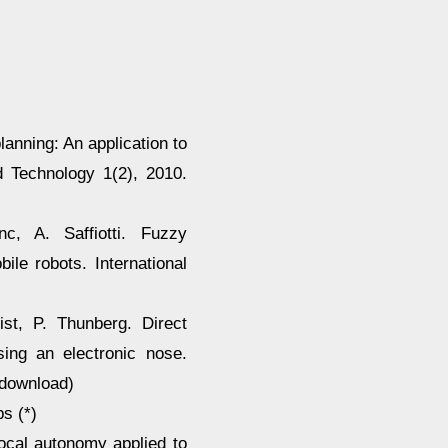
lanning: An application to
d Technology 1(2), 2010.
c, A. Saffiotti. Fuzzy
ile robots. International
ist, P. Thunberg. Direct
sing an electronic nose.
(download)
s (*)
 local autonomy applied to