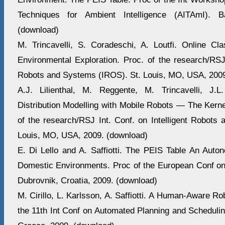
Techniques for Ambient Intelligence (AITAmI). B
(download)
M. Trincavelli, S. Coradeschi, A. Loutfi. Online Cla
Environmental Exploration. Proc. of the research/RSJ 
Robots and Systems (IROS). St. Louis, MO, USA, 2009
A.J. Lilienthal, M. Reggente, M. Trincavelli, J.
Distribution Modelling with Mobile Robots — The Kern
of the research/RSJ Int. Conf. on Intelligent Robots
Louis, MO, USA, 2009. (download)
E. Di Lello and A. Saffiotti. The PEIS Table An Auto
Domestic Environments. Proc of the European Conf o
Dubrovnik, Croatia, 2009. (download)
M. Cirillo, L. Karlsson, A. Saffiotti. A Human-Aware Ro
the 11th Int Conf on Automated Planning and Schedulin