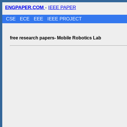
ENGPAPER.COM
-
IEEE PAPER
CSE
ECE
EEE
IEEE PROJECT
free research papers- Mobile Robotics Lab