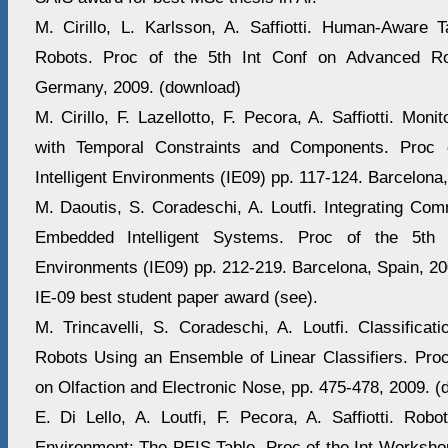
M. Cirillo, L. Karlsson, A. Saffiotti. Human-Aware 
Robots. Proc of the 5th Int Conf on Advanced Ro
Germany, 2009. (download)
M. Cirillo, F. Lazellotto, F. Pecora, A. Saffiotti. Moni
with Temporal Constraints and Components. Proc 
Intelligent Environments (IE09) pp. 117-124. Barcelona
M. Daoutis, S. Coradeschi, A. Loutfi. Integrating Co
Embedded Intelligent Systems. Proc of the 5th I
Environments (IE09) pp. 212-219. Barcelona, Spain, 20
IE-09 best student paper award (see).
M. Trincavelli, S. Coradeschi, A. Loutfi. Classificat
Robots Using an Ensemble of Linear Classifiers. Pr
on Olfaction and Electronic Nose, pp. 475-478, 2009. (
E. Di Lello, A. Loutfi, F. Pecora, A. Saffiotti. Robo
Environment: The PEIS Table. Proc of the Int Workshop o