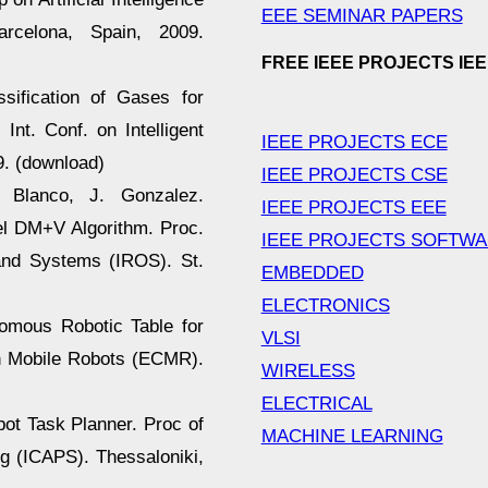
EEE SEMINAR PAPERS
arcelona, Spain, 2009.
FREE IEEE PROJECTS IE
ssification of Gases for
Int. Conf. on Intelligent
IEEE PROJECTS ECE
. (download)
IEEE PROJECTS CSE
L. Blanco, J. Gonzalez.
IEEE PROJECTS EEE
el DM+V Algorithm. Proc.
IEEE PROJECTS SOFTW
 and Systems (IROS). St.
EMBEDDED
ELECTRONICS
nomous Robotic Table for
VLSI
n Mobile Robots (ECMR).
WIRELESS
ELECTRICAL
bot Task Planner. Proc of
MACHINE LEARNING
g (ICAPS). Thessaloniki,