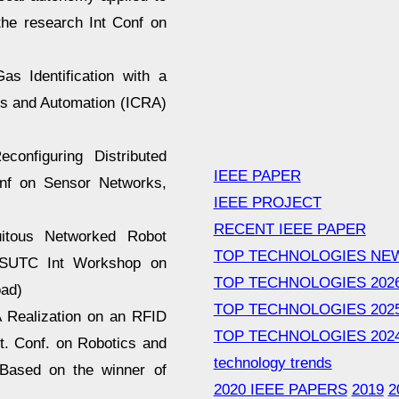
the research Int Conf on
as Identification with a
cs and Automation (ICRA)
configuring Distributed
IEEE PAPER
onf on Sensor Networks,
IEEE PROJECT
RECENT IEEE PAPER
itous Networked Robot
TOP TECHNOLOGIES NE
e SUTC Int Workshop on
TOP TECHNOLOGIES 202
oad)
TOP TECHNOLOGIES 202
A Realization on an RFID
TOP TECHNOLOGIES 202
nt. Conf. on Robotics and
technology trends
 Based on the winner of
2020 IEEE PAPERS
2019
2