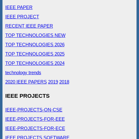
IEEE PAPER
IEEE PROJECT
RECENT IEEE PAPER
TOP TECHNOLOGIES NEW
TOP TECHNOLOGIES 2026
TOP TECHNOLOGIES 2025
TOP TECHNOLOGIES 2024
technology trends
2020 IEEE PAPERS
2019
2018
IEEE PROJECTS
IEEE-PROJECTS-ON-CSE
IEEE-PROJECTS-FOR-EEE
IEEE-PROJECTS-FOR-ECE
IEEE PROJECTS SOFTWARE