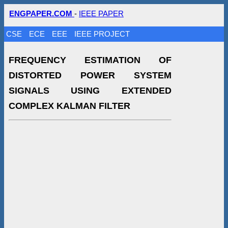
ENGPAPER.COM
-
IEEE PAPER
CSE
ECE
EEE
IEEE PROJECT
FREQUENCY ESTIMATION OF
DISTORTED POWER SYSTEM
SIGNALS USING EXTENDED
COMPLEX KALMAN FILTER