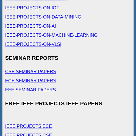
IEEE-PROJECTS-ON-IOT
IEEE-PROJECTS-ON-DATA-MINING
IEEE-PROJECTS-ON-AI
IEEE-PROJECTS-ON-MACHINE-LEARNING
IEEE-PROJECTS-ON-VLSI
SEMINAR REPORTS
CSE SEMINAR PAPERS
ECE SEMINAR PAPERS
EEE SEMINAR PAPERS
FREE IEEE PROJECTS IEEE PAPERS
IEEE PROJECTS ECE
IEEE PROJECTS CSE