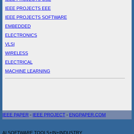
IEEE PROJECTS EEE
IEEE PROJECTS SOFTWARE
EMBEDDED
ELECTRONICS
VLSI
WIRELESS
ELECTRICAL
MACHINE LEARNING
IEEE PAPER
-
IEEE PROJECT
-
ENGPAPER.COM
AI SOFTWARE TOOLS+IN+INDUSTRY