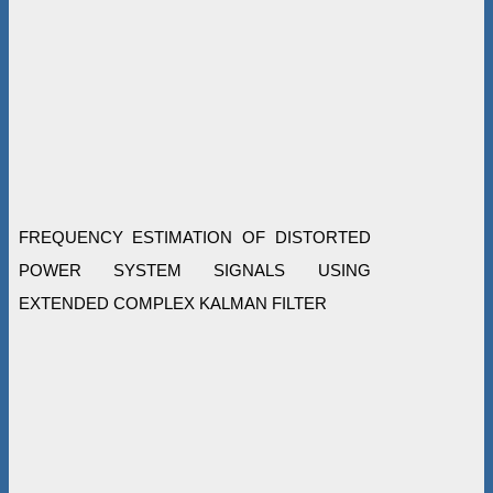
FREQUENCY ESTIMATION OF DISTORTED
POWER SYSTEM SIGNALS USING
EXTENDED COMPLEX KALMAN FILTER